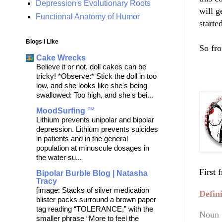
Depression's Evolutionary Roots
will g
Functional Anatomy of Humor
starte
Blogs I Like
So fro
Cake Wrecks
Believe it or not, doll cakes can be
***
tricky! *Observe:* Stick the doll in too
low, and she looks like she's being
swallowed: Too high, and she's bei...
MoodSurfing ™
Lithium prevents unipolar and bipolar
depression. Lithium prevents suicides
in patients and in the general
population at minuscule dosages in
the water su...
First 
Bipolar Burble Blog | Natasha
Tracy
[image: Stacks of silver medication
Defin
blister packs surround a brown paper
tag reading “TOLERANCE,” with the
Noun
smaller phrase “More to feel the