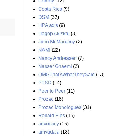
Conroy
(12)
Costa Rica
(9)
DSM
(32)
HPA axis
(9)
Hagop Akiskal
(3)
John McManamy
(2)
NAMI
(22)
Nancy Andreasen
(7)
Nasser Ghaemi
(2)
OMGThat'sWhatTheySaid
(13)
PTSD
(14)
Peer to Peer
(11)
Prozac
(16)
Prozac Monologues
(31)
Ronald Pies
(15)
advocacy
(15)
amygdala
(18)