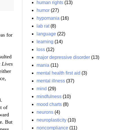
human rights
(13)
humor
(27)
hypomania
(16)
lab rat
(8)
language
(22)
as for
learning
(14)
loss
(12)
sulted
major depressive disorder
(13)
 Lives
mania
(11)
either
mental health first aid
(3)
ce,
mental illness
(37)
mind
(29)
mindfulness
(10)
3.
mood charts
(8)
t of
neurons
(4)
oward
neuroplasticity
(10)
ge. But
noncompliance
(11)
lness