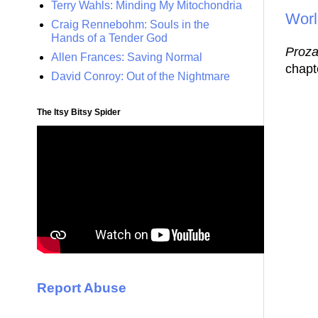
Terry Wahls: Minding My Mitochondria
Worl
Craig Rennebohm: Souls in the
Hands of a Tender God
Proz
Allen Frances: Saving Normal
chapte
David Conroy: Out of the Nightmare
The Itsy Bitsy Spider
Report Abuse