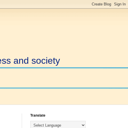
ess and society
Translate