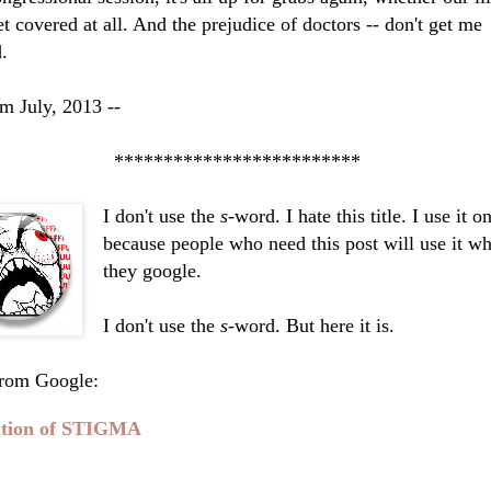
et covered at all. And the prejudice of doctors -- don't get me
d.
m July, 2013 --
**********************
I don't use the
s
-word. I hate this title. I use it o
because people who need this post will use it w
they google.
I don't use the
s
-word. But here it is.
from Google:
ition of STIGMA