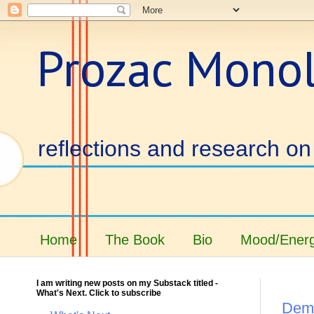
Prozac Mono
reflections and research on 
Home
The Book
Bio
Mood/Energ
I am writing new posts on my Substack titled -
What's Next. Click to subscribe
Demi