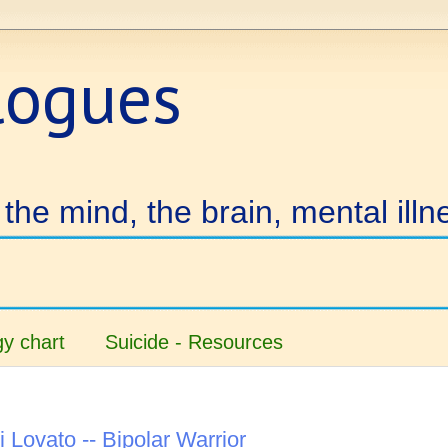
logues
the mind, the brain, mental illn
y chart
Suicide - Resources
 Lovato -- Bipolar Warrior