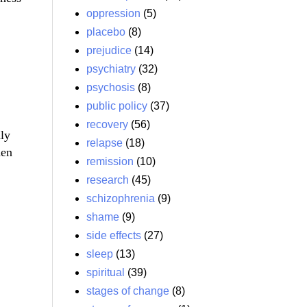
oppression
(5)
placebo
(8)
prejudice
(14)
psychiatry
(32)
psychosis
(8)
public policy
(37)
recovery
(56)
nly
relapse
(18)
hen
remission
(10)
research
(45)
schizophrenia
(9)
shame
(9)
side effects
(27)
sleep
(13)
spiritual
(39)
stages of change
(8)