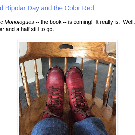
d Bipolar Day and the Color Red
ac Monologues
-- the book -- is coming! It really is. Well
r and a half still to go.