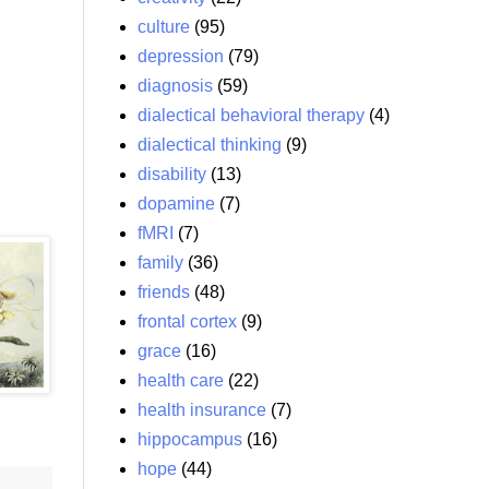
culture
(95)
depression
(79)
diagnosis
(59)
dialectical behavioral therapy
(4)
dialectical thinking
(9)
disability
(13)
dopamine
(7)
fMRI
(7)
family
(36)
friends
(48)
frontal cortex
(9)
grace
(16)
health care
(22)
health insurance
(7)
hippocampus
(16)
hope
(44)