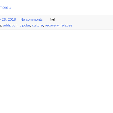
more »
y 26, 2018
No comments:
s:
addiction
,
bipolar
,
culture
,
recovery
,
relapse