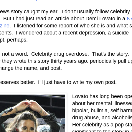
ews story caught my ear. I don't usually follow celebrity
 But I had just read an article about Demi Lovato in a
N
zine
. I listened for some report of who she is and what 
sents. I wondered about a recent depression, a suicide
pt, perhaps.
 not a word. Celebrity drug overdose. That's the story. 
they wrote this story thirty years ago, periodically pull u
 change the name, and post.
eserves better. I'll just have to write my own post.
Lovato has long been op
about her mental illnesse
bipolar, bulimia, self harm
drug abuse, and alcohol
Her celebrity as a pop sta
significant to the story in