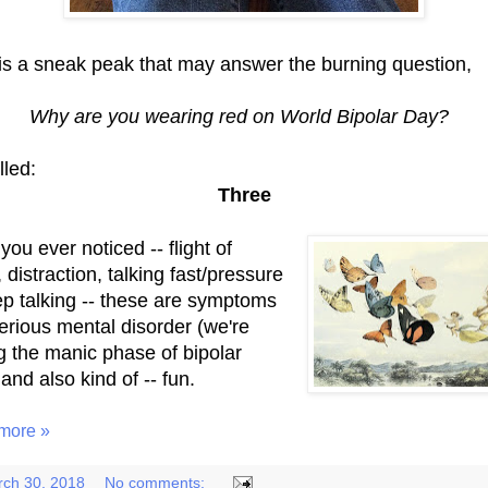
is a sneak peak that may answer the burning question,
Why are you wearing red on World Bipolar Day?
alled:
Three
ou ever noticed -- flight of
 distraction, talking fast/pressure
ep talking -- these are symptoms
serious mental disorder (we're
ng the manic phase of bipolar
and also kind of -- fun.
more »
ch 30, 2018
No comments: