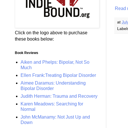
Read 
at
Jul
Label
Click on the logo above to purchase
these books below:
Book Reviews
Aiken and Phelps: Bipolar, Not So
Much
Ellen Frank:Treating Bipolar Disorder
Aimee Daramus: Understanding
Bipolar Disorder
Judith Herman: Trauma and Recovery
Karen Meadows: Searching for
Normal
John McManamy: Not Just Up and
Down