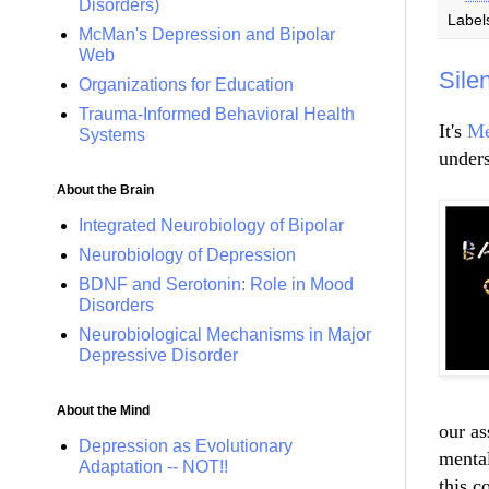
Disorders)
Label
McMan's Depression and Bipolar
Web
Sile
Organizations for Education
Trauma-Informed Behavioral Health
It's
Me
Systems
unders
About the Brain
Integrated Neurobiology of Bipolar
Neurobiology of Depression
BDNF and Serotonin: Role in Mood
Disorders
Neurobiological Mechanisms in Major
Depressive Disorder
About the Mind
our as
Depression as Evolutionary
mental
Adaptation -- NOT!!
this c