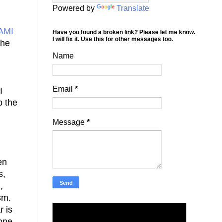
Powered by
Translate
AMI
Have you found a broken link? Please let me know.
I will fix it. Use this for other messages too.
she
Name
Email
*
I
p the
Message
*
en
s,
,
ism.
r is
 one