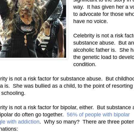
way. It has given her a v
to advocate for those wh
have no voice.
Celebrity is not a risk fact
substance abuse. But an
alcoholic father is. She 
the genetic load to devel
condition.
rity is not a risk factor for substance abuse. But childho
 is. She was bullied as a child, to the point of resorting
schooling.
ity is not a risk factor for bipolar, either. But substance
ipolar do often go together.
56% of people with bipolar
gle with addiction
. Why so many? There are three potent
nations: