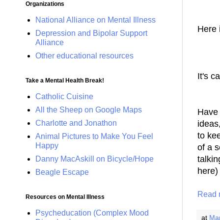
Organizations
National Alliance on Mental Illness
Here 
Depression and Bipolar Support
Alliance
Other educational resources
It's c
Take a Mental Health Break!
Catholic Cuisine
All the Sheep on Google Maps
Have y
Charlotte and Jonathon
ideas,
to ke
Animal Pictures to Make You Feel
Happy
of a 
talki
Danny MacAskill on Bicycle/Hope
here) 
Beagle Escape
Read 
Resources on Mental Illness
Psycheducation (Complex Mood
at
Mar