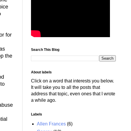
oice
o
or for
has
Search This Blog
op the
About labels
od
Click on a word that interests you below.
 to
It will take you to all the posts that
address that topic, even ones that I wrote
a while ago.
 abuse
Labels
ial
Allen Frances
(6)