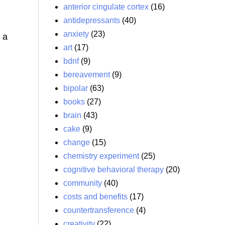
anterior cingulate cortex
(16)
antidepressants
(40)
anxiety
(23)
, a
art
(17)
bdnf
(9)
bereavement
(9)
bipolar
(63)
books
(27)
brain
(43)
cake
(9)
change
(15)
chemistry experiment
(25)
cognitive behavioral therapy
(20)
community
(40)
costs and benefits
(17)
countertransference
(4)
creativity
(22)