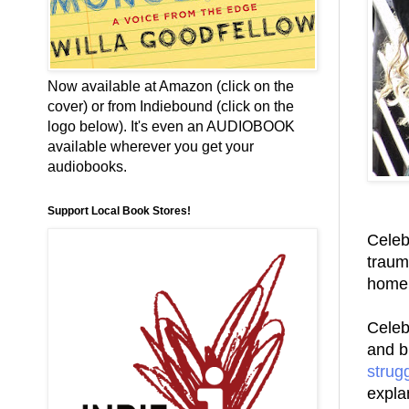
Now available at Amazon (click on the
cover) or from Indiebound (click on the
logo below). It's even an AUDIOBOOK
available wherever you get your
audiobooks.
Support Local Book Stores!
Celeb
trauma
home 
Celebr
and b
strug
expla