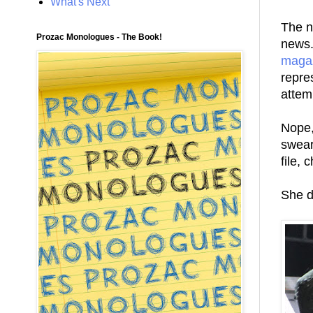
What's Next
The n
Prozac Monologues - The Book!
news.
maga
repre
attem
Nope,
swear 
file,
She d