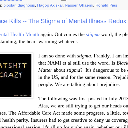
s:
bipolar
,
diagnosis
,
Hagop Akiskal
,
Nasser Ghaemi
,
Ronald Pies
nce Kills -- The Stigma of Mental Illness Redux
ntal Health Month
again. Out comes the
stigma
word, the ple
tanding, the heart-warming whatever.
I am so done with
stigma
. Frankly, I am in
that NAMI et al still use the word. Is
Black
Matter
about
stigma
?
It's dangerous to be 
in the US, and for the same reason. Prejudi
people. We are talking about prejudice.
The following was first posted in July 201
Alas, we are still trying to get our heads ou
ses. The Affordable Care Act made some progress, a little, t
 health parity. Insurers had to get creative to deny us covera
ongressional session, it's all up for grabs again, whether our il