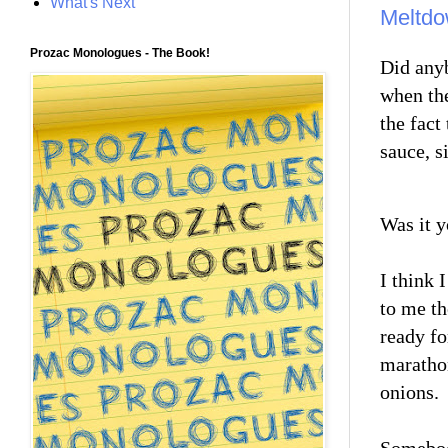
What's Next
Meltd
Prozac Monologues - The Book!
Did anyb
when the
the fact
sauce, s
Was it 
I think 
to me th
ready fo
marathon
onions.