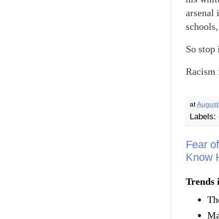
arsenal 
schools,
So stop i
Racism i
at
August
Labels:
Fear o
Know H
Trends 
Th
Ma