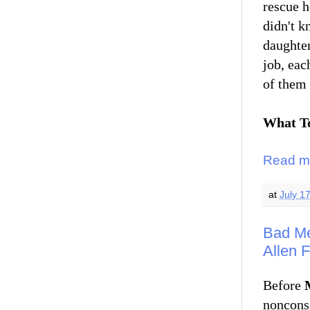
rescue h
didn't k
daughter
job, ea
of them 
What To
Read m
at
July 1
Bad Me
Allen 
Before
noncons