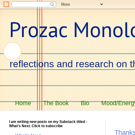
Prozac Monol
reflections and research on t
Home
The Book
Bio
Mood/Energy
I am writing new posts on my Substack titled -
What's Next. Click to subscribe
Thanks