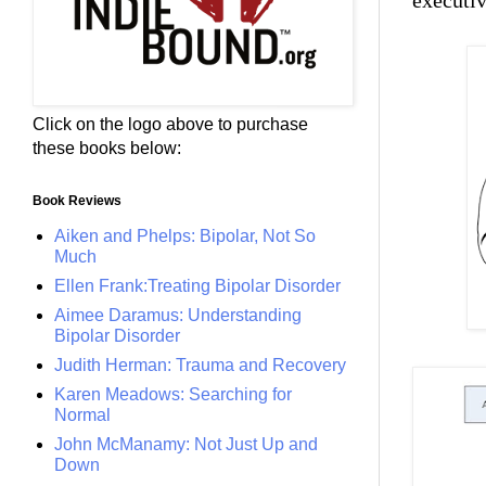
executi
Click on the logo above to purchase
these books below:
Book Reviews
Aiken and Phelps: Bipolar, Not So
Much
Ellen Frank:Treating Bipolar Disorder
Aimee Daramus: Understanding
Bipolar Disorder
Judith Herman: Trauma and Recovery
Karen Meadows: Searching for
Normal
John McManamy: Not Just Up and
Down