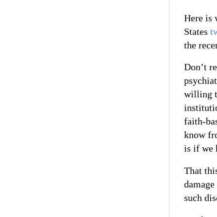
Here is 
States
t
the rece
Don’t r
psychiat
willing 
institut
faith-ba
know fro
is if we 
That thi
damage 
such dis