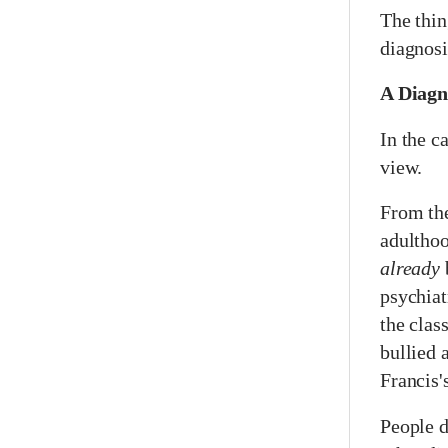
The thin
diagnosi
A Diagn
In the ca
view.
From the
adulthoo
already
psychiat
the cla
bullied 
Francis'
People d