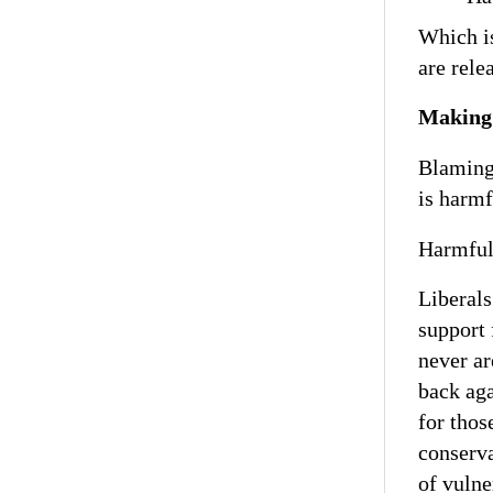
Which is
are rele
Making 
Blaming 
is harmf
Harmful,
Liberals
support 
never ar
back aga
for thos
conserv
of vulne