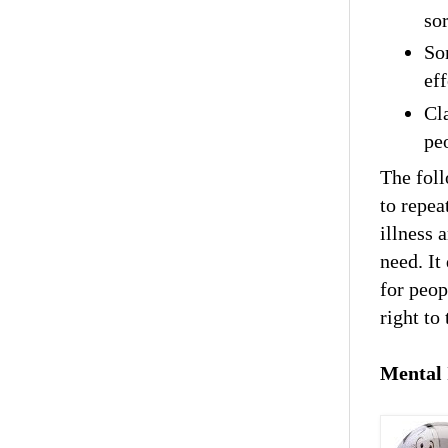
sor
So
eff
Cl
pe
The foll
to repea
illness 
need. It
for peop
right to 
Mental 