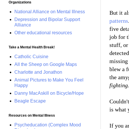
Organizations
National Alliance on Mental Illness
But it a
Depression and Bipolar Support
patterns
Alliance
five det
Other educational resources
job for 
stuff, o
Take a Mental Health Break!
detected
Catholic Cuisine
missing 
All the Sheep on Google Maps
blew a f
Charlotte and Jonathon
the amyg
Animal Pictures to Make You Feel
fighting
Happy
Danny MacAskill on Bicycle/Hope
Couldn't
Beagle Escape
is what 
Resources on Mental Illness
Psycheducation (Complex Mood
If you a