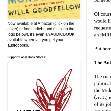
Somebody
Of cours
would li
Now available at Amazon (click on the
request
cover) or from Indiebound (click on the
an fMRI 
logo below). It's even an AUDIOBOOK
available wherever you get your
audiobooks.
But here
Support Local Book Stores!
The Ant
The risi
politica
the Midd
(ACC) is
of its j