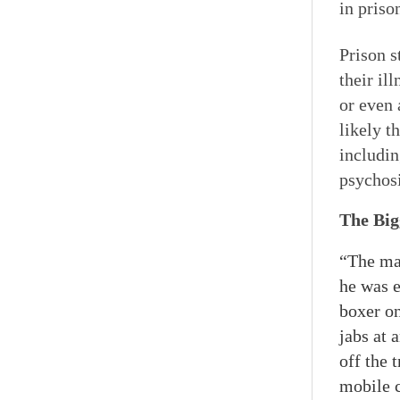
in priso
Prison s
their il
or even 
likely t
includin
psychosi
The Big
“The man
he was e
boxer on
jabs at 
off the 
mobile c