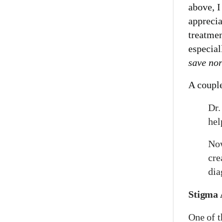
above, 
apprecia
treatmen
especial
save no
A coupl
Dr.
hel
Now
cre
dia
Stigma 
One of 