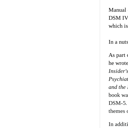
Manual o
DSM IV i
which is
In a nut
As part 
he wrot
Insider'
Psychia
and the 
book wa
DSM-5
themes o
In addit