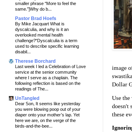
smaller phrase “More to feel the
same.”]Why do b...
Pastor Brad Hoefs
By Mike Jacquart What is
dyscalculia, and why is it an
overlooked mental health
challenge?“Dyscalculia is a term
used to describe specific learning
disabil...
Therese Borchard
Last week I led a Celebration of Love
image of
service at the senior community
swastik
where I serve as a chaplain. The
following reflection is based on the
Dollar G
readings of The...
Use the
UnTangled
Dear Son, It seems like yesterday
doesn't 
you were blowing poop out of your
these ev
diaper onto your mother’s lap. Yet
here we are, on the verge of the
birds-and-the-bee...
Ignorin