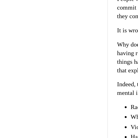
commit 
they co
It is wro
Why does
having r
things h
that exp
Indeed, 
mental i
Ra
Wh
Vio
Hat