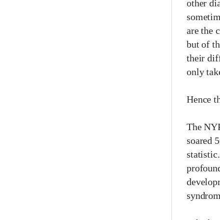
other di
sometime
are the 
but of t
their dif
only tak
Hence th
The NYP 
soared 5
statisti
profound
developm
syndrome