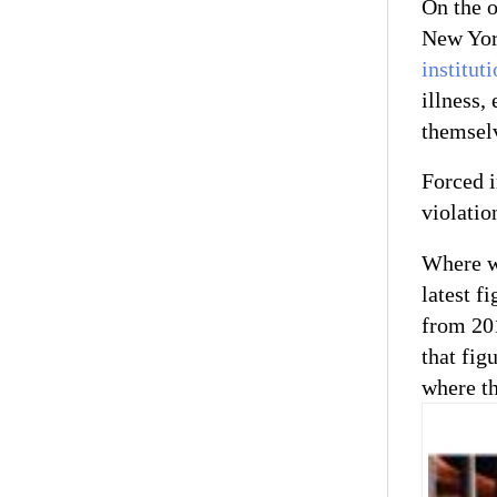
On the o
New York
institut
illness,
themselv
Forced i
violatio
Where wi
latest f
from 20
that fig
where th