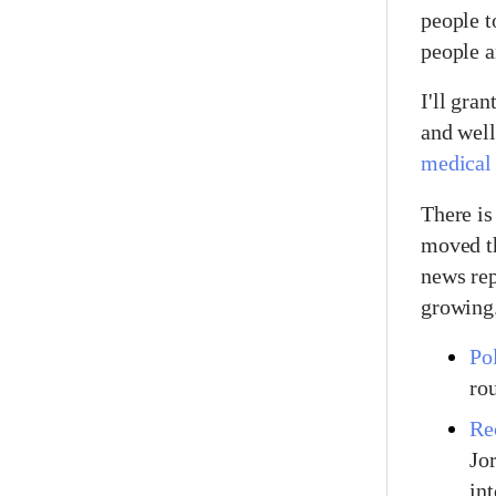
people t
people a
I'll gran
and well
medical 
There is
moved th
news rep
growing
Pol
ro
Re
Jo
int