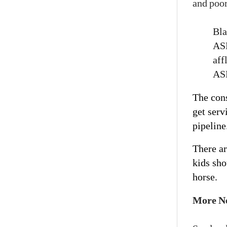
and poor
Bla
ASD
aff
ASD
The con
get serv
pipeline
There ar
kids sho
horse.
More N