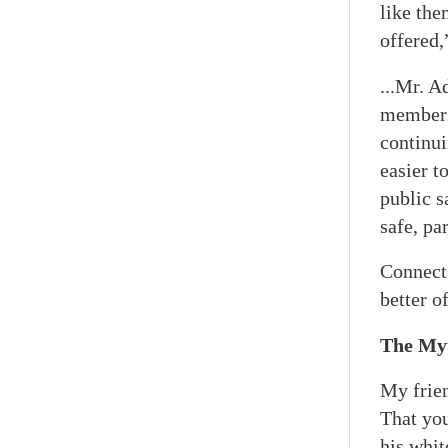
like the
offered,
...Mr. A
members
continui
easier t
public s
safe, pa
Connect 
better o
The Myt
My frien
That you
his whit