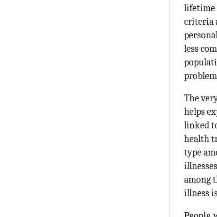
lifetime
criteria
personal
less com
populati
problem 
The very
helps ex
linked t
health t
type amo
illnesse
among th
illness 
People 