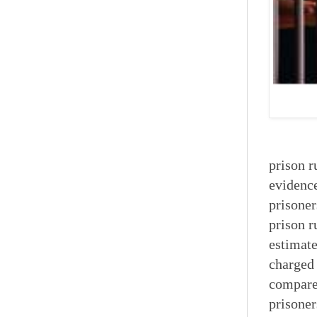
prison r
evidence
prisoner
prison r
estimate
charged 
compared
prisoner