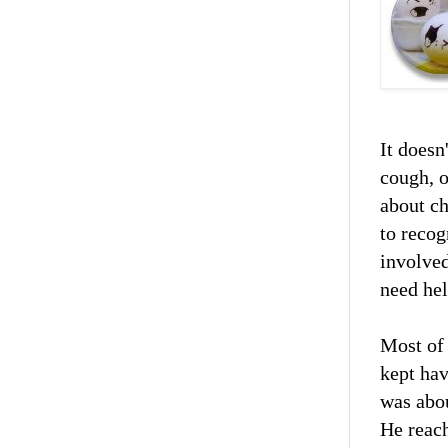
It doesn
cough, o
about ch
to recog
involved
need hel
Most of
kept ha
was abou
He reach