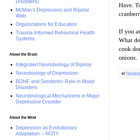
Disorders)
Have. To
McMan's Depression and Bipolar
cranber
Web
Organizations for Education
If you a
Trauma-Informed Behavioral Health
Systems
What d
cook do
About the Brain
onions.
Integrated Neurobiology of Bipolar
Neurobiology of Depression
at
Novem
BDNF and Serotonin: Role in Mood
Disorders
Neurobiological Mechanisms in Major
Depressive Disorder
About the Mind
Depression as Evolutionary
Adaptation -- NOT!!