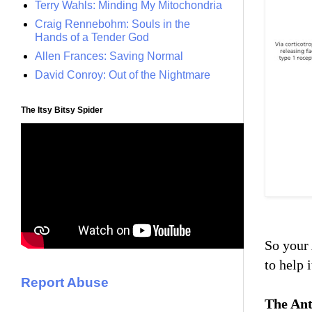
Terry Wahls: Minding My Mitochondria
Craig Rennebohm: Souls in the
Hands of a Tender God
Allen Frances: Saving Normal
David Conroy: Out of the Nightmare
The Itsy Bitsy Spider
So your 
to help 
Report Abuse
The Ant