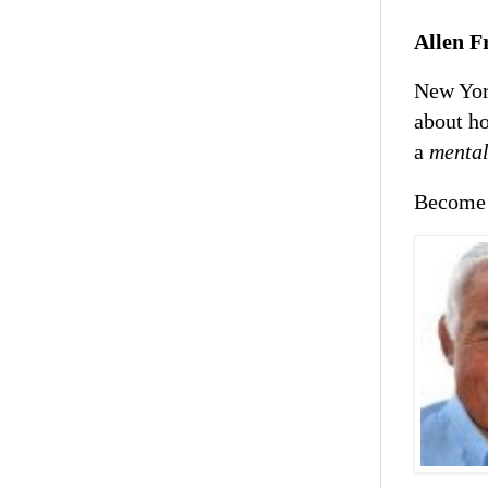
Allen F
New Yor
about ho
a
mental
Become 