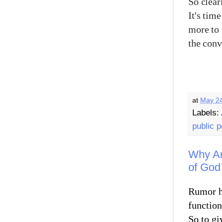
So clear
It's tim
more to 
the con
at
May 24
Labels:
public p
Why Am 
of God
Rumor ha
functions
So to gi