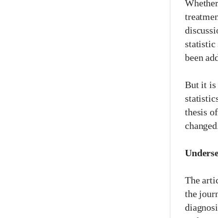
Whether 
treatmen
discussi
statisti
been add
But it i
statisti
thesis o
changed
Underse
The arti
the jour
diagnosi