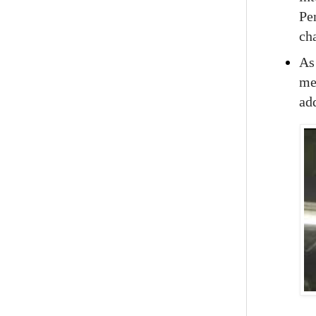
Pe
ch
A
men
add