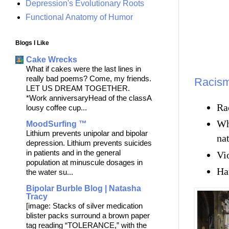
Depression's Evolutionary Roots
Functional Anatomy of Humor
Blogs I Like
Cake Wrecks
What if cakes were the last lines in
really bad poems? Come, my friends.
Racism 
LET US DREAM TOGETHER.
*Work anniversaryHead of the classA
Rac
lousy coffee cup...
Wh
MoodSurfing ™
Lithium prevents unipolar and bipolar
nat
depression. Lithium prevents suicides
in patients and in the general
Vio
population at minuscule dosages in
Hat
the water su...
Bipolar Burble Blog | Natasha
Tracy
[image: Stacks of silver medication
blister packs surround a brown paper
tag reading “TOLERANCE,” with the