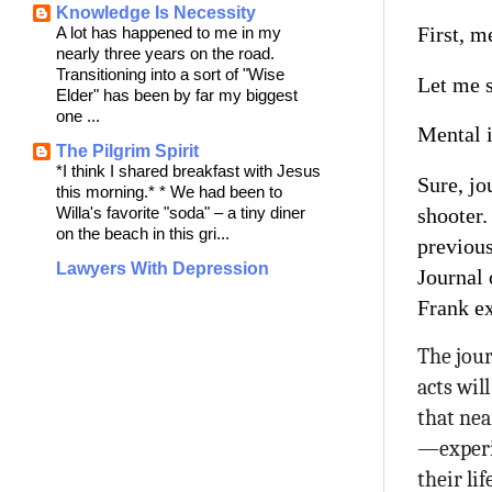
Knowledge Is Necessity
First, m
A lot has happened to me in my
nearly three years on the road.
Transitioning into a sort of "Wise
Let me s
Elder" has been by far my biggest
one ...
Mental i
The Pilgrim Spirit
*I think I shared breakfast with Jesus
Sure, jo
this morning.* * We had been to
shooter.
Willa's favorite "soda" – a tiny diner
on the beach in this gri...
previous
Lawyers With Depression
Journal 
Frank e
The jour
acts wil
that nea
—experi
their li