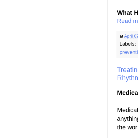
What H
Read m
at
April 0
Labels:
prevent
Treatin
Rhyth
Medica
Medicati
anythin
the work