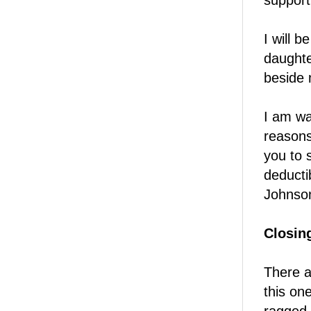
support
I will 
daughte
beside
I am wa
reasons
you to 
deducti
Johnso
Closin
There a
this on