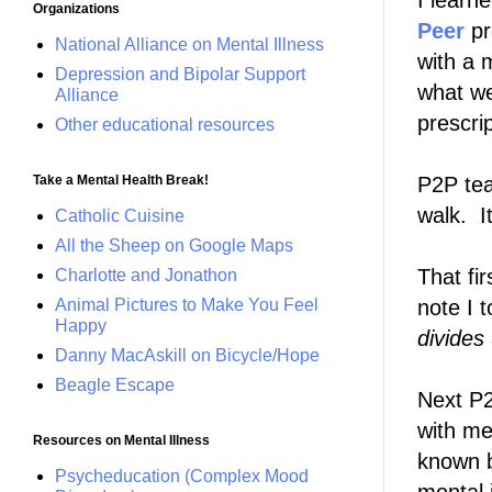
I learn
Organizations
Peer
pr
National Alliance on Mental Illness
with a 
Depression and Bipolar Support
what w
Alliance
prescrip
Other educational resources
Take a Mental Health Break!
P2P te
walk. It
Catholic Cuisine
All the Sheep on Google Maps
That fir
Charlotte and Jonathon
Animal Pictures to Make You Feel
note I 
Happy
divides
Danny MacAskill on Bicycle/Hope
Beagle Escape
Next P2
with me
Resources on Mental Illness
known b
Psycheducation (Complex Mood