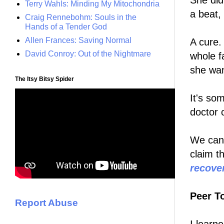
She did
Terry Wahls: Minding My Mitochondria
a beat,
Craig Rennebohm: Souls in the
Hands of a Tender God
Allen Frances: Saving Normal
A cure.
David Conroy: Out of the Nightmare
whole f
she wan
The Itsy Bitsy Spider
It's so
doctor 
We can
claim t
recove
Peer T
Report Abuse