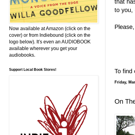
that ha
to you,
Please,
Now available at Amazon (click on the
cover) or from Indiebound (click on the
logo below). It's even an AUDIOBOOK
available wherever you get your
audiobooks.
Support Local Book Stores!
To find
Friday, Ma
On The