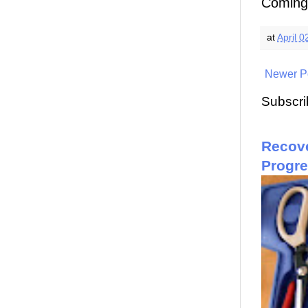
Coming 
at
April 0
Newer P
Subscri
Recove
Progr