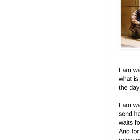
I am wa
what is
the day
I am wa
send ho
waits f
And for