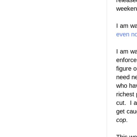
release
weekend
I am wa
even n
I am wa
enforce
figure 
need ne
who hav
richest
cut. I 
get cau
cop
.