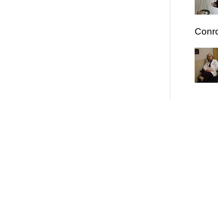
Conro