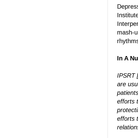
Depress
Institu
Interpe
mash-up
rhythms
In A Nu
IPSRT [
are usu
patients
efforts 
protect
efforts 
relation