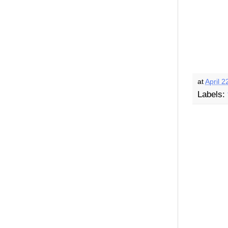
at
April 2
Labels: