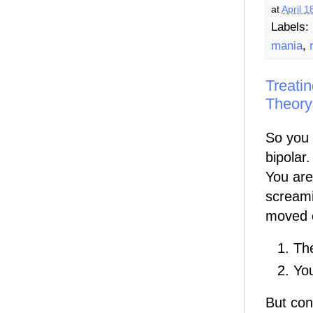
at
April 1
Labels:
mania
,
Treatin
Theory
So you 
bipolar
You are 
screami
moved o
Th
You
But con