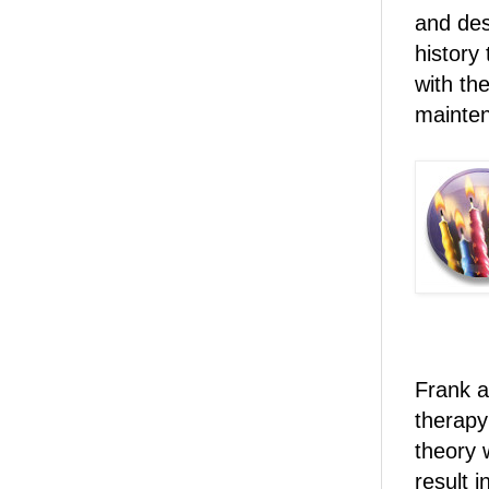
and des
history
with th
mainte
Frank a
therapy
theory w
result i