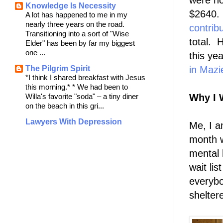
were no
Knowledge Is Necessity
$2640
A lot has happened to me in my
nearly three years on the road.
contrib
Transitioning into a sort of "Wise
total. 
Elder" has been by far my biggest
one ...
this ye
The Pilgrim Spirit
in Mazi
*I think I shared breakfast with Jesus
this morning.* * We had been to
Willa's favorite "soda" – a tiny diner
Why I 
on the beach in this gri...
Lawyers With Depression
Me, I a
month w
mental 
wait li
everybo
shelter