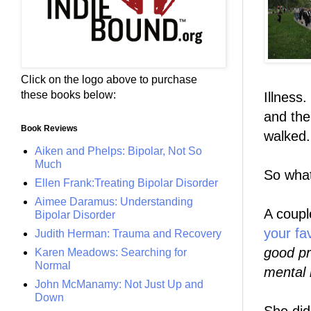
Click on the logo above to purchase
these books below:
Illness.
and the
Book Reviews
walked.
Aiken and Phelps: Bipolar, Not So
Much
So what
Ellen Frank:Treating Bipolar Disorder
Aimee Daramus: Understanding
A coupl
Bipolar Disorder
your fa
Judith Herman: Trauma and Recovery
good pr
Karen Meadows: Searching for
Normal
mental 
John McManamy: Not Just Up and
Down