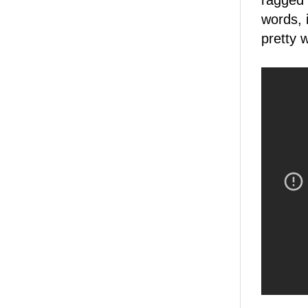
ragged 
words, 
pretty 