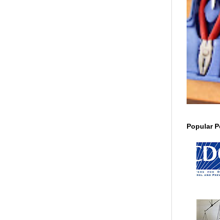
Popular P