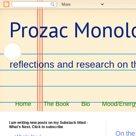
Prozac Monol
reflections and research on t
Home
The Book
Bio
Mood/Energy
I am writing new posts on my Substack titled -
What's Next. Click to subscribe
On the