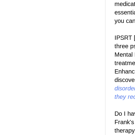
medicat
essenti
you can
IPSRT [
three p
Mental 
treatme
Enhanc
discove
disorder
they re
Do I ha
Frank'
therapy