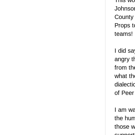
This wo
Johnson
County 
Props t
teams!
I did s
angry t
from th
what th
dialect
of Peer
I am wa
the hum
those w