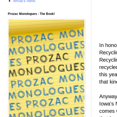
What's Next
Prozac Monologues - The Book!
In hono
Recycli
Recycli
recycle
this ye
that kin
Anyway,
Iowa's 
comes w