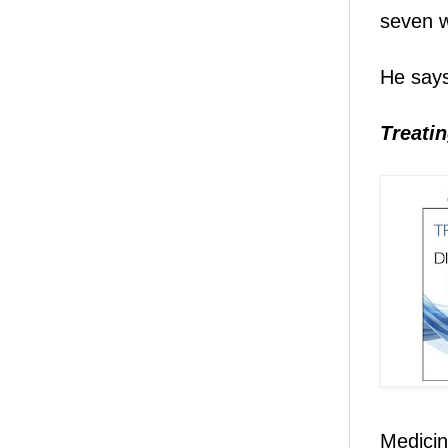
seven w
He says
Treatin
Medicin