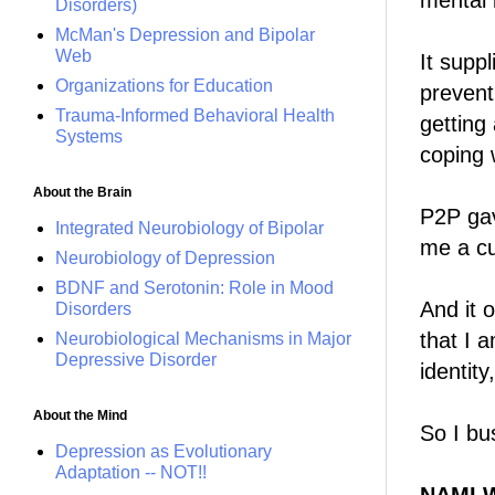
mental i
Disorders)
McMan's Depression and Bipolar
Web
It suppl
Organizations for Education
prevent
Trauma-Informed Behavioral Health
getting
Systems
coping w
About the Brain
P2P gav
Integrated Neurobiology of Bipolar
me a cu
Neurobiology of Depression
BDNF and Serotonin: Role in Mood
And it 
Disorders
that I 
Neurobiological Mechanisms in Major
Depressive Disorder
identity,
About the Mind
So I bus
Depression as Evolutionary
Adaptation -- NOT!!