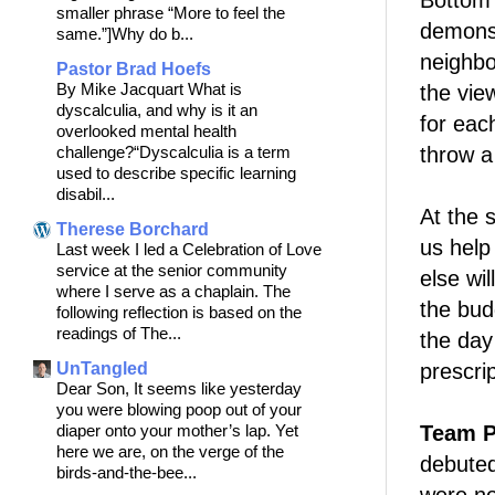
Bottom l
smaller phrase “More to feel the
demonstr
same.”]Why do b...
neighbo
Pastor Brad Hoefs
By Mike Jacquart What is
the vie
dyscalculia, and why is it an
for eac
overlooked mental health
challenge?“Dyscalculia is a term
throw a
used to describe specific learning
disabil...
At the 
Therese Borchard
us help
Last week I led a Celebration of Love
service at the senior community
else wil
where I serve as a chaplain. The
the bud
following reflection is based on the
readings of The...
the da
UnTangled
prescrip
Dear Son, It seems like yesterday
you were blowing poop out of your
diaper onto your mother’s lap. Yet
Team P
here we are, on the verge of the
debuted 
birds-and-the-bee...