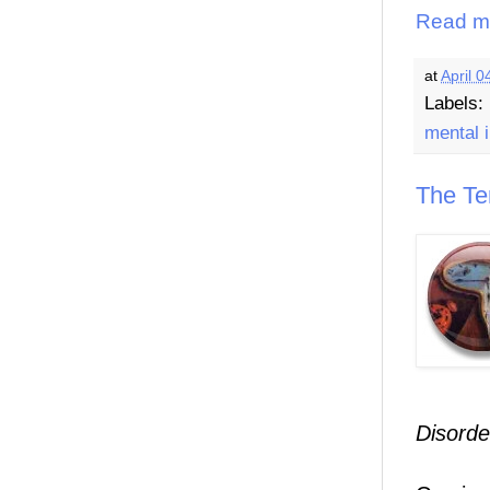
Read m
at
April 0
Labels:
mental i
The Te
Disorde