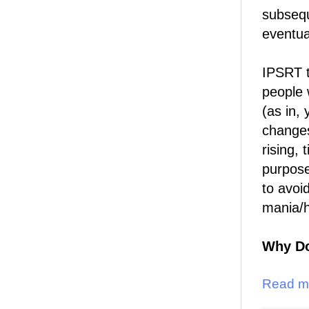
subsequ
eventua
IPSRT t
people 
(as in,
changes
rising,
purpose
to avoi
mania/
Why Do
Read m