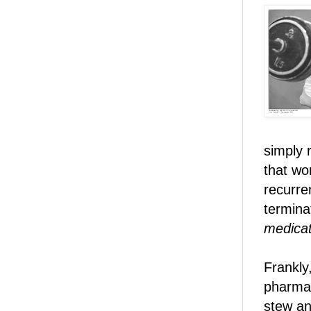
simply 
that wo
recurre
termina
medicat
Frankly,
pharmac
stew an