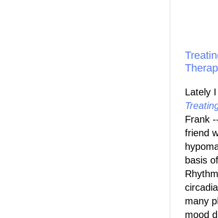
Treatin
Therap
Lately 
Treatin
Frank -
friend 
hypoma
basis o
Rhythm
circadi
many ph
mood d