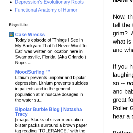
NAMI 
Depression's Evolutionary Roots
Functional Anatomy of Humor
Now, th
tell th
Blogs I Like
grim? A
Cake Wrecks
Today's episode of "Things I See In
what is
My Backyard That I'd Never Want To
and wha
Eat" was written on location here in
Swampsville, Florida. (Aka Orlando.)
Nope. ...
If you 
MoodSurfing ™
laughin
Lithium prevents unipolar and bipolar
so --
n
depression. Lithium prevents suicides
in patients and in the general
and bab
population at minuscule dosages in
great f
the water su...
Roller G
Bipolar Burble Blog | Natasha
Tracy
hear a 
[image: Stacks of silver medication
blister packs surround a brown paper
tag reading “TOLERANCE,” with the