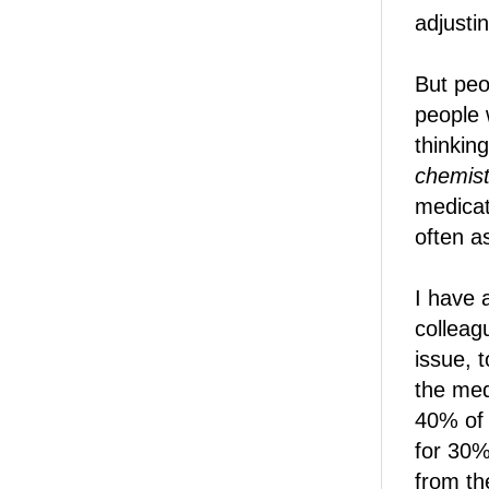
adjustin
But peo
people w
thinkin
chemist
medicat
often as
I have 
colleag
issue, t
the med
40% of 
for 30%
from th