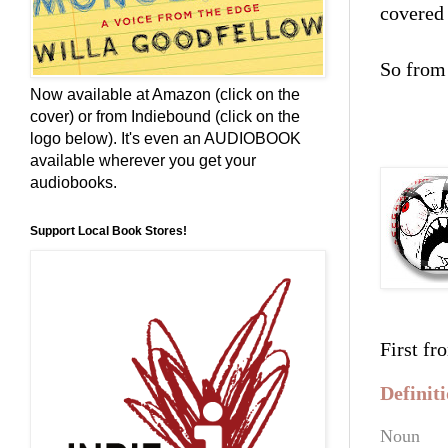
covered 
So from 
Now available at Amazon (click on the
cover) or from Indiebound (click on the
****
logo below). It's even an AUDIOBOOK
available wherever you get your
audiobooks.
Support Local Book Stores!
First fr
Defini
Noun