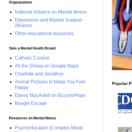
Organizations
National Alliance on Mental Illness
Depression and Bipolar Support
Alliance
Other educational resources
Take a Mental Health Break!
Catholic Cuisine
All the Sheep on Google Maps
Charlotte and Jonathon
Animal Pictures to Make You Feel
Popular P
Happy
Danny MacAskill on Bicycle/Hope
Beagle Escape
Resources on Mental Illness
Psycheducation (Complex Mood