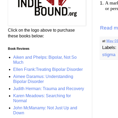
A mark
or per
Read m
Click on the logo above to purchase
these books below:
at
May 01
Labels:
Book Reviews
stigma
Aiken and Phelps: Bipolar, Not So
Much
Ellen Frank:Treating Bipolar Disorder
Aimee Daramus: Understanding
Bipolar Disorder
Judith Herman: Trauma and Recovery
Karen Meadows: Searching for
Normal
John McManamy: Not Just Up and
Down