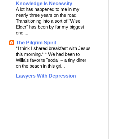
Knowledge Is Necessity
A lot has happened to me in my
nearly three years on the road.
Transitioning into a sort of "Wise
Elder" has been by far my biggest
one ...
The Pilgrim Spirit
*I think I shared breakfast with Jesus
this morning.* * We had been to
Willa's favorite "soda" – a tiny diner
on the beach in this gri...
Lawyers With Depression