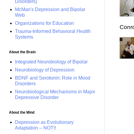
Disorders)
McMan's Depression and Bipolar
Web
Organizations for Education
Conro
Trauma-Informed Behavioral Health
Systems
About the Brain
Integrated Neurobiology of Bipolar
Neurobiology of Depression
BDNF and Serotonin: Role in Mood
Disorders
Neurobiological Mechanisms in Major
Depressive Disorder
About the Mind
Depression as Evolutionary
Adaptation -- NOT!!