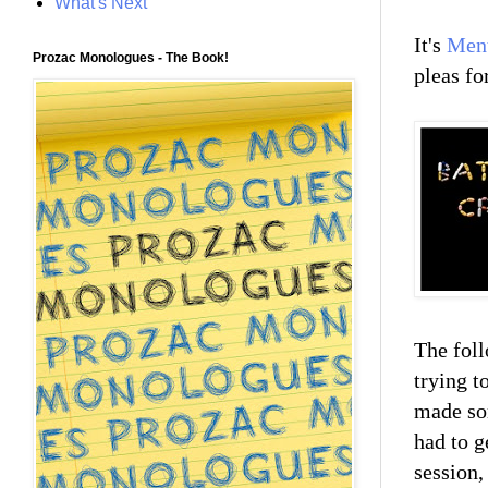
What's Next
It's
Ment
Prozac Monologues - The Book!
pleas fo
The foll
trying t
made som
had to g
session,