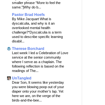
smaller phrase “More to feel the
same.”]Why do b...
Pastor Brad Hoefs
By Mike Jacquart What is
dyscalculia, and why is it an
overlooked mental health
challenge?“Dyscalculia is a term
used to describe specific learning
disabil...
Therese Borchard
Last week I led a Celebration of Love
service at the senior community
where I serve as a chaplain. The
following reflection is based on the
readings of The...
UnTangled
Dear Son, It seems like yesterday
you were blowing poop out of your
diaper onto your mother’s lap. Yet
here we are, on the verge of the
birds-and-the-bee...