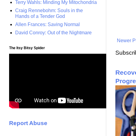
Terry Wahls: Minding My Mitochondria
Craig Rennebohm: Souls in the
Hands of a Tender God
Allen Frances: Saving Normal
David Conroy: Out of the Nightmare
Newer P
The Itsy Bitsy Spider
Subscri
Recove
Progr
Report Abuse