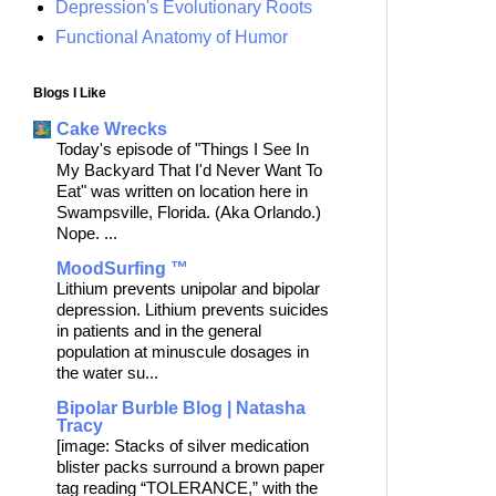
Depression's Evolutionary Roots
Functional Anatomy of Humor
Blogs I Like
Cake Wrecks
Today's episode of "Things I See In
My Backyard That I'd Never Want To
Eat" was written on location here in
Swampsville, Florida. (Aka Orlando.)
Nope. ...
MoodSurfing ™
Lithium prevents unipolar and bipolar
depression. Lithium prevents suicides
in patients and in the general
population at minuscule dosages in
the water su...
Bipolar Burble Blog | Natasha
Tracy
[image: Stacks of silver medication
blister packs surround a brown paper
tag reading “TOLERANCE,” with the