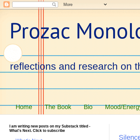
Prozac Monol
reflections and research on t
Home
The Book
Bio
Mood/Energy
I am writing new posts on my Substack titled -
What's Next. Click to subscribe
Silence