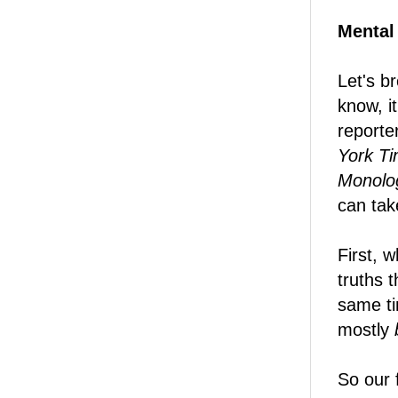
Mental
Let's b
know, i
reporte
York T
Monolo
can take
First, w
truths 
same ti
mostly
So our f