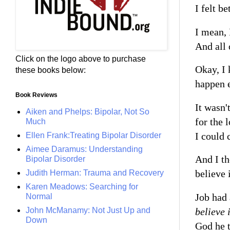
I felt b
I mean, 
And all
Click on the logo above to purchase
Okay, I 
these books below:
happen e
Book Reviews
It wasn'
Aiken and Phelps: Bipolar, Not So
for the 
Much
I could 
Ellen Frank:Treating Bipolar Disorder
Aimee Daramus: Understanding
And I th
Bipolar Disorder
believe 
Judith Herman: Trauma and Recovery
Karen Meadows: Searching for
Job had 
Normal
believe
John McManamy: Not Just Up and
Down
God he t