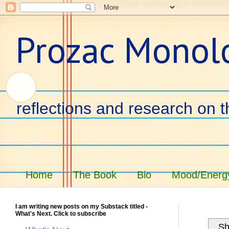
Prozac Monol
reflections and research on t
Home
The Book
Bio
Mood/Energy
I am writing new posts on my Substack titled -
What's Next. Click to subscribe
Sh