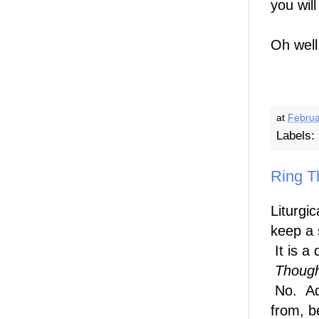
you wil
Oh well
at
Februa
Labels:
Ring Th
Liturgi
keep a 
It is a 
Though
No. Adv
from, b