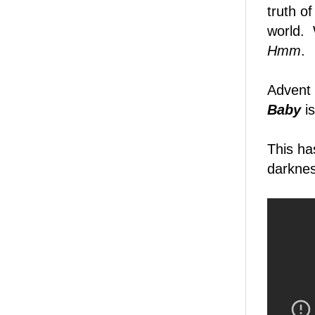
truth o
world.
Hmm
.
Advent
Baby
is
This ha
darknes