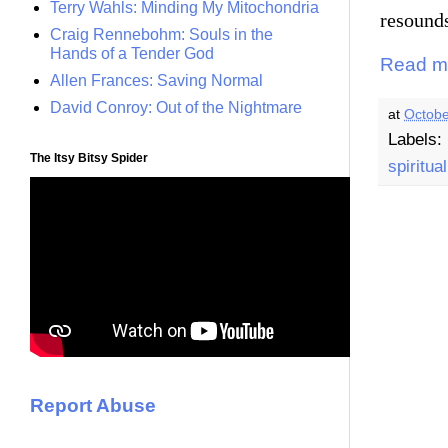
Terry Wahls: Minding My Mitochondria
resound
Craig Rennebohm: Souls in the
Hands of a Tender God
Read m
Allen Frances: Saving Normal
David Conroy: Out of the Nightmare
at
Octobe
Labels:
The Itsy Bitsy Spider
spiritual
Report Abuse