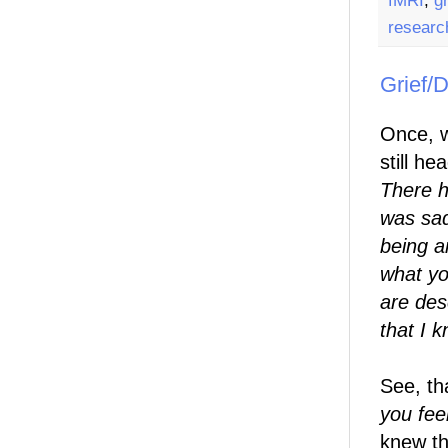
fMRI
,
gr
researc
Grief/D
Once, w
still h
There h
was sad
being a
what yo
are desc
that I 
See, th
you feel
knew th