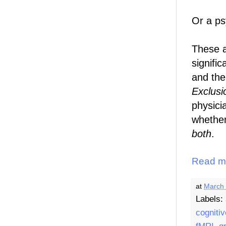
Or a psy
These a
signifi
and the
Exclusi
physici
whethe
both
.
Read m
at
March 
Labels:
cognitiv