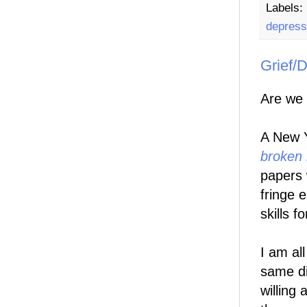
Labels:
depress
Grief/D
Are we 
A New Y
broken 
papers 
fringe 
skills f
I am all
same di
willing 