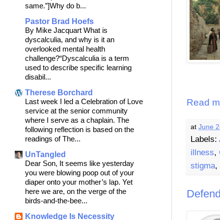
same.”]Why do b...
Pastor Brad Hoefs
By Mike Jacquart What is
dyscalculia, and why is it an
overlooked mental health
challenge?“Dyscalculia is a term
used to describe specific learning
disabil...
Therese Borchard
Read m
Last week I led a Celebration of Love
service at the senior community
where I serve as a chaplain. The
at
June 2
following reflection is based on the
Labels:
readings of The...
illness
,
UnTangled
Dear Son, It seems like yesterday
stigma
,
you were blowing poop out of your
diaper onto your mother’s lap. Yet
here we are, on the verge of the
Defend
birds-and-the-bee...
Knowledge Is Necessity