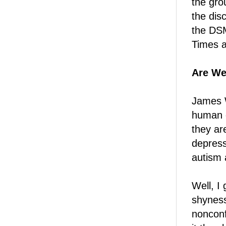
the gro
the disc
the DSM
Times a
Are We
James W
human e
they ar
depress
autism 
Well, I 
shyness 
nonconf