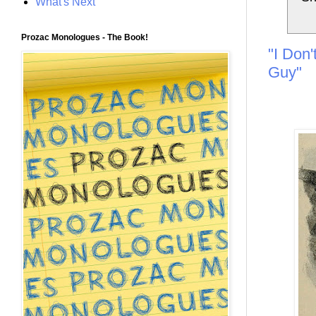
What's Next
Prozac Monologues - The Book!
"I Don'
Guy"