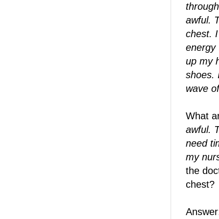
through 
awful. 
chest. 
energy 
up my h
shoes. 
wave of
What ar
awful. 
need tim
my nurs
the doc
chest?
Answer: