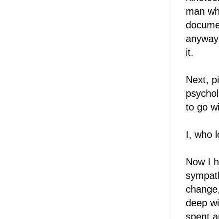
man who
documen
anyway,
it.
Next, p
psychol
to go wi
I, who l
Now I 
sympath
change,
deep wi
spent a