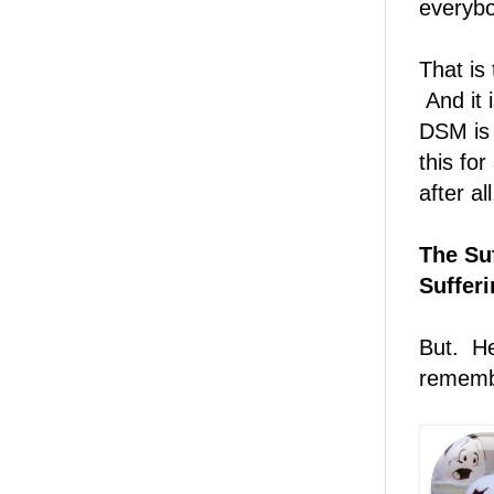
everybo
That is 
And it 
DSM is 
this for
after all
The Suf
Suffer
But. He
remembe