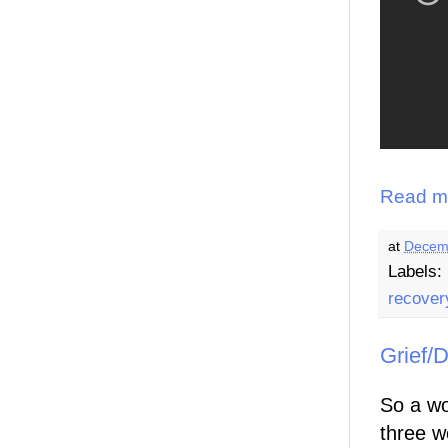
Read m
at
Decem
Labels:
recover
Grief/
So a wo
three w