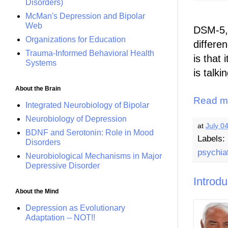
Disorders)
McMan's Depression and Bipolar
Web
DSM-5, 
Organizations for Education
differe
Trauma-Informed Behavioral Health
is that 
Systems
is talki
About the Brain
Read m
Integrated Neurobiology of Bipolar
Neurobiology of Depression
at
July 0
BDNF and Serotonin: Role in Mood
Labels:
Disorders
psychia
Neurobiological Mechanisms in Major
Depressive Disorder
Introd
About the Mind
Depression as Evolutionary
Adaptation -- NOT!!