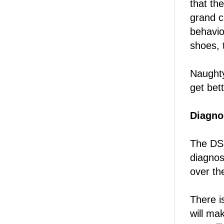
that th
grand c
behavio
shoes, 
Naughty
get bett
Diagnos
The DSM
diagnos
over t
There i
will ma