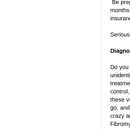
Be prep
months 
insuran
Serious
Diagno
Do you 
unident
treatme
control
these v
go, and 
crazy a
Fibromy