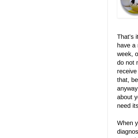
That's 
have a 
week, o
do not 
receive 
that, b
anyway.
about y
need its
When yo
diagnos