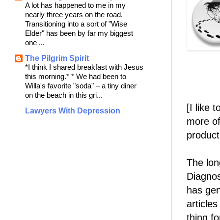
A lot has happened to me in my
nearly three years on the road.
Transitioning into a sort of "Wise
Elder" has been by far my biggest
one ...
The Pilgrim Spirit
*I think I shared breakfast with Jesus
this morning.* * We had been to
Willa's favorite "soda" – a tiny diner
on the beach in this gri...
[I like
Lawyers With Depression
more of
product
The lon
Diagnos
has gen
articles
thing f