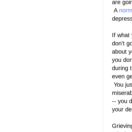
are goi
A
norm
depress
If what
don't g
about y
you don
during t
even ge
You jus
miserab
-- you 
your de
Grievin