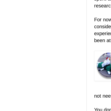
researc
For now
conside
experie
been at 
not nee
You don