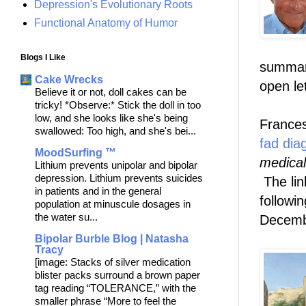
Depression's Evolutionary Roots
Functional Anatomy of Humor
Blogs I Like
summari
Cake Wrecks
open le
Believe it or not, doll cakes can be
tricky! *Observe:* Stick the doll in too
low, and she looks like she's being
Frances
swallowed: Too high, and she's bei...
fad dia
MoodSurfing ™
medical
Lithium prevents unipolar and bipolar
depression. Lithium prevents suicides
The lin
in patients and in the general
followin
population at minuscule dosages in
the water su...
Decemb
Bipolar Burble Blog | Natasha
Tracy
[image: Stacks of silver medication
blister packs surround a brown paper
tag reading “TOLERANCE,” with the
smaller phrase “More to feel the