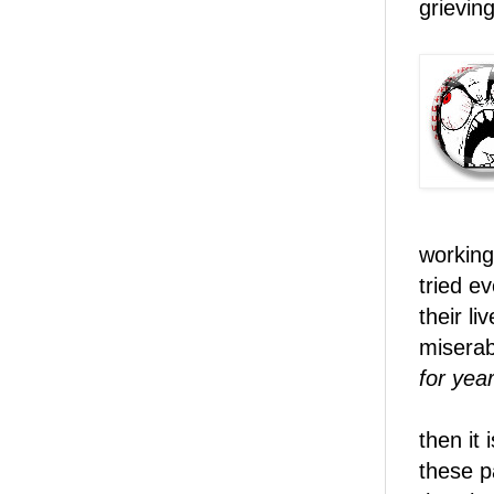
grieving
working
tried e
their li
miserab
for year
then it 
these p