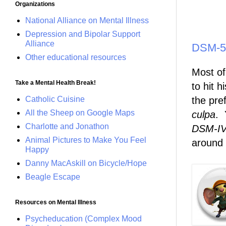
Organizations
National Alliance on Mental Illness
Depression and Bipolar Support
Alliance
DSM-5 
Other educational resources
Most o
Take a Mental Health Break!
to hit 
Catholic Cuisine
the pre
All the Sheep on Google Maps
culpa
. 
Charlotte and Jonathon
DSM-IV
Animal Pictures to Make You Feel
around t
Happy
Danny MacAskill on Bicycle/Hope
Beagle Escape
Resources on Mental Illness
Psycheducation (Complex Mood