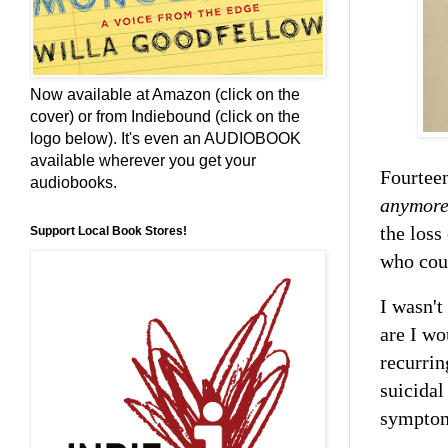
Now available at Amazon (click on the
cover) or from Indiebound (click on the
logo below). It's even an AUDIOBOOK
available wherever you get your
Fourteen
audiobooks.
anymor
the loss
Support Local Book Stores!
who coul
I wasn't
are I wo
recurring
suicidal
sympto