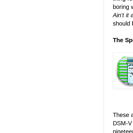
boring 
Ain't it
should 
The Spe
These a
DSM-V h
ninetee