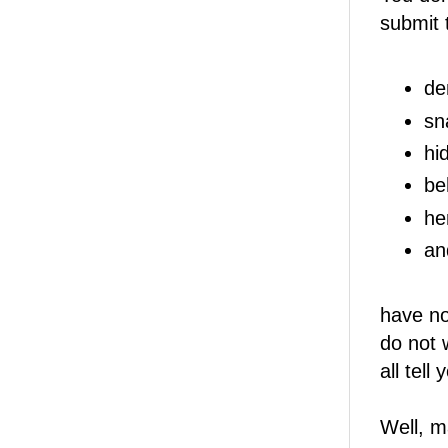
submit 
de
sn
hi
be
he
an
have no
do not 
all tell
Well, m