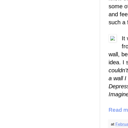
some of
and fee
such a 
It
fr
wall, b
idea. I 
couldn'
a wall 
Depress
Imagine
Read m
at
Februa