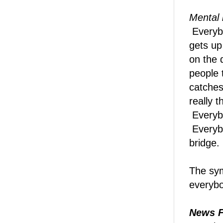
Mental 
Everyb
gets up
on the 
people 
catches
really 
Everybo
Everybo
bridge.
The sym
everyb
News F