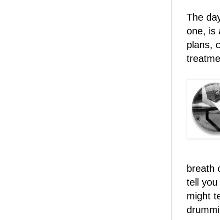
The day
one, is
plans, c
treatme
breath c
tell yo
might t
drummin