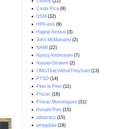
Conroy
(12)
Costa Rica
(9)
DSM
(32)
HPA axis
(9)
Hagop Akiskal
(3)
John McManamy
(2)
NAMI
(22)
Nancy Andreasen
(7)
Nasser Ghaemi
(2)
OMGThat'sWhatTheySaid
(13)
PTSD
(14)
Peer to Peer
(11)
Prozac
(16)
Prozac Monologues
(31)
Ronald Pies
(15)
advocacy
(15)
amygdala
(18)