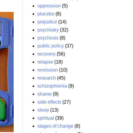
oppression
(5)
placebo
(8)
prejudice
(14)
psychiatry
(32)
psychosis
(8)
public policy
(37)
recovery
(56)
relapse
(18)
remission
(10)
research
(45)
schizophrenia
(9)
shame
(9)
side effects
(27)
sleep
(13)
spiritual
(39)
stages of change
(8)