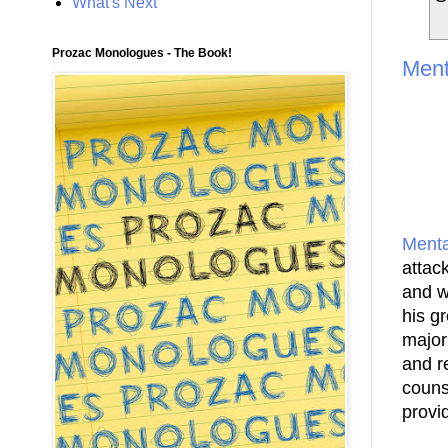
What's Next
Prozac Monologues - The Book!
Ment
Menta
attack
and w
his g
major
and r
couns
provi