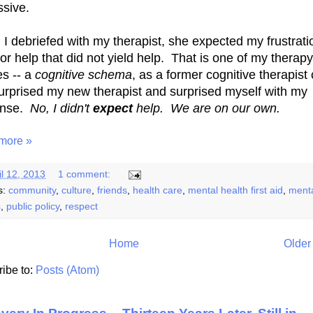
ssive.
I debriefed with my therapist, she expected my frustrati
for help that did not yield help. That is one of my therapy
s -- a
cognitive schema
, as a former cognitive therapist 
 surprised my new therapist and surprised myself with my
onse.
No, I didn't
expect
help. We are on our own.
more »
il 12, 2013
1 comment:
s:
community
,
culture
,
friends
,
health care
,
mental health first aid
,
ment
s
,
public policy
,
respect
Home
Older
ibe to:
Posts (Atom)