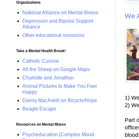
Organizations
National Alliance on Mental Illness
We 
Depression and Bipolar Support
Alliance
Other educational resources
Take a Mental Health Break!
Catholic Cuisine
All the Sheep on Google Maps
Charlotte and Jonathon
Animal Pictures to Make You Feel
Happy
1) We
Danny MacAskill on Bicycle/Hope
2) We
Beagle Escape
Part o
Resources on Mental Illness
offic
blood
Psycheducation (Complex Mood