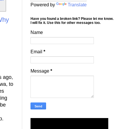
Powered by
Translate
 Why
Have you found a broken link? Please let me know.
I will fix it. Use this for other messages too.
Name
Email
*
Message
*
s ago,
wa, to
es
ting
 be
p.