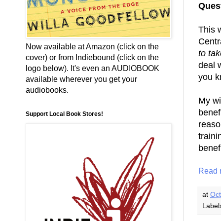
Quest
This 
Centr
Now available at Amazon (click on the
to ta
cover) or from Indiebound (click on the
deal w
logo below). It's even an AUDIOBOOK
you k
available wherever you get your
audiobooks.
My wi
benef
Support Local Book Stores!
reaso
train
benefi
Read 
at
Oct
Label