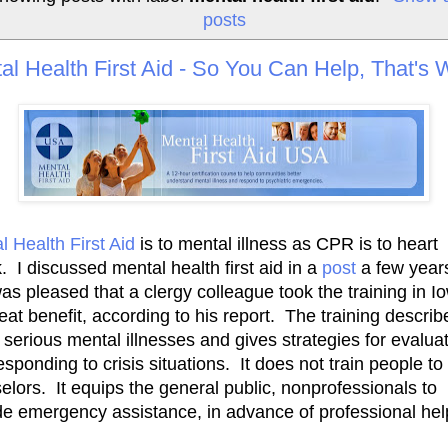
posts
al Health First Aid - So You Can Help, That's
l Health First Aid
is to mental illness as CPR is to heart
. I discussed mental health first aid in a
post
a few year
as pleased that a clergy colleague took the training in Io
reat benefit, according to his report. The training describ
 serious mental illnesses and gives strategies for evalua
esponding to crisis situations. It does not train people to
elors. It equips the general public, nonprofessionals to
de emergency assistance, in advance of professional hel