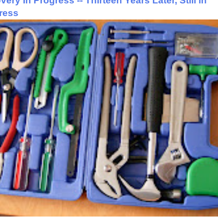
ery In Progress -- Thirteen Years Later, Still in
ress