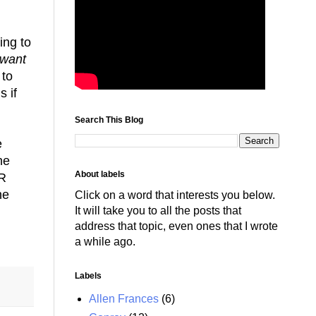
ing to
want
 to
s if
Search This Blog
e
he
About labels
PR
he
Click on a word that interests you below.
It will take you to all the posts that
address that topic, even ones that I wrote
a while ago.
Labels
Allen Frances
(6)