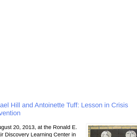
ael Hill and Antoinette Tuff: Lesson in Crisis
rvention
gust 20, 2013, at the Ronald E.
r Discovery Learning Center in