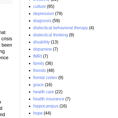
culture
(95)
depression
(79)
diagnosis
(59)
dialectical behavioral therapy
(4)
hat
dialectical thinking
(9)
crisis
disability
(13)
r been
dopamine
(7)
ong
fMRI
(7)
ence
family
(36)
friends
(48)
frontal cortex
(9)
grace
(16)
health care
(22)
health insurance
(7)
o
hippocampus
(16)
nd
hope
(44)
and