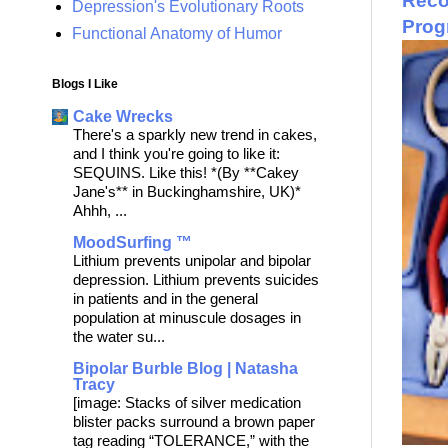
Recov
Depression's Evolutionary Roots
Prog
Functional Anatomy of Humor
Blogs I Like
Cake Wrecks
There's a sparkly new trend in cakes,
and I think you're going to like it:
SEQUINS. Like this! *(By **Cakey
Jane's** in Buckinghamshire, UK)*
Ahhh, ...
MoodSurfing ™
Lithium prevents unipolar and bipolar
depression. Lithium prevents suicides
in patients and in the general
population at minuscule dosages in
the water su...
Bipolar Burble Blog | Natasha
Tracy
[image: Stacks of silver medication
blister packs surround a brown paper
tag reading “TOLERANCE,” with the