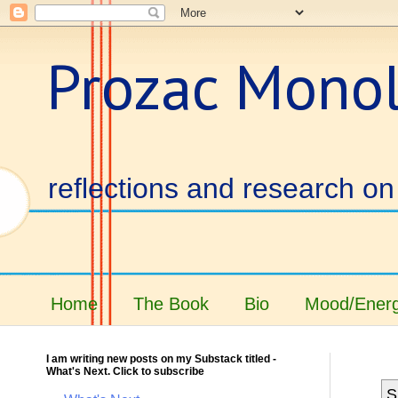
Prozac Mono
reflections and research on 
Home
The Book
Bio
Mood/Energ
I am writing new posts on my Substack titled -
What's Next. Click to subscribe
S