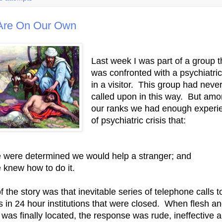
Are On Our Own
Last week I was part of a group t
was confronted with a psychiatric 
in a visitor. This group had neve
called upon in this way. But am
our ranks we had enough experi
of psychiatric crisis that:
 were determined we would help a stranger; and
 knew how to do it.
f the story was that inevitable series of telephone calls t
es in 24 hour institutions that were closed. When flesh a
 was finally located, the response was rude, ineffective 