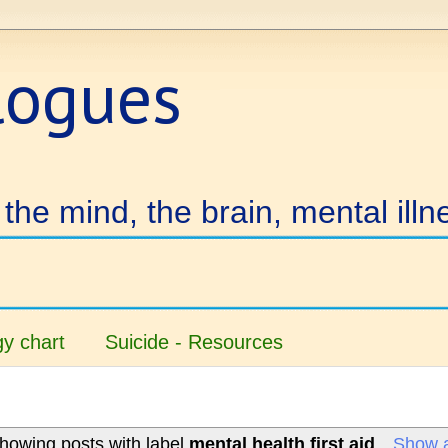
logues
the mind, the brain, mental illn
y chart
Suicide - Resources
howing posts with label
mental health first aid
.
Show a