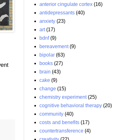
anterior cingulate cortex
(16)
antidepressants
(40)
anxiety
(23)
art
(17)
bdnf
(9)
bereavement
(9)
bipolar
(63)
books
(27)
went
brain
(43)
cake
(9)
change
(15)
chemistry experiment
(25)
cognitive behavioral therapy
(20)
community
(40)
costs and benefits
(17)
countertransference
(4)
creativity
(22)