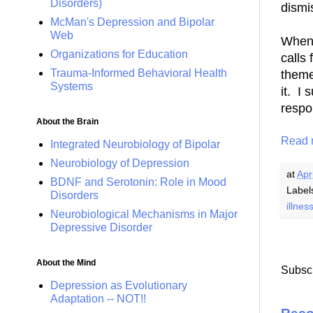
Disorders)
dismi
McMan's Depression and Bipolar
Web
When 
Organizations for Education
calls 
Trauma-Informed Behavioral Health
theme
Systems
it. I
resp
About the Brain
Read 
Integrated Neurobiology of Bipolar
Neurobiology of Depression
at
Apr
BDNF and Serotonin: Role in Mood
Label
Disorders
illnes
Neurobiological Mechanisms in Major
Depressive Disorder
About the Mind
Subscr
Depression as Evolutionary
Adaptation -- NOT!!