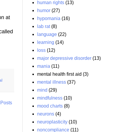
human rights
(13)
humor
(27)
on at
hypomania
(16)
lab rat
(8)
called
language
(22)
learning
(14)
loss
(12)
major depressive disorder
(13)
mania
(11)
mental health first aid
(3)
al
mental illness
(37)
mind
(29)
mindfulness
(10)
 Posts
mood charts
(8)
neurons
(4)
neuroplasticity
(10)
noncompliance
(11)