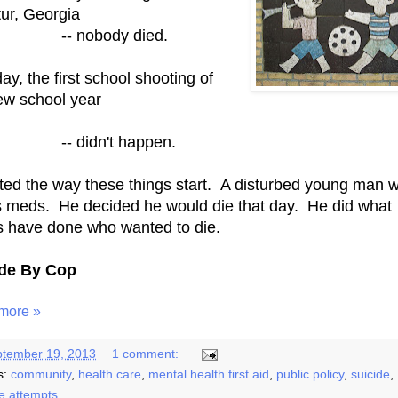
ur, Georgia
 nobody died.
ay, the first school shooting of
ew school year
didn't happen.
arted the way these things start. A disturbed young man 
is meds. He decided he would die that day. He did what
s have done who wanted to die.
ide By Cop
more »
tember 19, 2013
1 comment:
s:
community
,
health care
,
mental health first aid
,
public policy
,
suicide
,
de attempts