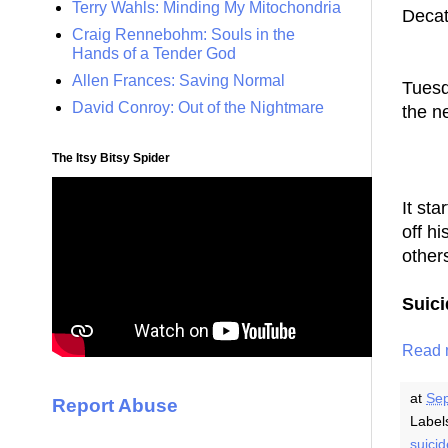
Terry Wahls: Minding My Mitochondria
Decat
Craig Rennebohm: Souls in the
--
Hands of a Tender God
Allen Frances: Saving Normal
Tuesd
David Conroy: Out of the Nightmare
the n
-- 
The Itsy Bitsy Spider
It st
off h
other
Suic
Read 
at
Sep
Report Abuse
Label
suici