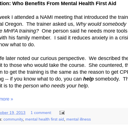
ion: Who Benefits From Mental Health First Aid
week I attended a NAMI meeting that introduced the train
al Oregon. The trainer asked us,
Why would somebody 
ke MHFA training?
One person said he needs more tools
ith his family member. I said it reduces anxiety in a crisi
now what to do.
fe later noted our curious perspective. We described th
it to those who would take the course. She countered, t
n to get the training is the same as the reason to get C
ing -- if you know what to do, you can
help
somebody. T
t is to the
person who needs your help
.
more »
ober 19, 2013
1 comment:
s:
community
,
mental health first aid
,
mental illness