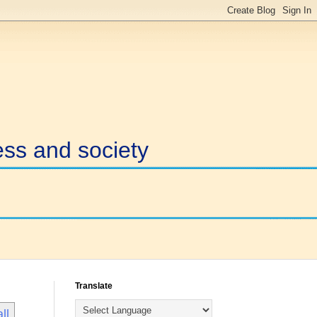
ess and society
Translate
ll