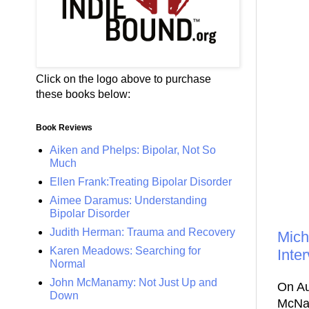
Click on the logo above to purchase
these books below:
Book Reviews
Aiken and Phelps: Bipolar, Not So
Much
Ellen Frank:Treating Bipolar Disorder
Aimee Daramus: Understanding
Bipolar Disorder
Judith Herman: Trauma and Recovery
Mich
Karen Meadows: Searching for
Inte
Normal
John McManamy: Not Just Up and
On Au
Down
McNai