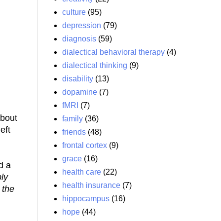
culture
(95)
depression
(79)
diagnosis
(59)
dialectical behavioral therapy
(4)
dialectical thinking
(9)
disability
(13)
dopamine
(7)
fMRI
(7)
about
family
(36)
eft
friends
(48)
frontal cortex
(9)
grace
(16)
d a
health care
(22)
ly
health insurance
(7)
 the
hippocampus
(16)
hope
(44)