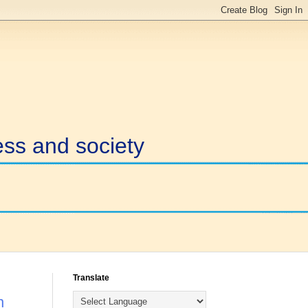
ess and society
Translate
n