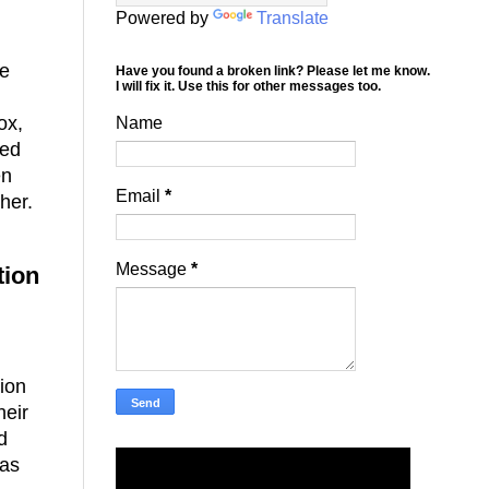
Powered by
Translate
me
Have you found a broken link? Please let me know.
I will fix it. Use this for other messages too.
ox,
Name
sed
en
Email
*
ther.
Message
*
tion
ion
heir
d
was