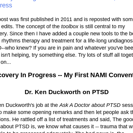
ress
post was first published in 2011 and is reposted with so
 edits. The concept of the
toolbox
is still central to my
ery. Since then I have added a couple new tools to the b
l rhythms therapy and treatment for a life-long undiagno
-who knew? If you are in pain and whatever you've be
 isn't helping, try something else. Try lots of stuff all toge
on...
overy In Progress -- My First NAMI Conven
Dr. Ken Duckworth on PTSD
en Duckworth's job at the
Ask A Doctor about PTSD
sess
o make some opening remarks and then let people ask t
ions. He rattled off a list of treatments and said, The goo
about PTSD is, we know what causes it -- trauma that 