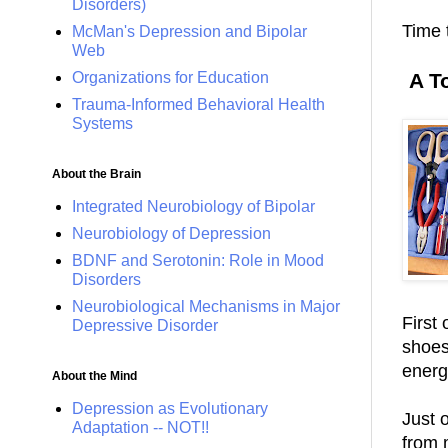
Disorders)
Time t
McMan's Depression and Bipolar
Web
Organizations for Education
A T
Trauma-Informed Behavioral Health
Systems
About the Brain
Integrated Neurobiology of Bipolar
Neurobiology of Depression
BDNF and Serotonin: Role in Mood
Disorders
Neurobiological Mechanisms in Major
First
Depressive Disorder
shoes
energ
About the Mind
Depression as Evolutionary
Just 
Adaptation -- NOT!!
from 