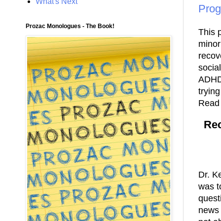
What's Next
Prog
Prozac Monologues - The Book!
This 
minor
recov
socia
ADHD-
trying
Read 
Rec
Dr. K
was t
quest
news 