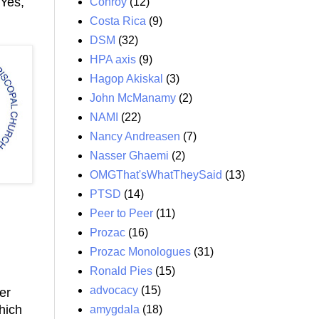
Yes,
Conroy
(12)
Costa Rica
(9)
DSM
(32)
HPA axis
(9)
Hagop Akiskal
(3)
John McManamy
(2)
NAMI
(22)
Nancy Andreasen
(7)
Nasser Ghaemi
(2)
OMGThat'sWhatTheySaid
(13)
PTSD
(14)
Peer to Peer
(11)
Prozac
(16)
Prozac Monologues
(31)
Ronald Pies
(15)
advocacy
(15)
er
hich
amygdala
(18)