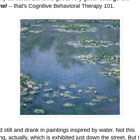
nel
-- that's Cognitive Behavioral Therapy 101.
d still and drank in paintings inspired by water. Not this
ng, actually, which is exhibited just down the street. But I