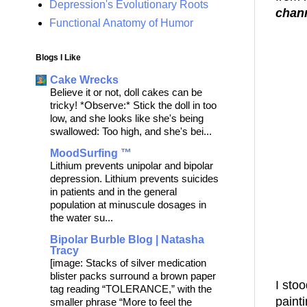
Depression's Evolutionary Roots
chan
Functional Anatomy of Humor
Blogs I Like
Cake Wrecks
Believe it or not, doll cakes can be
tricky! *Observe:* Stick the doll in too
low, and she looks like she's being
swallowed: Too high, and she's bei...
MoodSurfing ™
Lithium prevents unipolar and bipolar
depression. Lithium prevents suicides
in patients and in the general
population at minuscule dosages in
the water su...
Bipolar Burble Blog | Natasha
Tracy
[image: Stacks of silver medication
blister packs surround a brown paper
I stoo
tag reading “TOLERANCE,” with the
painti
smaller phrase “More to feel the