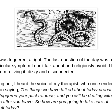
 was triggered, alright. The last question of the day was 
icular symptom I don't talk about and religiously avoid. I l
oom reliving it, dizzy and disconnected.
ng out, I heard the voice of my therapist, who once ende
on saying,
The things we have talked about today probab
triggered your past traumas, and you will be dealing with
ts after you leave. So how are you going to take care of
elf today?