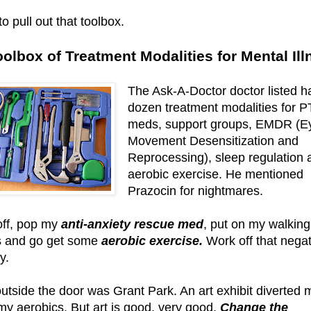
o pull out that toolbox.
oolbox of Treatment Modalities for Mental Ill
The Ask-A-Doctor doctor listed ha
dozen treatment modalities for 
meds, support groups, EMDR (E
Movement Desensitization and
Reprocessing), sleep regulation 
aerobic exercise. He mentioned
Prazocin for nightmares.
 off, pop my
anti-anxiety rescue med
, put on my walking
 and go get some
aerobic exercise.
Work off that negat
y.
outside the door was Grant Park. An art exhibit diverted 
my aerobics. But art is good, very good.
Change the