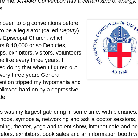
are me,
A NAMI Convention has a certain kind of energy.
s.
e been to big conventions before,
to be a legislator (called
Deputy
)
he Episcopal
Church, which
rs 8-10,000 or so Deputies,
s, exhibitors, visitors, volunteers
e like every three years. I
ed doing that when I figured out
every three years General
ntion tripped my hypomania and
ollowed hard on by a depressive
de.
is was my largest gathering in some time, with plenaries,
hops, symposia, networking and ask-a-doctor sessions,
ing, theater, yoga and talent show, internet cafe and pe
elors, exhibitors, book sales and an information booth w