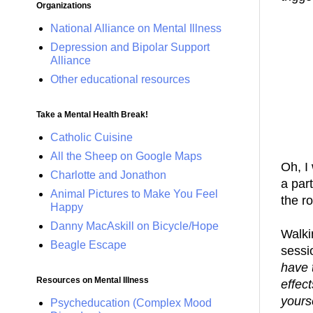
Organizations
National Alliance on Mental Illness
Depression and Bipolar Support
Alliance
Other educational resources
Take a Mental Health Break!
Catholic Cuisine
All the Sheep on Google Maps
Oh, I
Charlotte and Jonathon
a part
Animal Pictures to Make You Feel
the r
Happy
Danny MacAskill on Bicycle/Hope
Walki
Beagle Escape
sessi
have 
Resources on Mental Illness
effec
yours
Psycheducation (Complex Mood