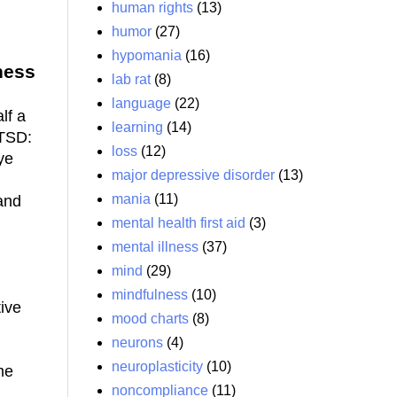
human rights
(13)
humor
(27)
hypomania
(16)
ness
lab rat
(8)
language
(22)
lf a
learning
(14)
PTSD:
loss
(12)
ye
major depressive disorder
(13)
mania
(11)
and
mental health first aid
(3)
mental illness
(37)
mind
(29)
mindfulness
(10)
ive
mood charts
(8)
neurons
(4)
neuroplasticity
(10)
me
noncompliance
(11)