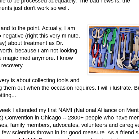
ble to be processed adequately. The bad news is, the
ments just don't work so well.
and to the point. Actually, I am
 negative (right this very minute,
y) about treatment as Dr.
orth, because I am not looking
he magic med anymore. I know
 recovery.
ery is about collecting tools and
g them out when the occasion requires. I will illustrate. Bu
tting...
week I attended my first NAMI (National Alliance on Ment
ss) Convention in Chicago -- 2300+ people who have men
sses, family members, advocates, volunteers and caregiv
a few scientists thrown in for good measure. As a friend s