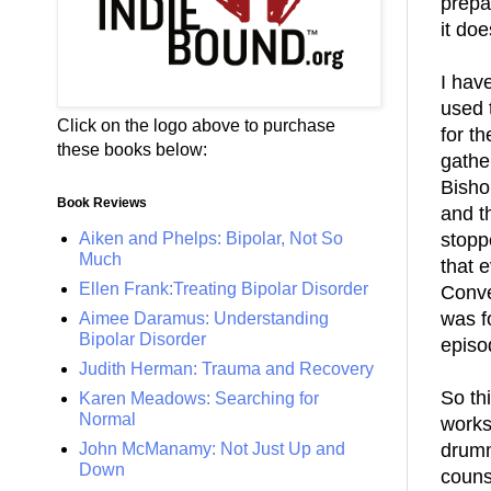
prep
it doe
I hav
used 
Click on the logo above to purchase
for t
these books below:
gathe
Bishop
Book Reviews
and th
Aiken and Phelps: Bipolar, Not So
stopp
Much
that 
Ellen Frank:Treating Bipolar Disorder
Conve
was f
Aimee Daramus: Understanding
Bipolar Disorder
episo
Judith Herman: Trauma and Recovery
So th
Karen Meadows: Searching for
Normal
works
John McManamy: Not Just Up and
drumm
Down
couns