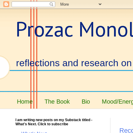
Prozac Mono
reflections and research on 
Home
The Book
Bio
Mood/Energ
I am writing new posts on my Substack titled -
What's Next. Click to subscribe
Reco