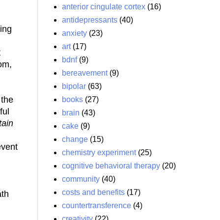
anterior cingulate cortex
(16)
antidepressants
(40)
ding
anxiety
(23)
art
(17)
t
bdnf
(9)
oom,
bereavement
(9)
bipolar
(63)
 the
books
(27)
ful
brain
(43)
tain
cake
(9)
change
(15)
event
chemistry experiment
(25)
cognitive behavioral therapy
(20)
community
(40)
costs and benefits
(17)
ath
countertransference
(4)
creativity
(22)