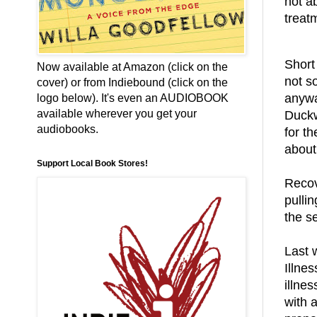
not a
treat
Short 
Now available at Amazon (click on the
not so
cover) or from Indiebound (click on the
anywa
logo below). It's even an AUDIOBOOK
available wherever you get your
Duckw
audiobooks.
for t
about
Support Local Book Stores!
Recov
pullin
the se
Last 
Illne
illne
with 