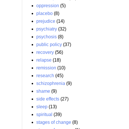
oppression
(5)
placebo
(8)
prejudice
(14)
psychiatry
(32)
psychosis
(8)
public policy
(37)
recovery
(56)
relapse
(18)
remission
(10)
research
(45)
schizophrenia
(9)
shame
(9)
side effects
(27)
sleep
(13)
spiritual
(39)
stages of change
(8)