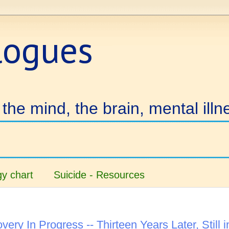
logues
the mind, the brain, mental illn
y chart
Suicide - Resources
very In Progress -- Thirteen Years Later, Still i