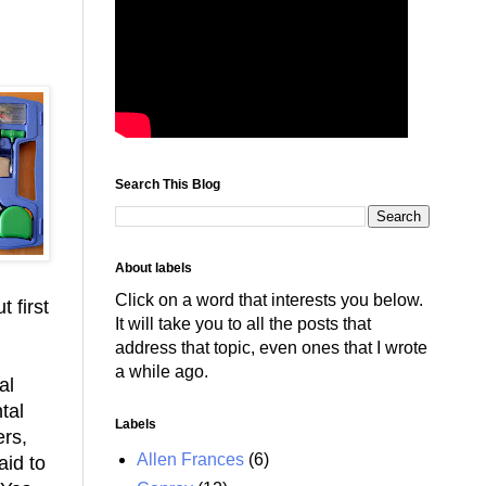
Search This Blog
About labels
Click on a word that interests you below.
t first
It will take you to all the posts that
address that topic, even ones that I wrote
a while ago.
al
tal
Labels
ers,
Allen Frances
(6)
aid to