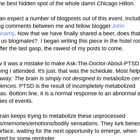
he best hidden spot of the whole damn Chicago Hilton.
an expect a number of blogposts out of this event, inclu
ng comments between me and fellow blogger
John
namy
. Now that we have finally shared a beer, does tha
us blog
mates
? I began writing this piece in the hotel r
after the last gasp, the rawest of my posts to come.
w it was a mistake to make Ask-The-Doctor-About-PTSD
hing I attended. It's just, that was the schedule. Most help
away:
The brain is simply not designed to metabolize cer
iences.
PTSD is the result of incompletely metabolized
as. Bottom line, it is a normal response to an abnormal 
ies of events.
rain keeps trying to metabolize these unprocessed
s/memories/emotions/bodily sensations. They lurk bene
urface, waiting for the next opportunity to emerge, when
ered by some reminder.