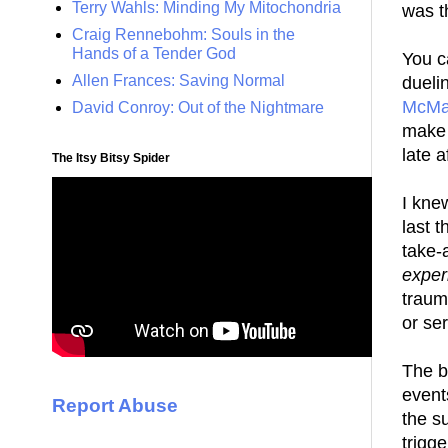
Terry Wahls: Minding My Mitochondria
was t
Craig Rennebohm: Souls in the
Hands of a Tender God
You c
Allen Frances: Saving Normal
dueli
McMa
David Conroy: Out of the Nightmare
make 
late 
The Itsy Bitsy Spider
I kne
last t
take-
exper
traum
or ser
The b
event
Report Abuse
the s
trigg