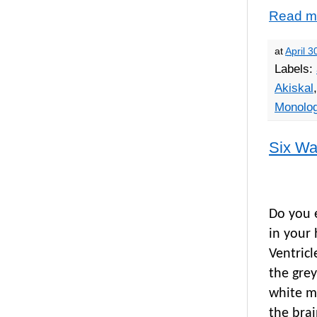
Read m
at
April 3
Labels:
Akiskal
Monolo
Six Wa
Do you e
in your 
Ventric
the grey
white ma
the brai