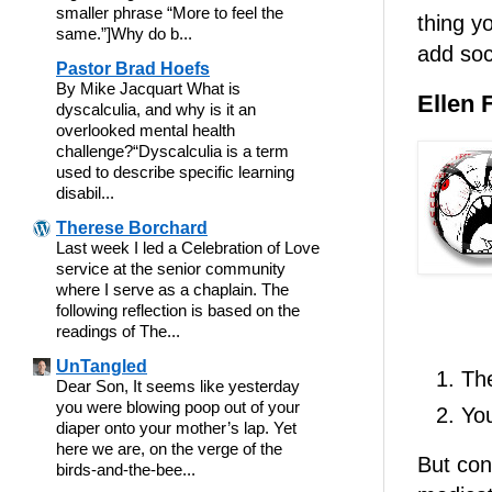
smaller phrase “More to feel the
thing y
same.”]Why do b...
add soc
Pastor Brad Hoefs
By Mike Jacquart What is
Ellen 
dyscalculia, and why is it an
overlooked mental health
challenge?“Dyscalculia is a term
used to describe specific learning
disabil...
Therese Borchard
Last week I led a Celebration of Love
service at the senior community
where I serve as a chaplain. The
following reflection is based on the
readings of The...
UnTangled
Th
Dear Son, It seems like yesterday
you were blowing poop out of your
You
diaper onto your mother’s lap. Yet
here we are, on the verge of the
But con
birds-and-the-bee...