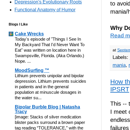
Depression's Evolutionary Roots
to avoi
Functional Anatomy of Humor
mania/
Blogs I Like
Why Do
Cake Wrecks
Read m
Today's episode of "Things I See In
My Backyard That I'd Never Want To
Eat" was written on location here in
at
Septem
Swampsville, Florida. (Aka Orlando.)
Labels:
Nope. ...
mania
,
MoodSurfing ™
Lithium prevents unipolar and bipolar
How the
depression. Lithium prevents suicides
in patients and in the general
IPSRT
population at minuscule dosages in
the water su...
This -- 
Bipolar Burble Blog | Natasha
I meet 
Tracy
[image: Stacks of silver medication
endless
blister packs surround a brown paper
failure
tag reading “TOLERANCE,” with the