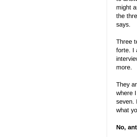
might a
the thr
says.
Three t
forte. 
intervi
more.
They ar
where I
seven. 
what yo
No, ant