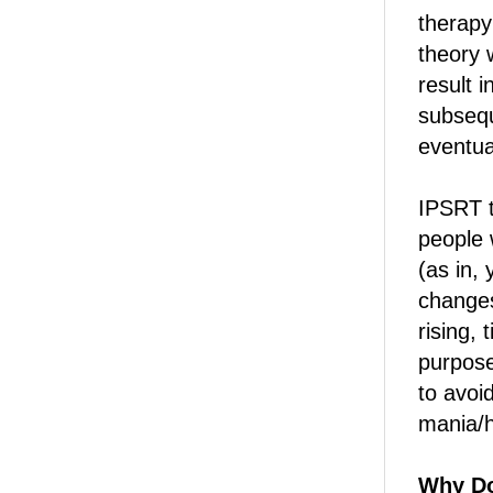
therapy
theory w
result i
subsequ
eventua
IPSRT t
people 
(as in,
changes
rising,
purpose
to avoi
mania/
Why Do