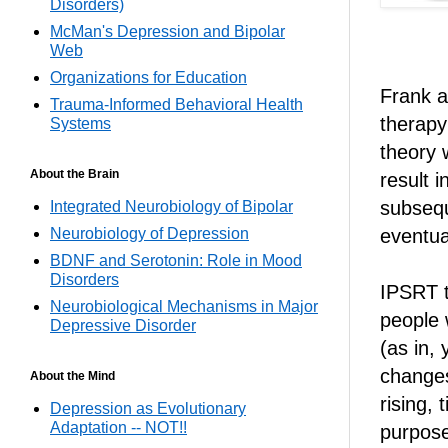
Disorders)
McMan's Depression and Bipolar
Web
Organizations for Education
Frank a
Trauma-Informed Behavioral Health
therapy
Systems
theory w
About the Brain
result i
subsequ
Integrated Neurobiology of Bipolar
Neurobiology of Depression
eventua
BDNF and Serotonin: Role in Mood
Disorders
IPSRT t
Neurobiological Mechanisms in Major
people 
Depressive Disorder
(as in,
changes
About the Mind
rising,
Depression as Evolutionary
Adaptation -- NOT!!
purpose