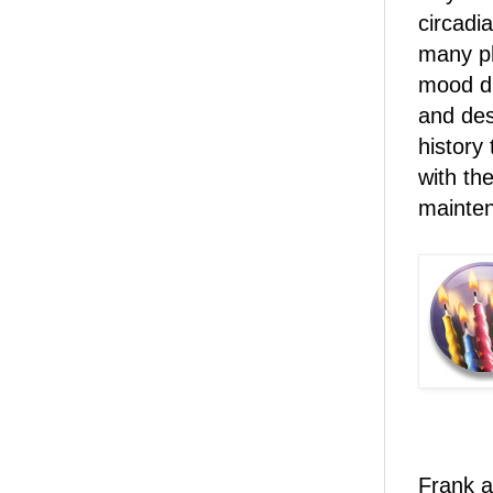
circadi
many ph
mood d
and des
history
with th
mainte
Frank a