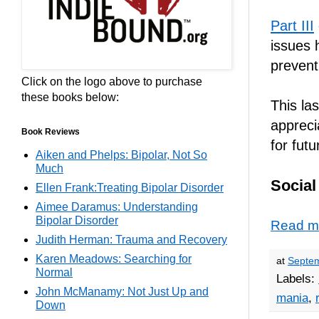
Part III
issues 
prevent
Click on the logo above to purchase
these books below:
This las
appreci
Book Reviews
for futu
Aiken and Phelps: Bipolar, Not So
Much
Social
Ellen Frank:Treating Bipolar Disorder
Aimee Daramus: Understanding
Bipolar Disorder
Read m
Judith Herman: Trauma and Recovery
Karen Meadows: Searching for
at
Septem
Normal
Labels:
John McManamy: Not Just Up and
mania
,
Down