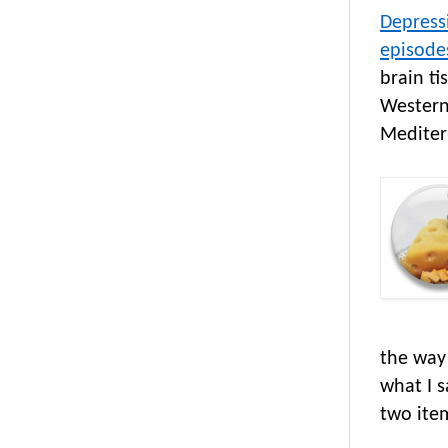
Depress
episode
brain ti
Western
Mediter
the way
what I 
two ite