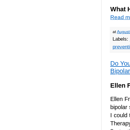
What 
Read m
at
August
Labels:
prevent
Do You
Bipolar
Ellen 
Ellen F
bipolar
I could
Therapy