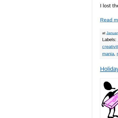
I lost th
Read m
at
Januar
Labels:
creativi
mania
,
Holida