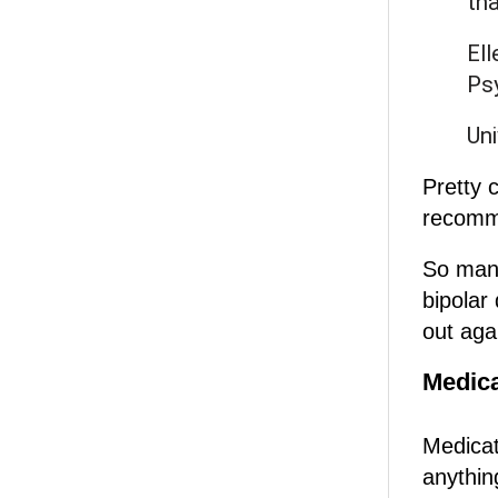
tha
Ell
Psy
Uni
Pretty 
recomm
So many
bipolar 
out aga
Medica
Medicati
anything