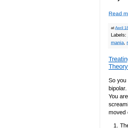
Read m
at
April 1
Labels:
mania
,
Treatin
Theory
So you 
bipolar
You are 
screami
moved o
Th