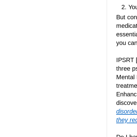
You
But con
medicat
essenti
you can
IPSRT [
three p
Mental 
treatme
Enhanc
discove
disorder
they re
Do I ha