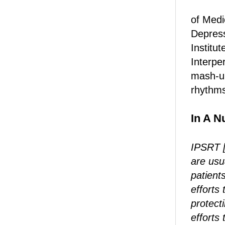
of Medi
Depress
Institu
Interpe
mash-up
rhythms
In A Nu
IPSRT [
are usu
patients
efforts 
protect
efforts 