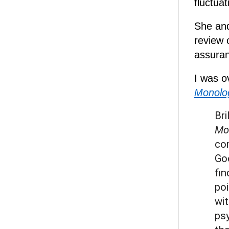
fluctuat
She and
review 
assuranc
I was 
Monolog
Bri
Mo
com
Go
fin
poi
wit
psy