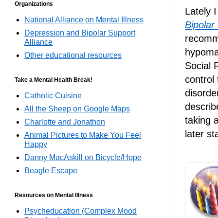
Organizations
Lately 
National Alliance on Mental Illness
Bipolar
Depression and Bipolar Support
recomm
Alliance
hypoma
Other educational resources
Social 
control
Take a Mental Health Break!
disorde
Catholic Cuisine
describ
All the Sheep on Google Maps
taking 
Charlotte and Jonathon
later s
Animal Pictures to Make You Feel
Happy
Danny MacAskill on Bicycle/Hope
Beagle Escape
Resources on Mental Illness
Psycheducation (Complex Mood