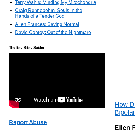
Terry Wahls: Minding My Mitochondria
Craig Rennebohm: Souls in the
Hands of a Tender God
Allen Frances: Saving Normal
David Conroy: Out of the Nightmare
The Itsy Bitsy Spider
How Do
Bipola
Report Abuse
Ellen 