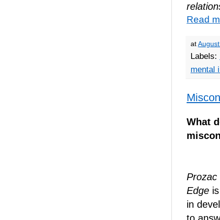
relation
Read m
at
August
Labels:
mental i
Miscon
What d
miscon
Prozac 
Edge
is
in deve
to answ