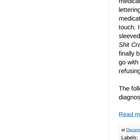
medicat
letteri
medicat
touch. 
sleeved
Shit Cr
finally 
go wit
refusin
The foll
diagnos
Read m
at
Decem
Labels: