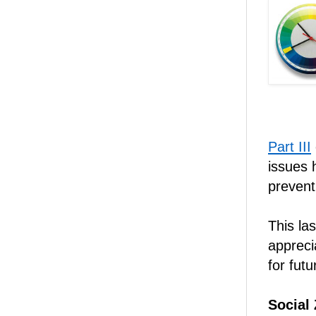
Part III
issues 
prevent
This las
appreci
for futu
Social