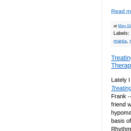
Read m
at
May 04
Labels:
mania
,
Treatin
Therap
Lately 
Treatin
Frank -
friend 
hypoma
basis o
Rhythm