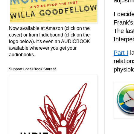
adjustm
I decid
Frank'
Now available at Amazon (click on the
The las
cover) or from Indiebound (click on the
Interpe
logo below). It's even an AUDIOBOOK
available wherever you get your
Part I
la
audiobooks.
relatio
physiol
Support Local Book Stores!