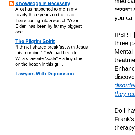
medicat
Knowledge Is Necessity
essenti
A lot has happened to me in my
nearly three years on the road.
you can
Transitioning into a sort of "Wise
Elder" has been by far my biggest
one ...
IPSRT [
The Pilgrim Spirit
three p
*I think I shared breakfast with Jesus
Mental 
this morning.* * We had been to
Willa's favorite "soda" – a tiny diner
treatme
on the beach in this gri...
Enhanc
Lawyers With Depression
discove
disorder
they re
Do I ha
Frank'
therapy