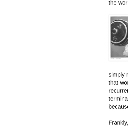
the work
simply 
that wo
recurre
termina
becau
Frankly,