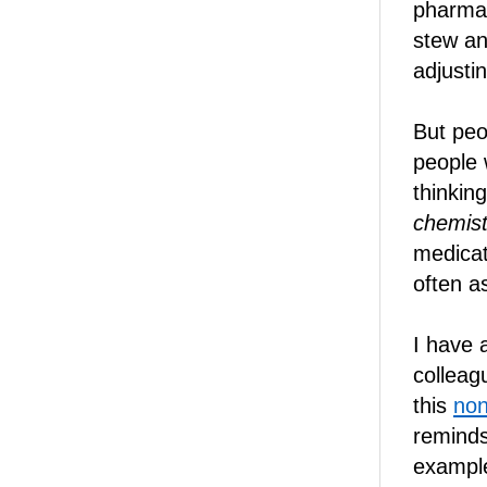
pharmac
stew an
adjustin
But peo
people w
thinkin
chemist
medicat
often as
I have 
colleag
this
non
reminds
example