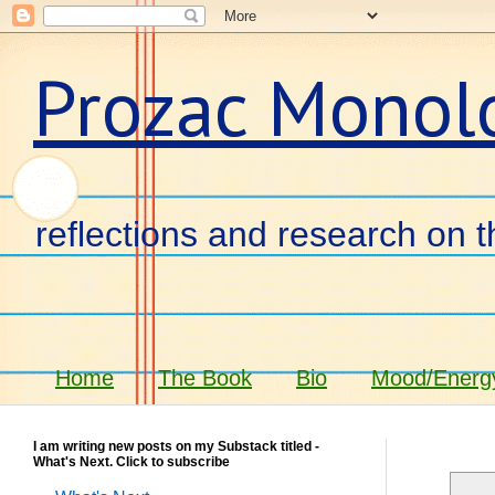
Prozac Monol
reflections and research on t
Home
The Book
Bio
Mood/Energy
I am writing new posts on my Substack titled -
What's Next. Click to subscribe