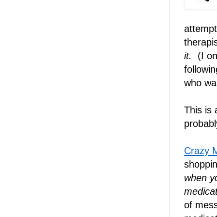
attempt
therapi
it.
(I on
followin
who wan
This is
probabl
Crazy 
shoppin
when yo
medicat
of mess