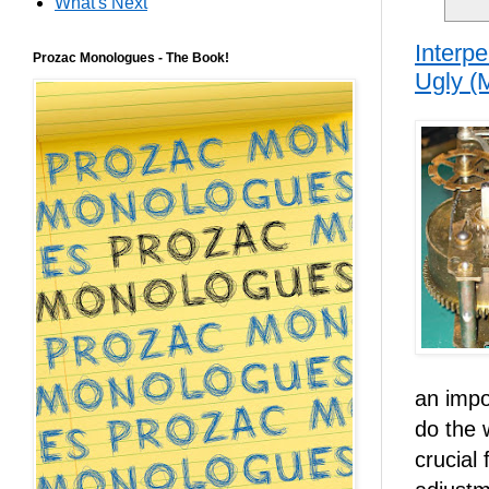
What's Next
Interp
Prozac Monologues - The Book!
Ugly (
an impo
do the 
crucial 