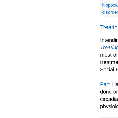
hippoc
disorde
Treati
Intendi
Treatin
most of
treatmen
Social 
Part I
la
done on
circadi
physiol