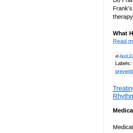
Frank'
therapy
What H
Read m
at
April 0
Labels:
prevent
Treatin
Rhyth
Medica
Medicati