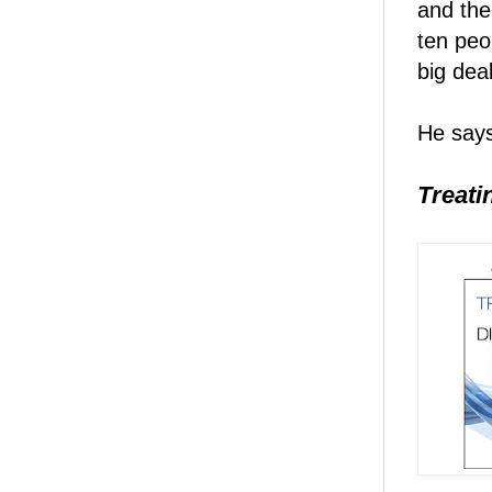
and the
ten peo
big dea
He says
Treati