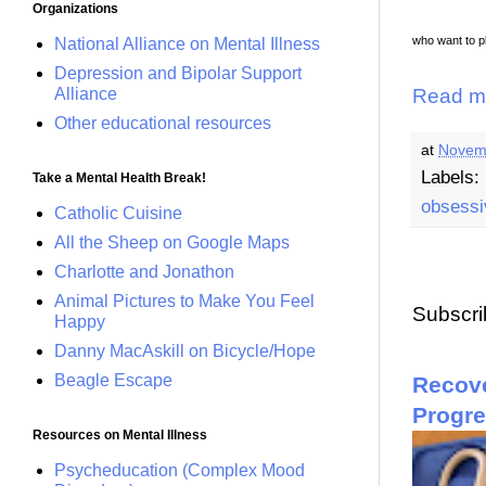
Organizations
who want to p
National Alliance on Mental Illness
Depression and Bipolar Support
Alliance
Read m
Other educational resources
at
Novem
Labels:
Take a Mental Health Break!
obsessi
Catholic Cuisine
All the Sheep on Google Maps
Charlotte and Jonathon
Animal Pictures to Make You Feel
Subscri
Happy
Danny MacAskill on Bicycle/Hope
Beagle Escape
Recove
Progr
Resources on Mental Illness
Psycheducation (Complex Mood