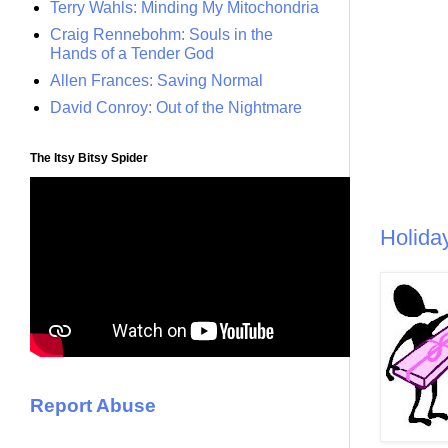
Terry Wahls: Minding My Mitochondria
Craig Rennebohm: Souls in the
Hands of a Tender God
Allen Frances: Saving Normal
David Conroy: Out of the Nightmare
The Itsy Bitsy Spider
Holida
Report Abuse