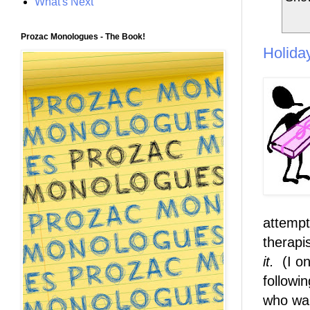
What's Next
Prozac Monologues - The Book!
Holida
attempt
therapi
it.
(I on
followin
who wan