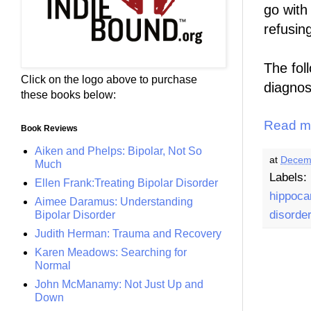
go wit
refusin
The foll
Click on the logo above to purchase
diagnos
these books below:
Read m
Book Reviews
Aiken and Phelps: Bipolar, Not So
at
Decem
Much
Labels:
Ellen Frank:Treating Bipolar Disorder
hippoc
Aimee Daramus: Understanding
disorde
Bipolar Disorder
Judith Herman: Trauma and Recovery
Karen Meadows: Searching for
Normal
John McManamy: Not Just Up and
Down