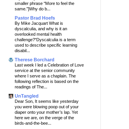
smaller phrase “More to feel the
same.”]Why do b...
Pastor Brad Hoefs
By Mike Jacquart What is
dyscalculia, and why is it an
overlooked mental health
challenge?“Dyscalculia is a term
used to describe specific learning
disabil...
Therese Borchard
Last week I led a Celebration of Love
service at the senior community
where I serve as a chaplain. The
following reflection is based on the
readings of The...
UnTangled
Dear Son, It seems like yesterday
you were blowing poop out of your
diaper onto your mother’s lap. Yet
here we are, on the verge of the
birds-and-the-bee...