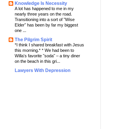
Knowledge Is Necessity
A lot has happened to me in my
nearly three years on the road.
Transitioning into a sort of "Wise
Elder" has been by far my biggest
one ...
The Pilgrim Spirit
*I think I shared breakfast with Jesus
this morning.* * We had been to
Willa's favorite "soda" – a tiny diner
on the beach in this gri...
Lawyers With Depression