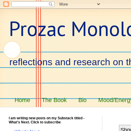
Prozac Monol
reflections and research on t
Home
The Book
Bio
Mood/Energy
I am writing new posts on my Substack titled -
What's Next. Click to subscribe
Show