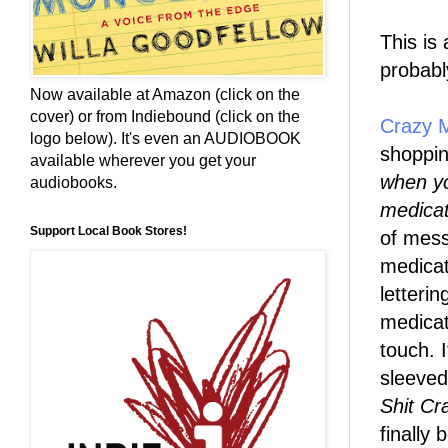
This is
probabl
Now available at Amazon (click on the
cover) or from Indiebound (click on the
Crazy 
logo below). It's even an AUDIOBOOK
shoppin
available wherever you get your
when yo
audiobooks.
medicat
Support Local Book Stores!
of mess
medicat
letteri
medicat
touch. 
sleeved
Shit Cr
finally 