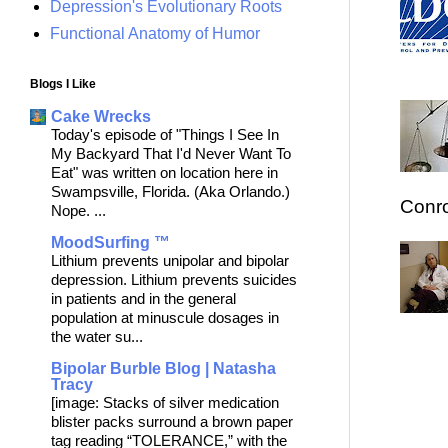
Depression's Evolutionary Roots
Functional Anatomy of Humor
Blogs I Like
Cake Wrecks
Today's episode of "Things I See In
My Backyard That I'd Never Want To
Eat" was written on location here in
Swampsville, Florida. (Aka Orlando.)
Conro
Nope. ...
MoodSurfing ™
Lithium prevents unipolar and bipolar
depression. Lithium prevents suicides
in patients and in the general
population at minuscule dosages in
the water su...
Bipolar Burble Blog | Natasha
Tracy
[image: Stacks of silver medication
blister packs surround a brown paper
tag reading “TOLERANCE,” with the