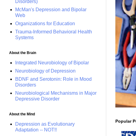
Disorders)
McMan's Depression and Bipolar
Web
Organizations for Education
Trauma-Informed Behavioral Health
Systems
About the Brain
Integrated Neurobiology of Bipolar
Neurobiology of Depression
BDNF and Serotonin: Role in Mood
Disorders
Neurobiological Mechanisms in Major
Depressive Disorder
About the Mind
Popular P
Depression as Evolutionary
Adaptation -- NOT!!