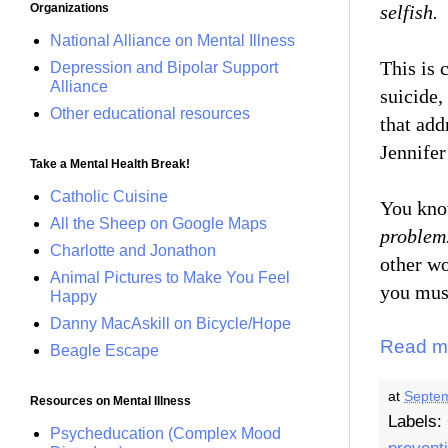
selfish.
Organizations
National Alliance on Mental Illness
This is 
Depression and Bipolar Support
Alliance
suicide,
Other educational resources
that add
Jennife
Take a Mental Health Break!
Catholic Cuisine
You kno
All the Sheep on Google Maps
problem
Charlotte and Jonathon
other wo
Animal Pictures to Make You Feel
you must
Happy
Danny MacAskill on Bicycle/Hope
Read m
Beagle Escape
at
Septem
Resources on Mental Illness
Labels:
Psycheducation (Complex Mood
prevent