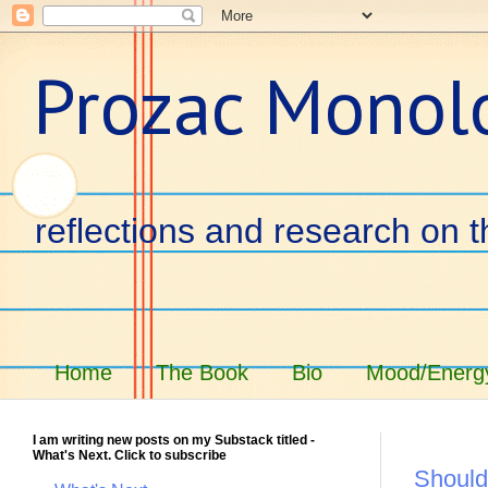
Prozac Monol
reflections and research on t
Home
The Book
Bio
Mood/Energy
I am writing new posts on my Substack titled -
What's Next. Click to subscribe
Should