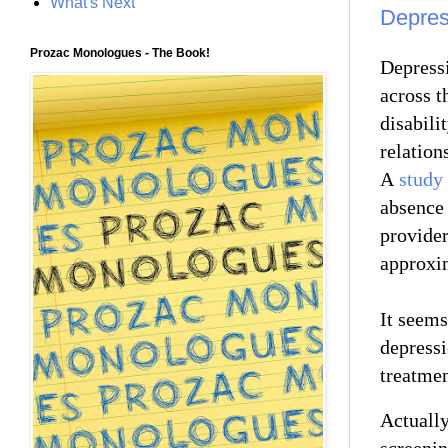
What's Next
Depres
Prozac Monologues - The Book!
Depressi
across th
disabili
relation
A
study 
absence 
provider
approxi
It seems
depressi
treatme
Actually