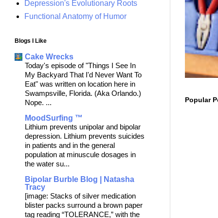
Depression's Evolutionary Roots
Functional Anatomy of Humor
Blogs I Like
Cake Wrecks
Today's episode of "Things I See In
My Backyard That I'd Never Want To
Eat" was written on location here in
Swampsville, Florida. (Aka Orlando.)
Popular P
Nope. ...
MoodSurfing ™
Lithium prevents unipolar and bipolar
depression. Lithium prevents suicides
in patients and in the general
population at minuscule dosages in
the water su...
Bipolar Burble Blog | Natasha
Tracy
[image: Stacks of silver medication
blister packs surround a brown paper
tag reading “TOLERANCE,” with the