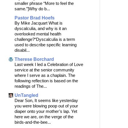
smaller phrase “More to feel the
same.”]Why do b...
Pastor Brad Hoefs
By Mike Jacquart What is
dyscalculia, and why is it an
overlooked mental health
challenge?“Dyscalculia is a term
used to describe specific learning
disabil...
Therese Borchard
Last week I led a Celebration of Love
service at the senior community
where I serve as a chaplain. The
following reflection is based on the
readings of The...
UnTangled
Dear Son, It seems like yesterday
you were blowing poop out of your
diaper onto your mother’s lap. Yet
here we are, on the verge of the
birds-and-the-bee...