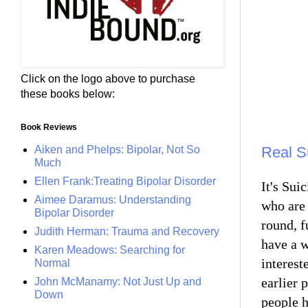
Click on the logo above to purchase
these books below:
Book Reviews
Aiken and Phelps: Bipolar, Not So
Real S
Much
Ellen Frank:Treating Bipolar Disorder
It's Su
Aimee Daramus: Understanding
who are 
Bipolar Disorder
round, f
Judith Herman: Trauma and Recovery
have a w
Karen Meadows: Searching for
interest
Normal
earlier 
John McManamy: Not Just Up and
Down
people h