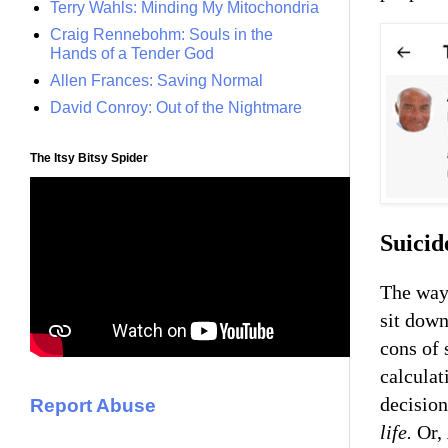
Terry Wahls: Minding My Mitochondria
Craig Rennebohm: Souls in the
Hands of a Tender God
Allen Frances: Saving Normal
David Conroy: Out of the Nightmare
The Itsy Bitsy Spider
Suicid
The way 
sit down
cons of 
calcula
decisio
Report Abuse
life.
Or,