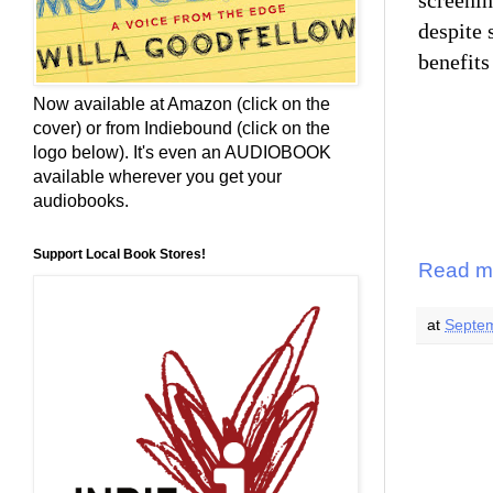
screenin
despite 
benefits
Now available at Amazon (click on the
cover) or from Indiebound (click on the
logo below). It's even an AUDIOBOOK
available wherever you get your
audiobooks.
Support Local Book Stores!
Read m
at
Septem