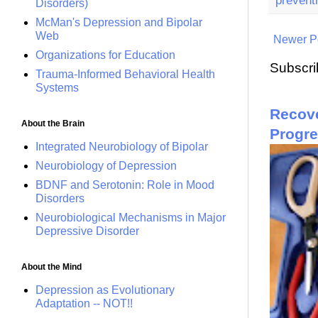
Disorders)
McMan's Depression and Bipolar
Web
Newer P
Organizations for Education
Subscri
Trauma-Informed Behavioral Health
Systems
Recove
About the Brain
Progr
Integrated Neurobiology of Bipolar
Neurobiology of Depression
BDNF and Serotonin: Role in Mood
Disorders
Neurobiological Mechanisms in Major
Depressive Disorder
About the Mind
Depression as Evolutionary
Adaptation -- NOT!!