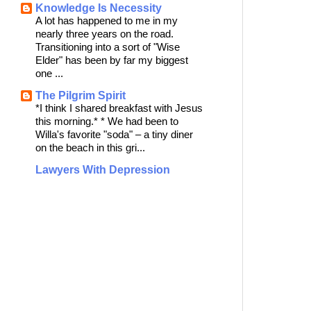
Knowledge Is Necessity
A lot has happened to me in my
nearly three years on the road.
Transitioning into a sort of "Wise
Elder" has been by far my biggest
one ...
The Pilgrim Spirit
*I think I shared breakfast with Jesus
this morning.* * We had been to
Willa's favorite "soda" – a tiny diner
on the beach in this gri...
Lawyers With Depression