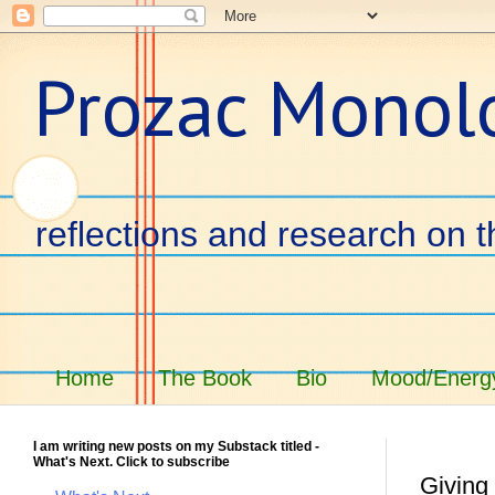
Prozac Monol
reflections and research on t
Home
The Book
Bio
Mood/Energy
I am writing new posts on my Substack titled -
What's Next. Click to subscribe
Giving