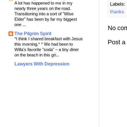
A lot has happened to me in my
Labels:
nearly three years on the road.
thanks
Transitioning into a sort of "Wise
Elder" has been by far my biggest
one ...
No co
The Pilgrim Spirit
*I think I shared breakfast with Jesus
Post 
this morning.* * We had been to
Willa's favorite "soda" – a tiny diner
on the beach in this gri...
Lawyers With Depression