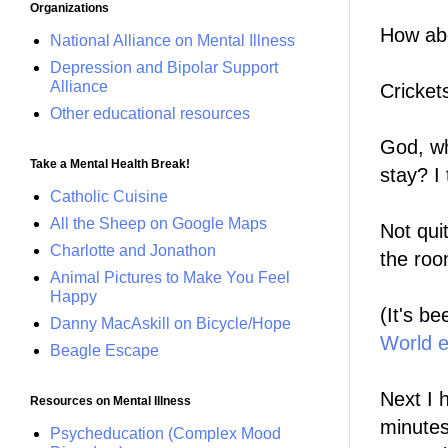
Organizations
How abo
National Alliance on Mental Illness
Depression and Bipolar Support
Alliance
Cricket
Other educational resources
God, wh
Take a Mental Health Break!
stay? I 
Catholic Cuisine
All the Sheep on Google Maps
Not quit
Charlotte and Jonathon
the roo
Animal Pictures to Make You Feel
Happy
(It's b
Danny MacAskill on Bicycle/Hope
World 
Beagle Escape
Next I 
Resources on Mental Illness
minutes.
Psycheducation (Complex Mood