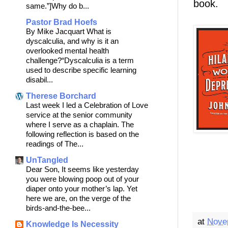
book.
same.”]Why do b...
Pastor Brad Hoefs
By Mike Jacquart What is
dyscalculia, and why is it an
overlooked mental health
challenge?“Dyscalculia is a term
used to describe specific learning
disabil...
Therese Borchard
Last week I led a Celebration of Love
service at the senior community
where I serve as a chaplain. The
following reflection is based on the
readings of The...
UnTangled
Dear Son, It seems like yesterday
you were blowing poop out of your
diaper onto your mother’s lap. Yet
here we are, on the verge of the
birds-and-the-bee...
at
Nove
Knowledge Is Necessity