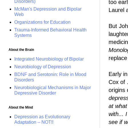
too earl
Disorders)
McMan's Depression and Bipolar
Laurel 
Web
Organizations for Education
But Joh
Trauma-Informed Behavioral Health
laughter
Systems
medicin
Monolo
About the Brain
replace
Integrated Neurobiology of Bipolar
Neurobiology of Depression
Early i
BDNF and Serotonin: Role in Mood
Disorders
Cox of 
Neurobiological Mechanisms in Major
origins
Depressive Disorder
depressi
at what
About the Mind
with...
Depression as Evolutionary
see if 
Adaptation -- NOT!!