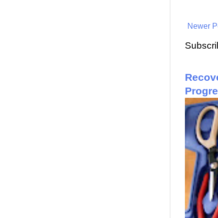
Newer P
Subscri
Recove
Progr