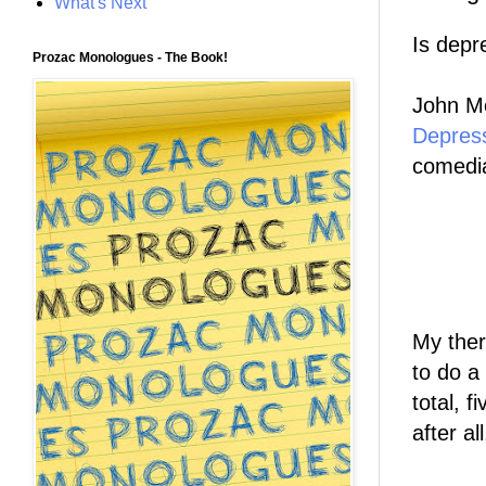
What's Next
Is depr
Prozac Monologues - The Book!
John Mo
Depres
comedia
My ther
to do a
total, 
after al