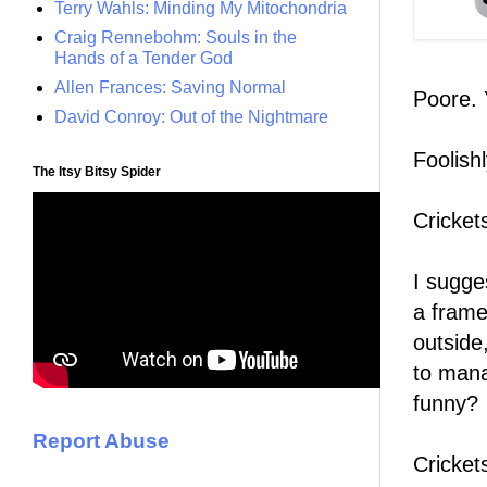
Terry Wahls: Minding My Mitochondria
Craig Rennebohm: Souls in the
Hands of a Tender God
Allen Frances: Saving Normal
Poore. 
David Conroy: Out of the Nightmare
Foolish
The Itsy Bitsy Spider
Cricket
I sugge
a frame
outside
to mana
funny?
Report Abuse
Cricket