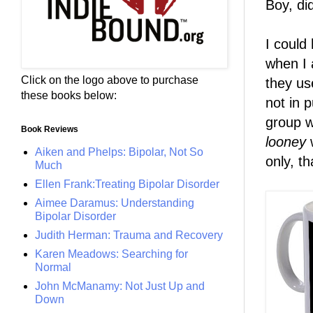
Boy, di
I could
when I 
Click on the logo above to purchase
they us
these books below:
not in 
group w
Book Reviews
looney
w
Aiken and Phelps: Bipolar, Not So
only, t
Much
Ellen Frank:Treating Bipolar Disorder
Aimee Daramus: Understanding
Bipolar Disorder
Judith Herman: Trauma and Recovery
Karen Meadows: Searching for
Normal
John McManamy: Not Just Up and
Down