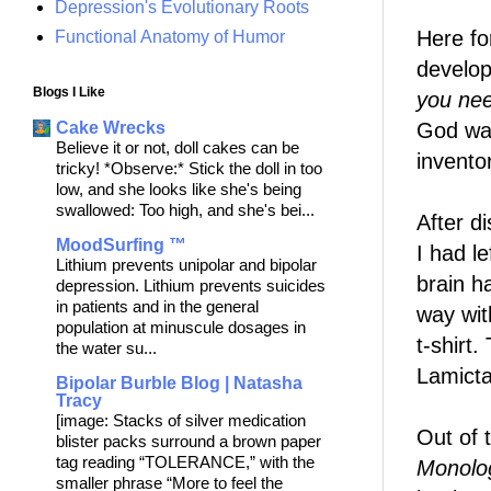
Depression's Evolutionary Roots
Here fo
Functional Anatomy of Humor
develop
Blogs I Like
you nee
God wan
Cake Wrecks
Believe it or not, doll cakes can be
invento
tricky! *Observe:* Stick the doll in too
low, and she looks like she's being
swallowed: Too high, and she's bei...
After d
MoodSurfing ™
I had l
Lithium prevents unipolar and bipolar
brain h
depression. Lithium prevents suicides
in patients and in the general
way wit
population at minuscule dosages in
t-shirt.
the water su...
Lamicta
Bipolar Burble Blog | Natasha
Tracy
[image: Stacks of silver medication
Out of 
blister packs surround a brown paper
tag reading “TOLERANCE,” with the
Monolo
smaller phrase “More to feel the