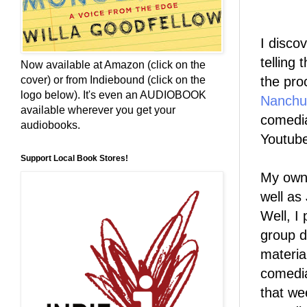
I disco
telling 
Now available at Amazon (click on the
the pro
cover) or from Indiebound (click on the
logo below). It's even an AUDIOBOOK
Nanchu
available wherever you get your
comedia
audiobooks.
Youtube
Support Local Book Stores!
My own 
well as
Well, I
group d
materia
comedia
that w