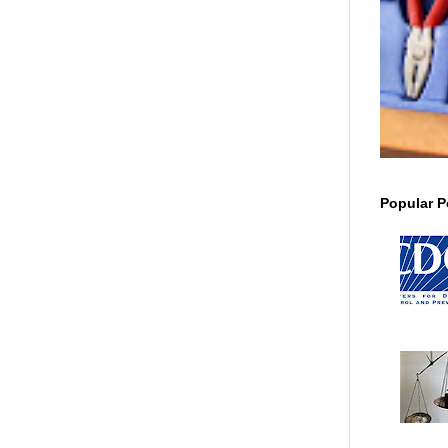
Popular P