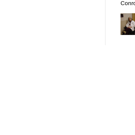
Conro