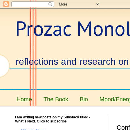
Prozac Mono
reflections and research on 
Home
The Book
Bio
Mood/Energ
I am writing new posts on my Substack titled -
What's Next. Click to subscribe
Conf