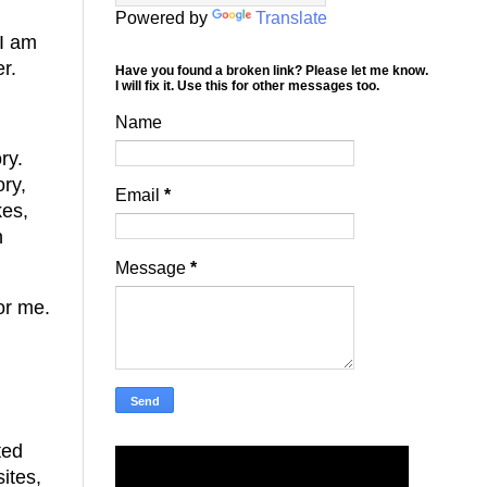
Powered by
Translate
 I am
er.
Have you found a broken link? Please let me know.
I will fix it. Use this for other messages too.
Name
ry.
ory,
Email
*
kes,
n
Message
*
For me.
ted
ites,