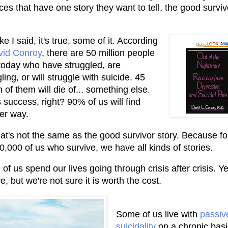
aces that have one story they want to tell, the good surviv
ke I said, it's true, some of it. According
vid Conroy
, there are 50 million people
 today who have struggled, are
ling, or will struggle with suicide. 45
n of them will die of... something else.
 success, right? 90% of us will find
er way.
hat's not the same as the good survivor story. Because fo
0,000 of us who survive, we have all kinds of stories.
of us spend our lives going through crisis after crisis. Y
e, but we're not sure it is worth the cost.
Some of us live with
passiv
suicidality
on a chronic basis