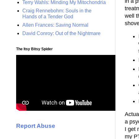
in a 
Terry Wahls: Minding My Mitochondria
treatm
Craig Rennebohm: Souls in the
well 
Hands of a Tender God
shov
Allen Frances: Saving Normal
David Conroy: Out of the Nightmare
The Itsy Bitsy Spider
Actual
a psy
Report Abuse
I get
my PT