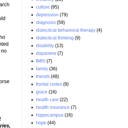
earch
culture
(95)
depression
(79)
uld
diagnosis
(59)
dialectical behavioral therapy
(4)
who
dialectical thinking
(9)
nted
disability
(13)
 no
dopamine
(7)
fMRI
(7)
family
(36)
friends
(48)
worse
frontal cortex
(9)
grace
(16)
health care
(22)
health insurance
(7)
hippocampus
(16)
t
hope
(44)
ries,