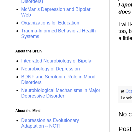
Disorders)
I apo
McMan's Depression and Bipolar
does 
Web
Organizations for Education
I wil
too, b
Trauma-Informed Behavioral Health
Systems
a litt
About the Brain
Integrated Neurobiology of Bipolar
Neurobiology of Depression
BDNF and Serotonin: Role in Mood
Disorders
Neurobiological Mechanisms in Major
at
Oct
Depressive Disorder
Label
About the Mind
No 
Depression as Evolutionary
Adaptation -- NOT!!
Pos