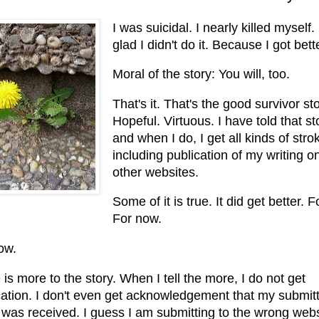
I was suicidal. I nearly killed myself.
glad I didn't do it. Because I got bett
Moral of the story: You will, too.
That's it. That's the good survivor sto
Hopeful. Virtuous. I have told that st
and when I do, I get all kinds of stro
including publication of my writing o
other websites.
Some of it is true. It did get better. 
For now.
ow.
is more to the story. When I tell the more, I do not get
cation. I don't even get acknowledgement that my submit
 was received. I guess I am submitting to the wrong webs