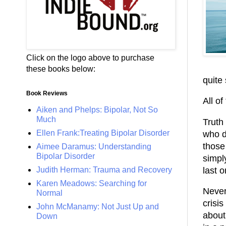
Click on the logo above to purchase
these books below:
quite 
Book Reviews
All of
Aiken and Phelps: Bipolar, Not So
Much
Truth 
Ellen Frank:Treating Bipolar Disorder
who d
those
Aimee Daramus: Understanding
Bipolar Disorder
simpl
last o
Judith Herman: Trauma and Recovery
Karen Meadows: Searching for
Never
Normal
crisis
John McManamy: Not Just Up and
about
Down