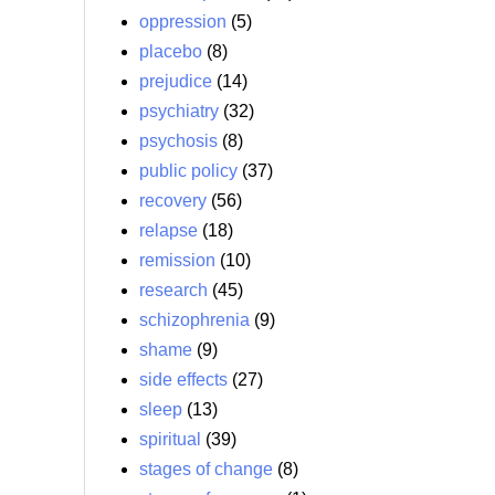
oppression
(5)
placebo
(8)
prejudice
(14)
psychiatry
(32)
psychosis
(8)
public policy
(37)
recovery
(56)
relapse
(18)
remission
(10)
research
(45)
schizophrenia
(9)
shame
(9)
side effects
(27)
sleep
(13)
spiritual
(39)
stages of change
(8)