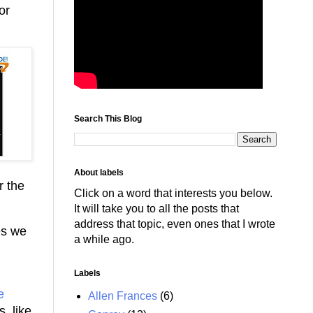
or
Search This Blog
About labels
r the
Click on a word that interests you below.
It will take you to all the posts that
address that topic, even ones that I wrote
es we
a while ago.
Labels
e
Allen Frances
(6)
, like