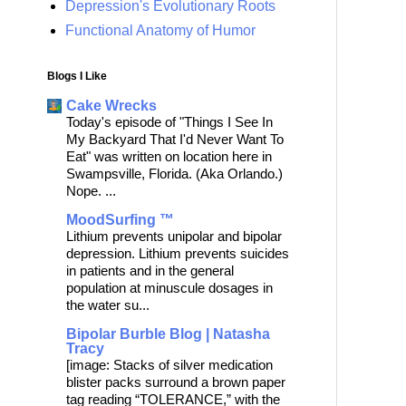
Depression's Evolutionary Roots
Functional Anatomy of Humor
Blogs I Like
Cake Wrecks
Today's episode of "Things I See In
My Backyard That I'd Never Want To
Eat" was written on location here in
Swampsville, Florida. (Aka Orlando.)
Nope. ...
MoodSurfing ™
Lithium prevents unipolar and bipolar
depression. Lithium prevents suicides
in patients and in the general
population at minuscule dosages in
the water su...
Bipolar Burble Blog | Natasha
Tracy
[image: Stacks of silver medication
blister packs surround a brown paper
tag reading “TOLERANCE,” with the