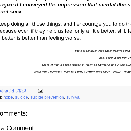
logize if I conveyed the impression that mental illnes
not suck.
l keep doing all those things, and I encourage you to do t
ecause even if they help us feel only a little better, still, f
le better is better than feeling worse.
photo of dandelion used under creative comm
book cover image from 
photo of Mahia ocean waves by Mathyas Kurmann and in the pub
photo from
Emergency Room by Thierry Geoffroy, used under Creative Comm
ober 14, 2020
s:
hope
,
suicide
,
suicide prevention
,
survival
comments:
t a Comment