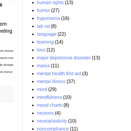
human rights
(13)
s
humor
(27)
hypomania
(16)
hem
lab rat
(8)
eeling
language
(22)
learning
(14)
loss
(12)
ons license
major depressive disorder
(13)
Amazon.com
mania
(11)
lic domain
ons
license
mental health first aid
(3)
mental illness
(37)
mind
(29)
mindfulness
(10)
mood charts
(8)
neurons
(4)
neuroplasticity
(10)
noncompliance
(11)