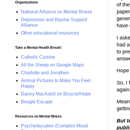
Organizations
of th
paper
National Alliance on Mental Illness
gener
Depression and Bipolar Support
Alliance
have 
Other educational resources
I ask
had a
Take a Mental Health Break!
to pr
Catholic Cuisine
answe
All the Sheep on Google Maps
Hope 
Charlotte and Jonathon
Animal Pictures to Make You Feel
So, I
Happy
again.
Danny MacAskill on Bicycle/Hope
Meanwh
Beagle Escape
getti
Resources on Mental Illness
But t
Psycheducation (Complex Mood
publi