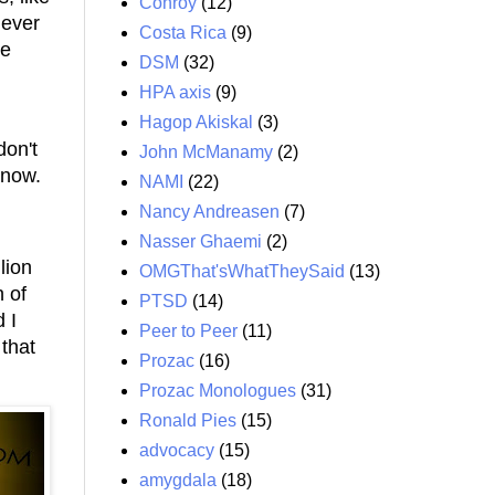
Conroy
(12)
never
Costa Rica
(9)
he
DSM
(32)
HPA axis
(9)
Hagop Akiskal
(3)
don't
John McManamy
(2)
 now.
NAMI
(22)
Nancy Andreasen
(7)
Nasser Ghaemi
(2)
lion
OMGThat'sWhatTheySaid
(13)
h of
PTSD
(14)
 I
Peer to Peer
(11)
that
Prozac
(16)
Prozac Monologues
(31)
Ronald Pies
(15)
advocacy
(15)
amygdala
(18)