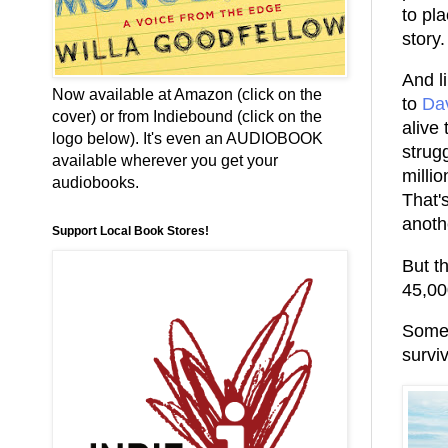
to pl
story.
And li
Now available at Amazon (click on the
to
Da
cover) or from Indiebound (click on the
alive
logo below). It's even an AUDIOBOOK
strugg
available wherever you get your
millio
audiobooks.
That's
anoth
Support Local Book Stores!
But t
45,00
Some 
surviv