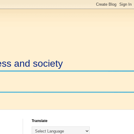
ess and society
Translate