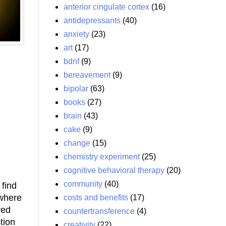
anterior cingulate cortex
(16)
antidepressants
(40)
anxiety
(23)
art
(17)
bdnf
(9)
bereavement
(9)
bipolar
(63)
books
(27)
brain
(43)
cake
(9)
change
(15)
chemistry experiment
(25)
cognitive behavioral therapy
(20)
community
(40)
 find
 where
costs and benefits
(17)
red
countertransference
(4)
tion
creativity
(22)