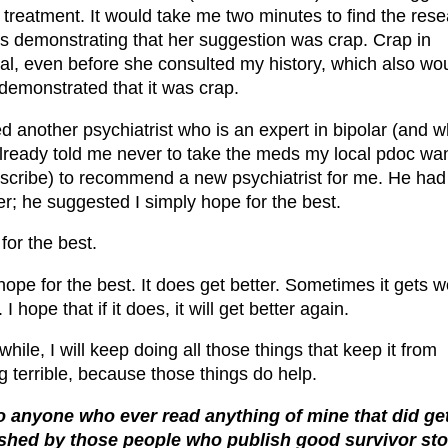
e treatment. It would take me two minutes to find the res
s demonstrating that her suggestion was crap. Crap in
al, even before she consulted my history, which also wo
demonstrated that it was crap.
ed another psychiatrist who is an expert in bipolar (and 
lready told me never to take the meds my local pdoc wa
escribe) to recommend a new psychiatrist for me. He had
r; he suggested I simply hope for the best.
for the best.
 hope for the best. It does get better. Sometimes it gets 
 I hope that if it does, it will get better again.
ile, I will keep doing all those things that keep it from
ng terrible, because those things do help.
o anyone who ever read anything of mine that did ge
shed by those people who publish good survivor sto