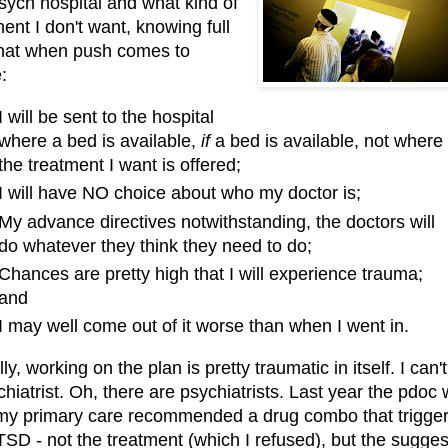
psych hospital and what kind of
ent I don't want, knowing full
that when push comes to
e:
I will be sent to the hospital
where a bed is available,
if
a bed is available, not where
the treatment I want is offered;
I will have NO choice about who my doctor is;
My advance directives notwithstanding, the doctors will
do whatever they think they need to do;
Chances are pretty high that I will experience trauma;
and
I may well come out of it worse than when I went in.
ly, working on the plan is pretty traumatic in itself. I can't
chiatrist. Oh, there are psychiatrists. Last year the pdoc
 my primary care recommended a drug combo that trigge
SD - not the treatment (which I refused), but the sugges