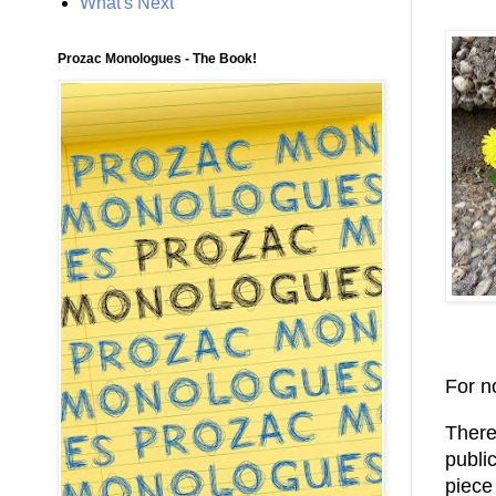
What's Next
Prozac Monologues - The Book!
For n
There 
publi
piece