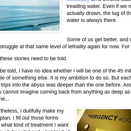
treading water. Even if we 
actually drown, the tug of t
water is always there.
Some of us get better, and 
struggle at that same level of lethality again for now. For
 these stories need to be told.
be told, I have no idea whether I will be one of the 45 mil
ie of something else. It is my ambition to do so. But eac
 trips into the abyss was deeper than the one before. And
y cannot imagine coming back from anything as deep as 
ne...
theless, I dutifully make my
 plan. I fill out those forms
 what kind of treatment I want