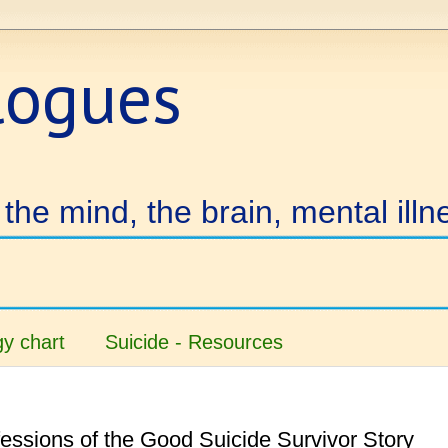
logues
the mind, the brain, mental illn
y chart
Suicide - Resources
essions of the Good Suicide Survivor Story