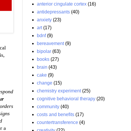
anterior cingulate cortex
(16)
antidepressants
(40)
anxiety
(23)
art
(17)
bdnf
(9)
bereavement
(9)
cal
bipolar
(63)
is,
books
(27)
brain
(43)
cake
(9)
change
(15)
chemistry experiment
(25)
respond
ur
cognitive behavioral therapy
(20)
sorders
community
(40)
signs
costs and benefits
(17)
d
countertransference
(4)
r a
creativity
(22)