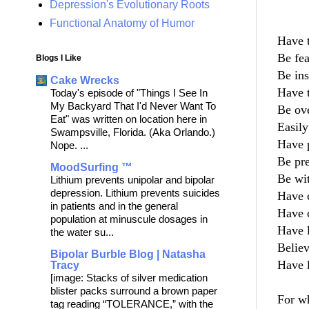
Depression's Evolutionary Roots
So
Functional Anatomy of Humor
Have t
Be fear
Blogs I Like
Be inse
Cake Wrecks
Have 
Today's episode of "Things I See In
My Backyard That I'd Never Want To
Be ove
Eat" was written on location here in
Easily
Swampsville, Florida. (Aka Orlando.)
Have p
Nope. ...
Be preo
MoodSurfing ™
Be with
Lithium prevents unipolar and bipolar
depression. Lithium prevents suicides
Have c
in patients and in the general
Have c
population at minuscule dosages in
Have l
the water su...
Believ
Bipolar Burble Blog | Natasha
Have l
Tracy
[image: Stacks of silver medication
blister packs surround a brown paper
For wh
tag reading “TOLERANCE,” with the