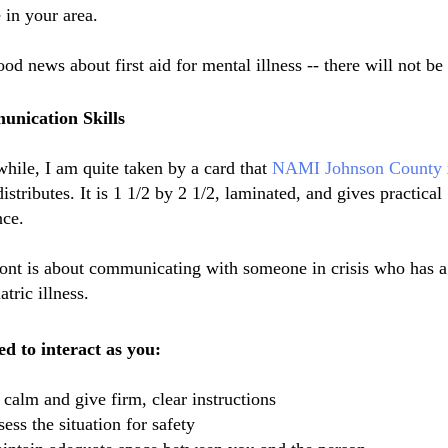
 in your area.
od news about first aid for mental illness -- there will not be
nication Skills
ile, I am quite taken by a card that
NAMI
Johnson County
istributes. It is 1 1/2 by 2 1/2, laminated, and gives practical
nce.
ont is about
communicating
with someone in crisis who has a
atric illness.
d to interact as you:
 calm and give firm, clear
instructions
sess the situation for safety