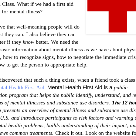
 Class. What if we had a first aid
 for mental illness?
eve that well-meaning people will do
st they can. I also believe they can
ter if they
know
better. We need the
asic information about mental illness as we have about physi
s, how to recognize signs,
how to negotiate the immediate cris
ow
to get the person to appropriate help.
 discovered that such a thing exists, when a friend took a class
tal Health First Aid
.
Mental Health First Aid is a
public
ion program that helps the public identify, understand, and 
ns of mental illnesses and substance use disorders.
The 12 ho
e
presents an overview of mental illness and substance use di
 U.S. and introduces participants to risk factors and warning 
tal health problems, builds understanding of their impact, an
iews common treatments.
Check it out. Look on the website fo