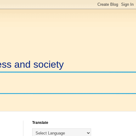
ess and society
Translate