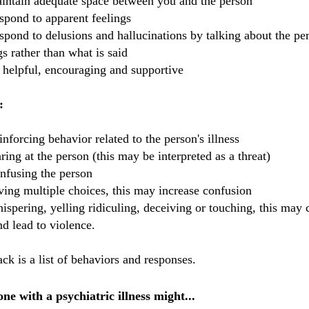
intain adequate space between you and the person
spond to apparent feelings
espond to delusions and
hallucinations
by talking about the per
gs rather than what is said
 helpful, encouraging and supportive
:
inforcing behavior related to the person's illness
aring at the person (this may be interpreted as a threat)
nfusing the person
ving multiple choices, this may increase confusion
ispering, yelling ridiculing, deceiving or touching, this may 
nd lead to violence.
ck is a list of behaviors and responses.
ne with a psychiatric illness might...