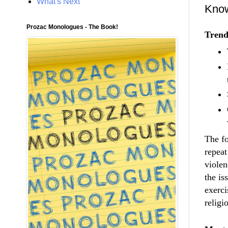
What's Next
Know
Prozac Monologues - The Book!
Trend
The fo
repeat
violen
the is
exerci
religi