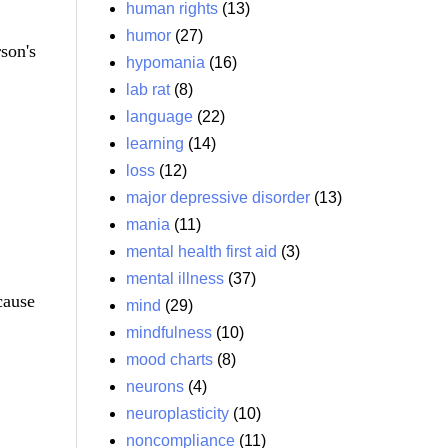
human rights
(13)
humor
(27)
son's
hypomania
(16)
lab rat
(8)
language
(22)
learning
(14)
loss
(12)
major depressive disorder
(13)
mania
(11)
mental health first aid
(3)
mental illness
(37)
cause
mind
(29)
mindfulness
(10)
mood charts
(8)
neurons
(4)
neuroplasticity
(10)
noncompliance
(11)