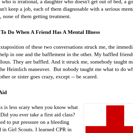
 who is irrational, a daughter who doesn't get out of bed, a g
n't keep a job, each of them
diagnosable
with a serious ment
s, none of them getting treatment.
To Do When A Friend Has A Mental Illness
uxtaposition
of these two
conversations
struck me, the immedi
help in one and the bafflement in the other. My baffled friend
llous. They are baffled. And it struck me, somebody taught 
 the Heimlich maneuver. But nobody taught me what to do w
ther or sister goes crazy, except -- be scared.
Aid
is is less scary when you know what
 Did you ever take a first aid class?
ned to put pressure on a bleeding
in Girl Scouts. I learned CPR in