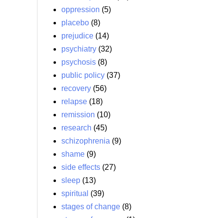
oppression
(5)
placebo
(8)
prejudice
(14)
psychiatry
(32)
psychosis
(8)
public policy
(37)
recovery
(56)
relapse
(18)
remission
(10)
research
(45)
schizophrenia
(9)
shame
(9)
side effects
(27)
sleep
(13)
spiritual
(39)
stages of change
(8)