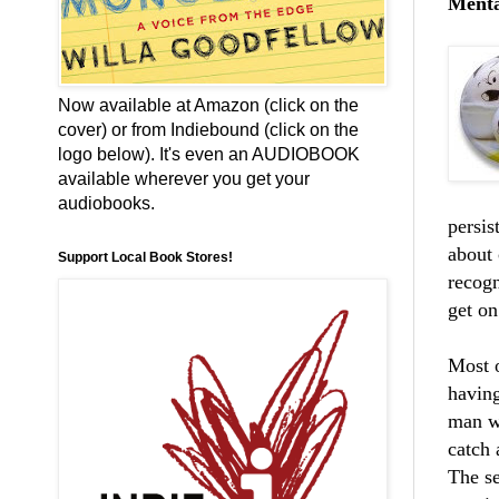
Mental
Now available at Amazon (click on the
cover) or from Indiebound (click on the
logo below). It's even an AUDIOBOOK
available wherever you get your
audiobooks.
persis
about 
Support Local Book Stores!
recogn
get on
Most 
havin
man wh
catch 
The se