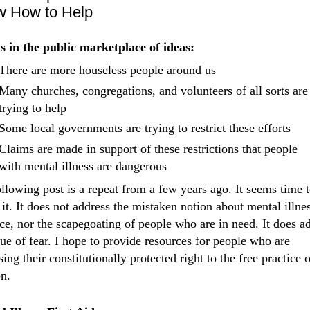
 How to Help
s in the public marketplace of ideas:
There are more houseless people around us
Many churches, congregations, and volunteers of all sorts are
trying to help
Some local governments are trying to restrict these efforts
Claims are made in support of these restrictions that people
with mental illness are dangerous
llowing post is a repeat from a few years ago. It seems time 
 it. It does not address the mistaken notion about mental illne
ce, nor the scapegoating of people who are in need. It does a
sue of fear. I hope to provide resources for people who are
sing their constitutionally protected right to the free practice o
on.