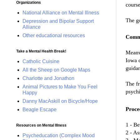
Organizations
course
National Alliance on Mental Illness
The go
Depression and Bipolar Support
Alliance
Other educational resources
Commu
Take a Mental Health Break!
Meanwh
Iowa d
Catholic Cuisine
guida
All the Sheep on Google Maps
Charlotte and Jonathon
The fr
Animal Pictures to Make You Feel
psychi
Happy
Danny MacAskill on Bicycle/Hope
Procee
Beagle Escape
1 - Be
Resources on Mental Illness
2 - As
Psycheducation (Complex Mood