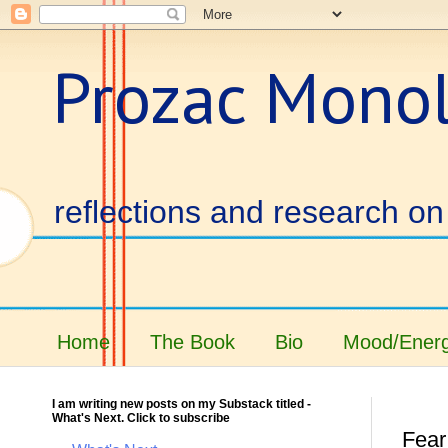
Prozac Mono
reflections and research on 
Home
The Book
Bio
Mood/Energ
I am writing new posts on my Substack titled -
What's Next. Click to subscribe
Fear