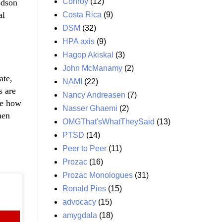
Conroy
(12)
odson
al
Costa Rica
(9)
DSM
(32)
HPA axis
(9)
Hagop Akiskal
(3)
John McManamy
(2)
ate,
NAMI
(22)
s are
Nancy Andreasen
(7)
me how
Nasser Ghaemi
(2)
hen
OMGThat'sWhatTheySaid
(13)
PTSD
(14)
Peer to Peer
(11)
Prozac
(16)
Prozac Monologues
(31)
Ronald Pies
(15)
advocacy
(15)
amygdala
(18)