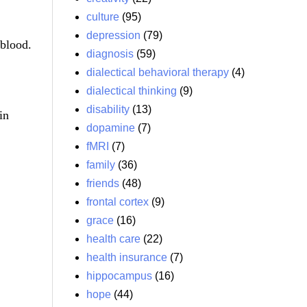
culture
(95)
depression
(79)
 blood.
diagnosis
(59)
dialectical behavioral therapy
(4)
dialectical thinking
(9)
disability
(13)
in
dopamine
(7)
fMRI
(7)
family
(36)
friends
(48)
frontal cortex
(9)
grace
(16)
health care
(22)
health insurance
(7)
hippocampus
(16)
hope
(44)