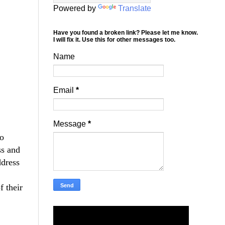
Powered by
Translate
Have you found a broken link? Please let me know.
I will fix it. Use this for other messages too.
Name
Email
*
Message
*
to
ss and
ddress
f their