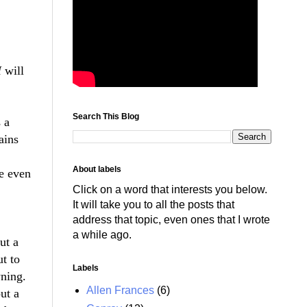
I
will
Search This Blog
 a
ains
About labels
we even
Click on a word that interests you below.
It will take you to all the posts that
address that topic, even ones that I wrote
a while ago.
ut a
t to
Labels
wning.
Allen Frances
(6)
ut a