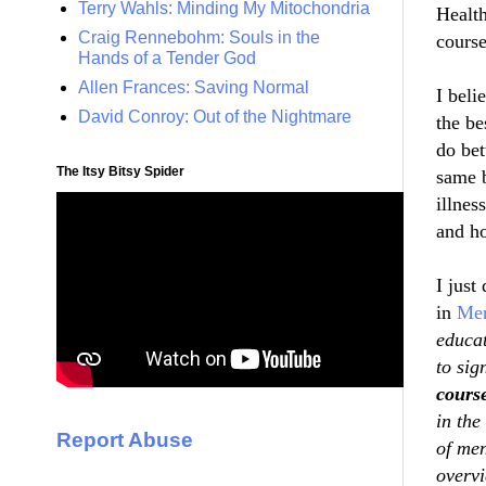
Terry Wahls: Minding My Mitochondria
Health
Craig Rennebohm: Souls in the
course
Hands of a Tender God
Allen Frances: Saving Normal
I beli
David Conroy: Out of the Nightmare
the be
do bet
The Itsy Bitsy Spider
same b
illnes
and
h
I just
in
Men
educat
to sig
cours
in the
Report Abuse
of men
overv