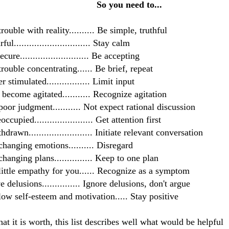
 you need to...
rouble with reality.......... Be simple, truthful
ful.............................. Stay calm
cure........................... Be accepting
trouble
concentrating
...... Be brief, repeat
r stimulated................. Limit input
 become agitated........... Recognize agitation
oor judgment........... Not expect rational discussion
ccupied....................... Get attention first
drawn......................... Initiate relevant
conversation
hanging emotions.......... Disregard
hanging plans............... Keep to one plan
ittle empathy for you...... Recognize as a symptom
e delusions............... Ignore delusions, don't argue
ow self-esteem and motivation..... Stay positive
at it is worth, this list describes well what would be helpful