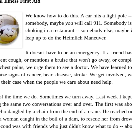
 Illness First Aid
We know how to do this. A car hits a light pole --
somebody, maybe
you
will call 911. Somebody is
choking in a restaurant -- somebody else, maybe
leap up to do the Heimlich Maneuver.
It doesn't have to be an emergency. If a friend has
tent cough, or mentions a bruise that won't go away, or compl
chest pains, we urge them to see a doctor. We have learned to
ize signs of cancer, heart disease, stroke. We get involved, 
 their case when the people we care about need help.
of the time we do. Sometimes we turn away. Last week I kept
g the same two
conversations
over and over. The first was abo
o dangled by a chain from the end of a crane. He reached ou
a woman caught in the boil of a dam, to rescue her from dro
cond was with friends who just didn't know what to do -- abo