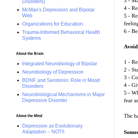
3 - Ma
Disorders)
4 - Re
McMan's Depression and Bipolar
5 - R
Web
feelin
Organizations for Education
6 - Be
Trauma-Informed Behavioral Health
Systems
Avoid
About the Brain
1 - Re
Integrated Neurobiology of Bipolar
2 - St
Neurobiology of Depression
3 - Co
BDNF and Serotonin: Role in Mood
4 - Gi
Disorders
5 - Wh
Neurobiological Mechanisms in Major
fear a
Depressive Disorder
The ba
About the Mind
Depression as Evolutionary
Adaptation -- NOT!!
Someo