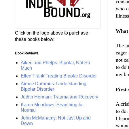
cousin
who ca
illnes
What 
Click on the logo above to purchase
these books below:
The
j
eager 
Book Reviews
not ca
Aiken and Phelps: Bipolar, Not So
to do
Much
my bro
Ellen Frank:Treating Bipolar Disorder
Aimee Daramus: Understanding
Bipolar Disorder
First 
Judith Herman: Trauma and Recovery
A cris
Karen Meadows: Searching for
Normal
to do.
John McManamy: Not Just Up and
I lear
Down
wound 