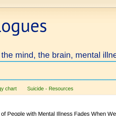
logues
the mind, the brain, mental illn
y chart
Suicide - Resources
 of People with Mental Illness Fades When We