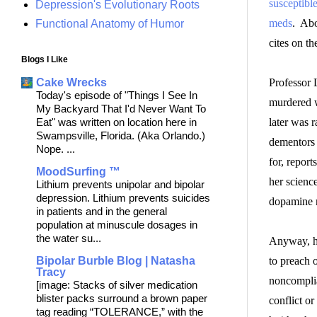
susceptible
Depression's Evolutionary Roots
meds
. Abo
Functional Anatomy of Humor
cites on t
Blogs I Like
Professor 
Cake Wrecks
Today's episode of "Things I See In
murdered w
My Backyard That I'd Never Want To
later was r
Eat" was written on location here in
Swampsville, Florida. (Aka Orlando.)
dementors 
Nope. ...
for, report
MoodSurfing ™
her scienc
Lithium prevents unipolar and bipolar
depression. Lithium prevents suicides
dopamine r
in patients and in the general
population at minuscule dosages in
the water su...
Anyway, he
to preach 
Bipolar Burble Blog | Natasha
Tracy
noncomplia
[image: Stacks of silver medication
blister packs surround a brown paper
conflict o
tag reading “TOLERANCE,” with the