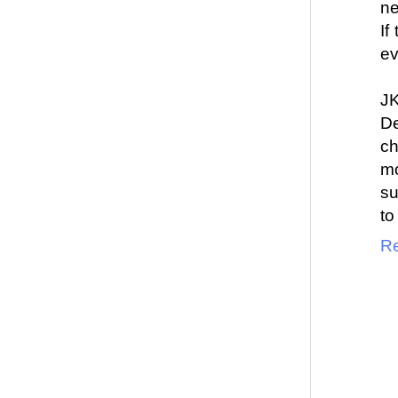
ne
If
ev
J
De
c
mo
su
to
Re