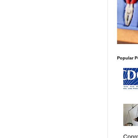
Popular P
Conro