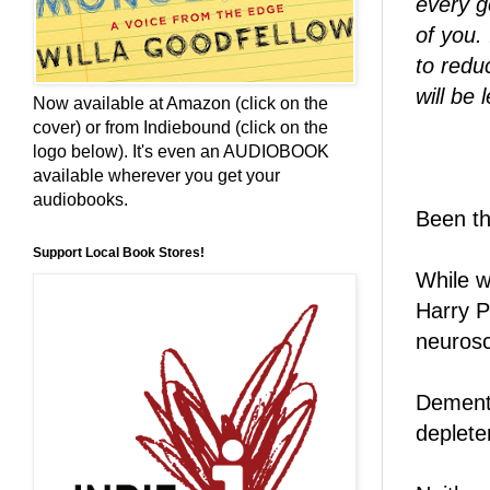
every g
of you.
to reduc
will be 
Now available at Amazon (click on the
cover) or from Indiebound (click on the
logo below). It's even an AUDIOBOOK
available wherever you get your
audiobooks.
Been t
Support Local Book Stores!
While w
Harry P
neurosc
Dement
deplete