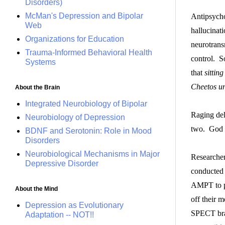
Disorders)
McMan's Depression and Bipolar
Antipsycho
Web
hallucinat
Organizations for Education
neurotrans
Trauma-Informed Behavioral Health
control. S
Systems
that
sittin
Cheetos un
About the Brain
Integrated Neurobiology of Bipolar
Raging del
Neurobiology of Depression
two. God 
BDNF and Serotonin: Role in Mood
Disorders
Neurobiological Mechanisms in Major
Researcher
Depressive Disorder
conducted 
AMPT to p
About the Mind
off their 
Depression as Evolutionary
SPECT brai
Adaptation -- NOT!!