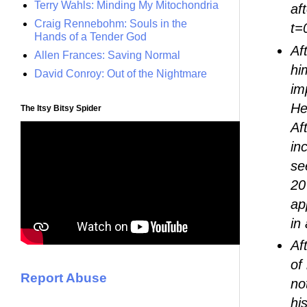
Terry Wahls: Minding My Mitochondria
af
Craig Rennebohm: Souls in the
t=
Hands of a Tender God
Af
Allen Frances: Saving Normal
hi
David Conroy: Out of the Nightmare
im
He
The Itsy Bitsy Spider
Af
in
se
20
ap
in
Af
of
Report Abuse
no
hi