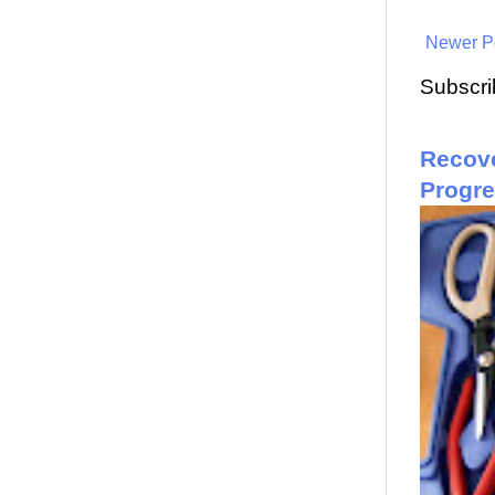
Newer P
Subscri
Recove
Progr