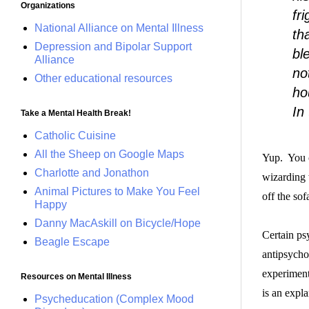
Organizations
fr
National Alliance on Mental Illness
th
Depression and Bipolar Support
bl
Alliance
no
Other educational resources
ho
In
Take a Mental Health Break!
Catholic Cuisine
All the Sheep on Google Maps
Yup. You 
Charlotte and Jonathon
wizarding
Animal Pictures to Make You Feel
off the sof
Happy
Danny MacAskill on Bicycle/Hope
Certain ps
Beagle Escape
antipsycho
experiment
Resources on Mental Illness
is an expla
Psycheducation (Complex Mood