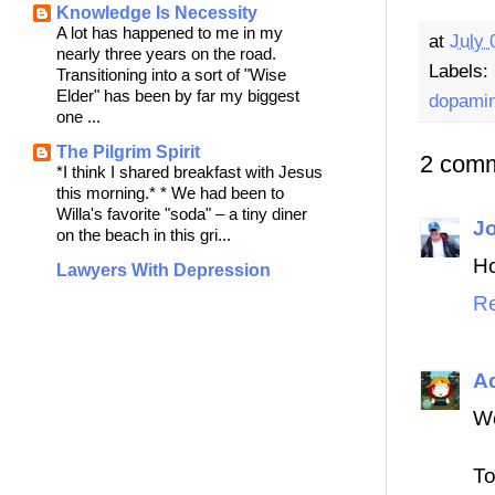
Knowledge Is Necessity
A lot has happened to me in my
at
July 
nearly three years on the road.
Labels:
Transitioning into a sort of "Wise
Elder" has been by far my biggest
dopami
one ...
The Pilgrim Spirit
2 comm
*I think I shared breakfast with Jesus
this morning.* * We had been to
Willa's favorite "soda" – a tiny diner
J
on the beach in this gri...
Ho
Lawyers With Depression
Re
Ad
W
To