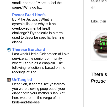
he/she sho
smaller phrase “More to feel the
same.”]Why do b...
did.
Pastor Brad Hoefs
By Mike Jacquart What is
Like, then
dyscalculia, and why is it an
overlooked mental health
challenge?“Dyscalculia is a term
used to describe specific learning
disabil...
Therese Borchard
Last week I led a Celebration of Love
service at the senior community
where I serve as a chaplain. The
following reflection is based on the
readings of The...
There s
UnTangled
Prozac
Dear Son, It seems like yesterday
you were blowing poop out of your
diaper onto your mother’s lap. Yet
here we are, on the verge of the
birds-and-the-bee...