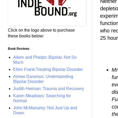
Neither
depleti
experim
functio
who rec
Click on the logo above to purchase
these books below:
25 hour
Book Reviews
Aiken and Phelps: Bipolar, Not So
Much
Mr
Ellen Frank:Treating Bipolar Disorder
Aimee Daramus: Understanding
fu
Bipolar Disorder
ev
Judith Herman: Trauma and Recovery
di
Karen Meadows: Searching for
Fu
Normal
co
John McManamy: Not Just Up and
Down
th