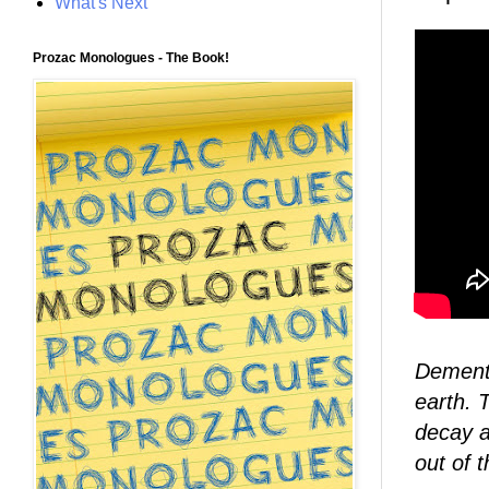
What's Next
Prozac Monologues - The Book!
Demento
earth. T
decay a
out of 