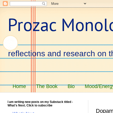
Prozac Monol
reflections and research on t
Home
The Book
Bio
Mood/Energy
I am writing new posts on my Substack titled -
What's Next. Click to subscribe
Dopam