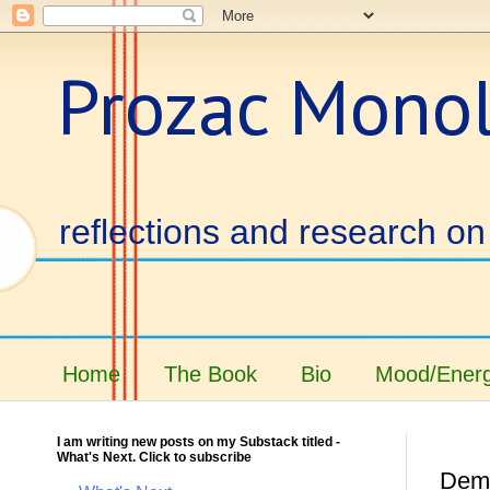
Prozac Mono
reflections and research on 
Home
The Book
Bio
Mood/Energ
I am writing new posts on my Substack titled -
What's Next. Click to subscribe
Demi