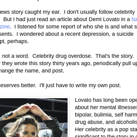
ews story caught my ear. I don't usually follow celebrity
 But I had just read an article about Demi Lovato in a
N
zine
. I listened for some report of who she is and what 
sents. I wondered about a recent depression, a suicide
pt, perhaps.
 not a word. Celebrity drug overdose. That's the story. 
they wrote this story thirty years ago, periodically pull u
 change the name, and post.
eserves better. I'll just have to write my own post.
Lovato has long been op
about her mental illnesse
bipolar, bulimia, self harm
drug abuse, and alcohol
Her celebrity as a pop sta
significant to the story in