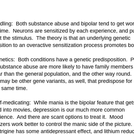
ndling: Both substance abuse and bipolar tend to get wo
time. Neurons are sensitized by each experience, and p
t the stimulus. The theory is that an underlying genetic
sition to an overactive sensitization process promotes bo
netics: Both conditions have a genetic predisposition. 
substance abuse are more likely to have family members
ar than the general population, and the other way round.
 may be other gene variants, as well, that predispose for
e same time.
lf-medicating: While mania is the bipolar feature that get
d into movies, depression is our much more common
ience. And there are scant options to treat it. Mood
izers work better to control the manic side of the picture.
rigine has some antidepressant effect, and lithium redu