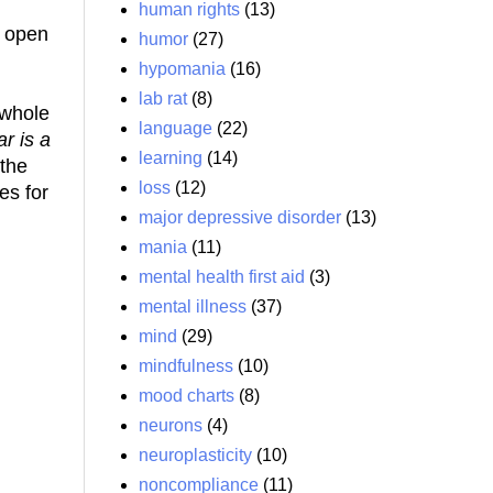
human rights
(13)
n open
humor
(27)
hypomania
(16)
lab rat
(8)
 whole
language
(22)
ar is a
learning
(14)
 the
loss
(12)
es for
major depressive disorder
(13)
mania
(11)
mental health first aid
(3)
mental illness
(37)
mind
(29)
mindfulness
(10)
mood charts
(8)
neurons
(4)
neuroplasticity
(10)
noncompliance
(11)