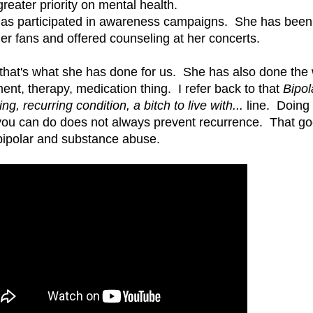
greater priority on mental health.
as participated in awareness campaigns. She has bee
her fans and offered counseling at her concerts.
 that's what she has done for us. She has also done the
ment, therapy, medication thing. I refer back to that
Bipol
ing, recurring condition, a bitch to live with...
line. Doing
you can do does not always prevent recurrence. That go
bipolar and substance abuse.