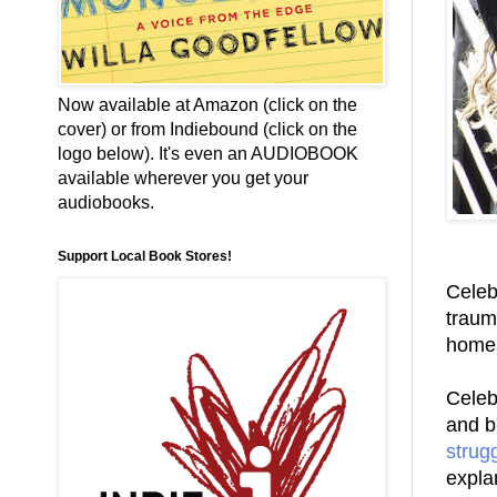
Now available at Amazon (click on the
cover) or from Indiebound (click on the
logo below). It's even an AUDIOBOOK
available wherever you get your
audiobooks.
Support Local Book Stores!
Celeb
trauma
home 
Celebr
and b
strug
expla