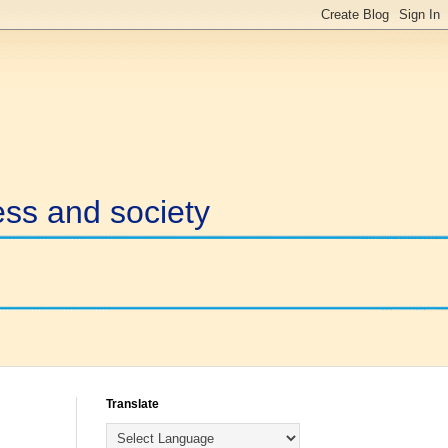
ess and society
Translate