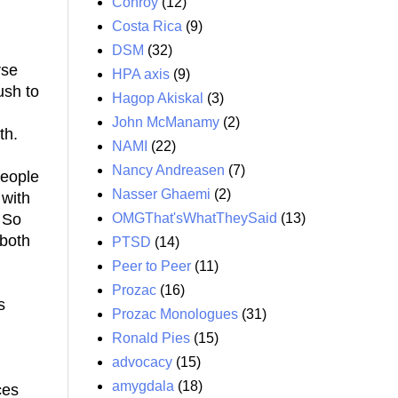
Conroy
(12)
Costa Rica
(9)
DSM
(32)
rse
HPA axis
(9)
ush to
Hagop Akiskal
(3)
John McManamy
(2)
th.
NAMI
(22)
Nancy Andreasen
(7)
People
Nasser Ghaemi
(2)
 with
OMGThat'sWhatTheySaid
(13)
 So
 both
PTSD
(14)
Peer to Peer
(11)
Prozac
(16)
s
Prozac Monologues
(31)
Ronald Pies
(15)
advocacy
(15)
amygdala
(18)
ces