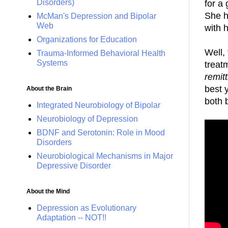
Disorders)
for a 
She h
McMan's Depression and Bipolar
Web
with 
Organizations for Education
Well,
Trauma-Informed Behavioral Health
Systems
treat
remitt
best 
About the Brain
both 
Integrated Neurobiology of Bipolar
Neurobiology of Depression
BDNF and Serotonin: Role in Mood
Disorders
Neurobiological Mechanisms in Major
Depressive Disorder
About the Mind
Depression as Evolutionary
Adaptation -- NOT!!