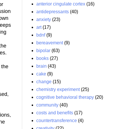
anterior cingulate cortex
(16)
or
ssion
antidepressants
(40)
 own
anxiety
(23)
keeps
art
(17)
ing
bdnf
(9)
bereavement
(9)
the
bipolar
(63)
es.
books
(27)
brain
(43)
 the
cake
(9)
change
(15)
chemistry experiment
(25)
sed,
cognitive behavioral therapy
(20)
community
(40)
costs and benefits
(17)
ions,
countertransference
(4)
one
creativity
(22)