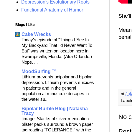
Depression's Evolutionary Roots
Functional Anatomy of Humor
She'll
Blogs I Like
Meanw
Cake Wrecks
behal
Today's episode of "Things I See In
My Backyard That I'd Never Want To
Eat" was written on location here in
Swampsville, Florida. (Aka Orlando.)
Nope. ...
MoodSurfing ™
Lithium prevents unipolar and bipolar
depression. Lithium prevents suicides
in patients and in the general
population at minuscule dosages in
at
Jul
the water su...
Label
Bipolar Burble Blog | Natasha
Tracy
No 
[image: Stacks of silver medication
blister packs surround a brown paper
tag reading “TOLERANCE,” with the
Pos