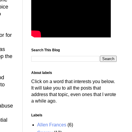
oice
o
or for
has
Search This Blog
op the
About labels
od
Click on a word that interests you below.
 to
It will take you to all the posts that
address that topic, even ones that I wrote
a while ago.
 abuse
Labels
ial
Allen Frances
(6)