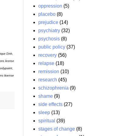
oppression
(5)
placebo
(8)
prejudice
(14)
psychiatry
(32)
psychosis
(8)
public policy
(37)
nique Dinh,
recovery
(56)
ons license
relapse
(18)
odypaint,
remission
(10)
ns license
research
(45)
schizophrenia
(9)
shame
(9)
side effects
(27)
sleep
(13)
spiritual
(39)
stages of change
(8)