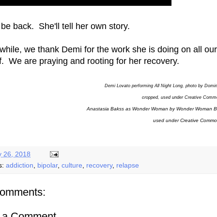
 be back. She'll tell her own story.
hile, we thank Demi for the work she is doing on all our
f. We are praying and rooting for her recovery.
Demi Lovato performing All Night Long, photo by Domi
cropped, used under Creative Comm
Anastasia Bakss as Wonder Woman by Wonder Woman B
used under Creative Commo
y 26, 2018
s:
addiction
,
bipolar
,
culture
,
recovery
,
relapse
comments:
t a Comment