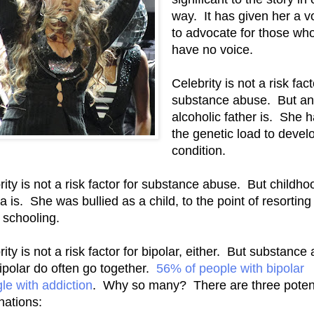
way. It has given her a v
to advocate for those wh
have no voice.
Celebrity is not a risk fact
substance abuse. But an
alcoholic father is. She 
the genetic load to devel
condition.
rity is not a risk factor for substance abuse. But childho
 is. She was bullied as a child, to the point of resorting
schooling.
ity is not a risk factor for bipolar, either. But substance
ipolar do often go together.
56% of people with bipolar
gle with addiction
. Why so many? There are three potent
nations: