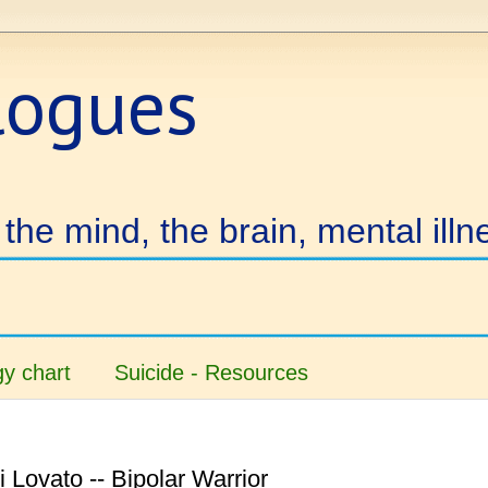
logues
the mind, the brain, mental illn
y chart
Suicide - Resources
 Lovato -- Bipolar Warrior