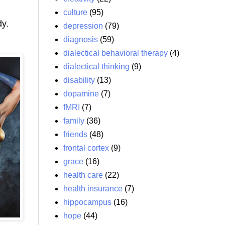
culture
(95)
dy.
depression
(79)
diagnosis
(59)
dialectical behavioral therapy
(4)
dialectical thinking
(9)
disability
(13)
dopamine
(7)
fMRI
(7)
family
(36)
friends
(48)
frontal cortex
(9)
grace
(16)
health care
(22)
health insurance
(7)
hippocampus
(16)
hope
(44)