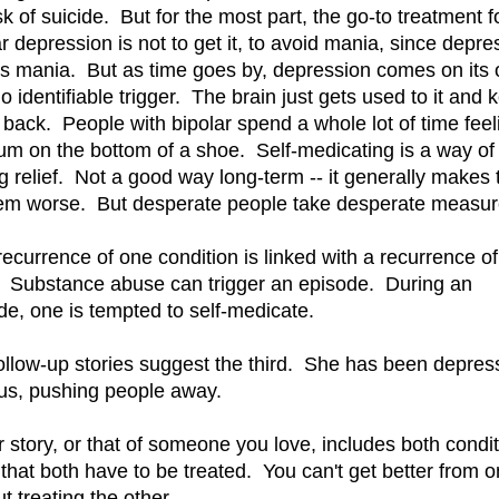
sk of suicide. But for the most part, the go-to treatment f
ar depression is not to get it, to avoid mania, since depre
ws mania. But as time goes by, depression comes on its
o identifiable trigger. The brain just gets used to it and 
 back. People with bipolar spend a whole lot of time feel
gum on the bottom of a shoe. Self-medicating is a way of
ng relief. Not a good way long-term -- it generally makes 
em worse. But desperate people take desperate measur
recurrence of one condition is linked with a recurrence of
. Substance abuse can trigger an episode. During an
de, one is tempted to self-medicate.
ollow-up stories suggest the third. She has been depres
us, pushing people away.
ur story, or that of someone you love, includes both condit
that both have to be treated. You can't get better from 
t treating the other.