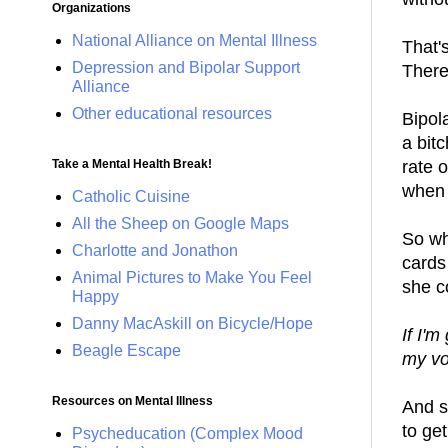
Organizations
National Alliance on Mental Illness
That'
Depression and Bipolar Support
There
Alliance
Other educational resources
Bipola
a bitc
rate 
Take a Mental Health Break!
when 
Catholic Cuisine
All the Sheep on Google Maps
So wh
Charlotte and Jonathon
cards
Animal Pictures to Make You Feel
she c
Happy
Danny MacAskill on Bicycle/Hope
If I'm
Beagle Escape
my vo
Resources on Mental Illness
And s
to ge
Psycheducation (Complex Mood