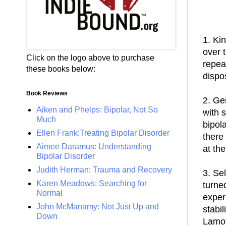
1. Ki
over 
Click on the logo above to purchase
repea
these books below:
dispo
Book Reviews
2. Ge
Aiken and Phelps: Bipolar, Not So
with 
Much
bipol
Ellen Frank:Treating Bipolar Disorder
there
Aimee Daramus: Understanding
at th
Bipolar Disorder
Judith Herman: Trauma and Recovery
3. Se
Karen Meadows: Searching for
turne
Normal
exper
John McManamy: Not Just Up and
stabil
Down
Lamot