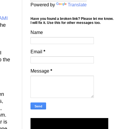
Powered by
Translate
AMI
Have you found a broken link? Please let me know.
I will fix it. Use this for other messages too.
she
Name
Email
*
I
p the
Message
*
en
s,
,
ism.
r is
 one