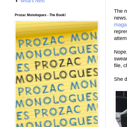
What's Next
The n
Prozac Monologues - The Book!
news.
maga
repre
attem
Nope,
swear 
file,
She d