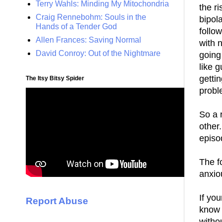
Terry Wahls: Minding My Mitochondria
the ri
Craig Rennebohm: Souls in the
bipol
Hands of a Tender God
follo
Allen Frances: Saving Normal
with n
David Conroy: Out of the Nightmare
going
like 
getti
The Itsy Bitsy Spider
probl
So a 
other
episo
The f
anxio
If yo
Report Abuse
know 
withou