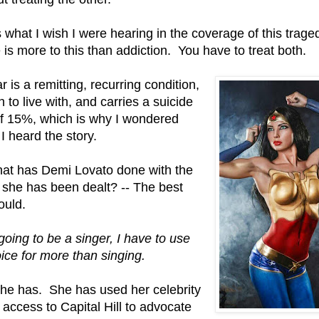
s what I wish I were hearing in the coverage of this trage
 is more to this than addiction. You have to treat both.
r is a remitting, recurring condition,
h to live with, and carries a suicide
of 15%, which is why I wondered
I heard the story.
at has Demi Lovato done with the
 she has been dealt? -- The best
ould.
 going to be a singer, I have to use
ice for more than singing.
he has. She has used her celebrity
t access to Capital Hill to advocate