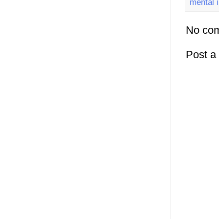
mental i
No co
Post 