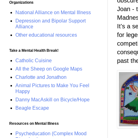
obscure
Organizations
Joan - 
National Alliance on Mental Illness
Madness
Depression and Bipolar Support
It's a 
Alliance
for leg
Other educational resources
competi
Take a Mental Health Break!
consequ
past the
Catholic Cuisine
All the Sheep on Google Maps
Charlotte and Jonathon
Animal Pictures to Make You Feel
Happy
Danny MacAskill on Bicycle/Hope
Beagle Escape
Resources on Mental Illness
Psycheducation (Complex Mood