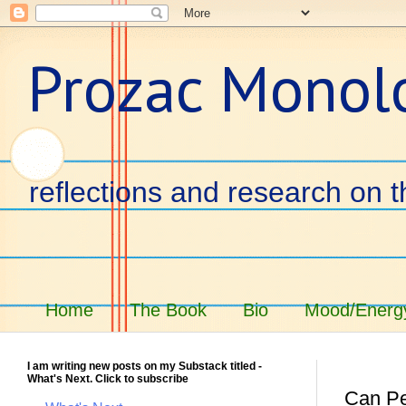
Prozac Monol
reflections and research on t
Home
The Book
Bio
Mood/Energy
I am writing new posts on my Substack titled -
What's Next. Click to subscribe
Can Pe