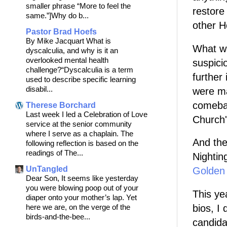
smaller phrase “More to feel the
restore
same.”]Why do b...
other H
Pastor Brad Hoefs
By Mike Jacquart What is
What wa
dyscalculia, and why is it an
overlooked mental health
suspici
challenge?“Dyscalculia is a term
further
used to describe specific learning
disabil...
were m
comebac
Therese Borchard
Last week I led a Celebration of Love
Church'
service at the senior community
where I serve as a chaplain. The
And the
following reflection is based on the
readings of The...
Nightin
UnTangled
Golden
Dear Son, It seems like yesterday
you were blowing poop out of your
This yea
diaper onto your mother’s lap. Yet
bios, I 
here we are, on the verge of the
birds-and-the-bee...
candida