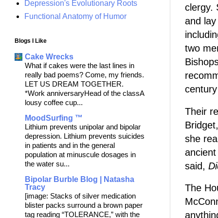
Depression's Evolutionary Roots
clergy.
Functional Anatomy of Humor
and lay
includi
Blogs I Like
two men
Cake Wrecks
Bishops
What if cakes were the last lines in
recomme
really bad poems? Come, my friends.
LET US DREAM TOGETHER.
century
*Work anniversaryHead of the classA
lousy coffee cup...
Their r
MoodSurfing ™
Bridget
Lithium prevents unipolar and bipolar
depression. Lithium prevents suicides
she real
in patients and in the general
ancient
population at minuscule dosages in
the water su...
said,
Di
Bipolar Burble Blog | Natasha
The Hou
Tracy
[image: Stacks of silver medication
McConne
blister packs surround a brown paper
anythin
tag reading “TOLERANCE,” with the