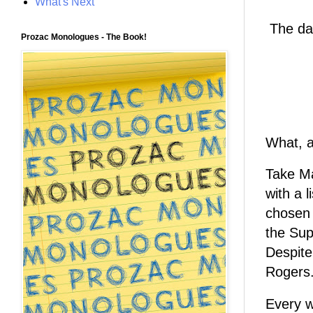
What's Next
The day
Prozac Monologues - The Book!
What, a
Take Ma
with a 
chosen
the Su
Despite
Rogers.
Every w