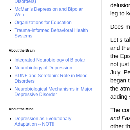
Disorders)
delusio
McMan's Depression and Bipolar
leg to 
Web
Organizations for Education
Does me
Trauma-Informed Behavioral Health
Systems
Let's t
and the
About the Brain
the Epi
Integrated Neurobiology of Bipolar
not just
Neurobiology of Depression
July. P
BDNF and Serotonin: Role in Mood
began t
Disorders
the atm
Neurobiological Mechanisms in Major
Depressive Disorder
adding 
The com
About the Mind
and Fa
Depression as Evolutionary
Adaptation -- NOT!!
other t