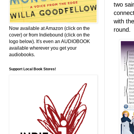
two sai
connect
with th
Now available at Amazon (click on the
round.
cover) or from Indiebound (click on the
logo below). It's even an AUDIOBOOK
available wherever you get your
audiobooks.
Support Local Book Stores!