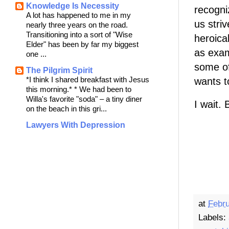
Knowledge Is Necessity
recogni
A lot has happened to me in my
us stri
nearly three years on the road.
Transitioning into a sort of "Wise
heroica
Elder" has been by far my biggest
as exam
one ...
some of
The Pilgrim Spirit
*I think I shared breakfast with Jesus
wants to
this morning.* * We had been to
Willa's favorite "soda" – a tiny diner
I wait. 
on the beach in this gri...
Lawyers With Depression
at
Febru
Labels: