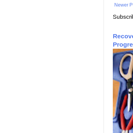
Newer P
Subscri
Recove
Progr