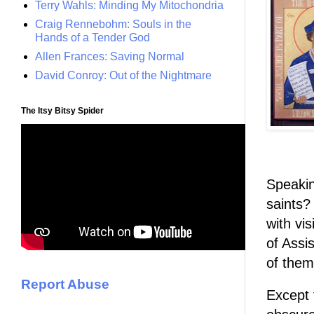
Terry Wahls: Minding My Mitochondria
Craig Rennebohm: Souls in the
Hands of a Tender God
Allen Frances: Saving Normal
David Conroy: Out of the Nightmare
The Itsy Bitsy Spider
Speakin
saints?
with vi
of Assi
of them
Report Abuse
Except 