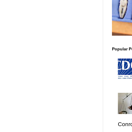
Popular P
Conro