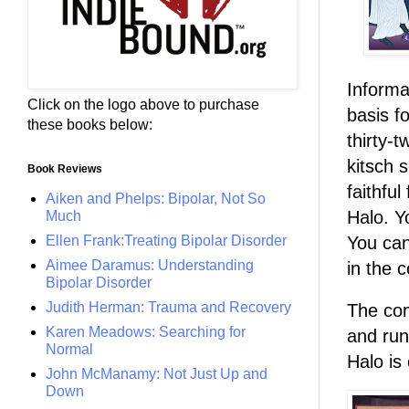
Informa
Click on the logo above to purchase
basis fo
these books below:
thirty-t
kitsch 
Book Reviews
faithfu
Aiken and Phelps: Bipolar, Not So
Halo. Y
Much
Ellen Frank:Treating Bipolar Disorder
You can
Aimee Daramus: Understanding
in the 
Bipolar Disorder
Judith Herman: Trauma and Recovery
The com
Karen Meadows: Searching for
and run
Normal
Halo is
John McManamy: Not Just Up and
Down