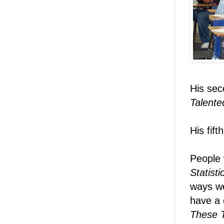
His sec
Talente
His fif
People 
Statist
ways we
have a d
These T