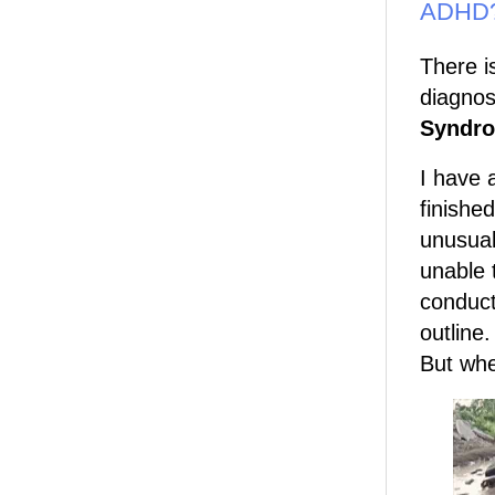
ADHD
There i
diagnos
Syndr
I have a
finishe
unusual
unable 
conduct
outline
But whe