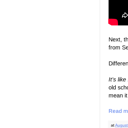
Next, t
from S
Differe
It's lik
old sch
mean it
Read m
at
August