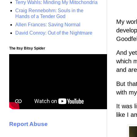
Terry Wahls: Minding My Mitochondria
Craig Rennebohm: Souls in the
Hands of a Tender God
My work
Allen Frances: Saving Normal
develop
David Conroy: Out of the Nightmare
Goodfel
The Itsy Bitsy Spider
And yet 
which m
and are
But that 
with my 
It was 
like I a
Report Abuse