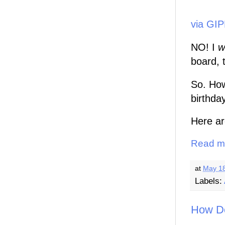
via GI
NO! I
wi
board, t
So. How
birthda
Here ar
Read m
at
May 18
Labels:
How Do