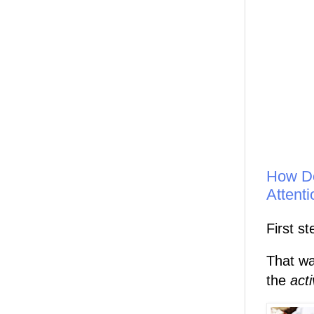
How Do
Attent
First st
That wa
the
act