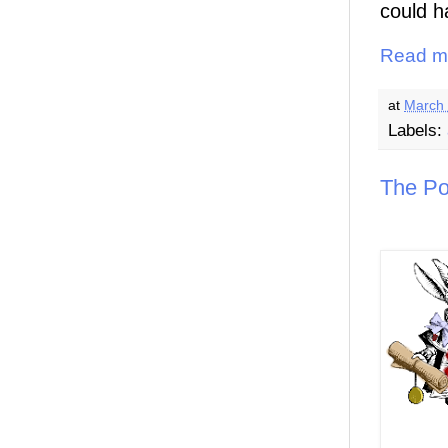
could h
Read m
at
March 
Labels:
The Po