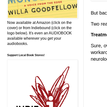
But bac
Now available at Amazon (click on the
Two re
cover) or from Indiebound (click on the
logo below). It's even an AUDIOBOOK
Treatm
available wherever you get your
audiobooks.
Sure, o
workaro
Support Local Book Stores!
neurolo