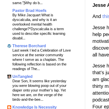
same.”]Why do b...
Jesse 
Pastor Brad Hoefs
By Mike Jacquart What is
And
thi
dyscalculia, and why is it an
overlooked mental health
Jesse 
challenge?“Dyscalculia is a term
used to describe specific learning
help pe
disabil...
motivat
Therese Borchard
discove
Last week I led a Celebration of Love
all hav
service at the senior community
where I serve as a chaplain. The
following reflection is based on the
Jesse h
readings of The...
that's j
UnTangled
am glad
Dear Son, It seems like yesterday
you were blowing poop out of your
thirty 
diaper onto your mother’s lap. Yet
attenti
here we are, on the verge of the
podcas
birds-and-the-bee...
Four ep
Knowledge Is Necessity