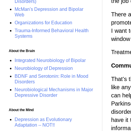
the job
Disorders)
McMan's Depression and Bipolar
There a
Web
promote
Organizations for Education
I want t
Trauma-Informed Behavioral Health
Systems
window 
About the Brain
Treatme
Integrated Neurobiology of Bipolar
Commun
Neurobiology of Depression
BDNF and Serotonin: Role in Mood
That's 
Disorders
like an
Neurobiological Mechanisms in Major
can hel
Depressive Disorder
Parkinso
About the Mind
disorde
have it
Depression as Evolutionary
Adaptation -- NOT!!
informa