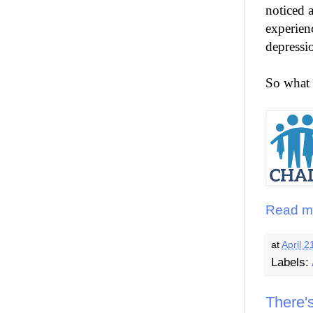
noticed a
experienc
depressio
So what 
Read m
at
April 2
Labels:
There'