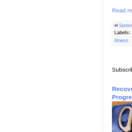
Read m
at
Septem
Labels:
illness
Subscri
Recove
Progr