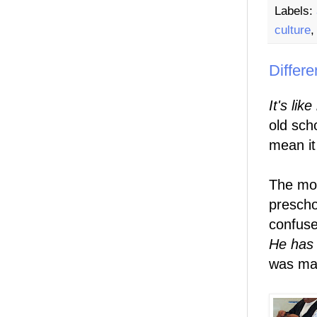
Labels:
culture
Differe
It's lik
old sch
mean it
The mo
prescho
confuse
He has
was ma