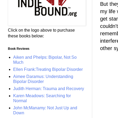
But the
my life
get sta
couldn'
Click on the logo above to purchase
remembe
these books below:
interfe
other 
Book Reviews
Aiken and Phelps: Bipolar, Not So
Much
Ellen Frank:Treating Bipolar Disorder
Aimee Daramus: Understanding
Bipolar Disorder
Judith Herman: Trauma and Recovery
Karen Meadows: Searching for
Normal
John McManamy: Not Just Up and
Down