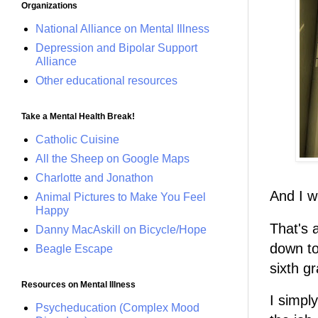
Organizations
National Alliance on Mental Illness
Depression and Bipolar Support
Alliance
Other educational resources
Take a Mental Health Break!
Catholic Cuisine
All the Sheep on Google Maps
Charlotte and Jonathon
And I w
Animal Pictures to Make You Feel
Happy
That's a
Danny MacAskill on Bicycle/Hope
down to
Beagle Escape
sixth gr
Resources on Mental Illness
I simpl
Psycheducation (Complex Mood