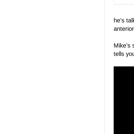
he's ta
anterior
Mike's 
tells y