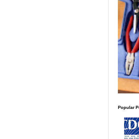
Popular P