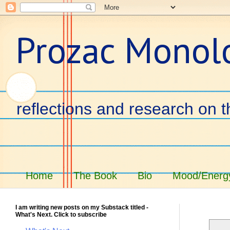
Prozac Monol
reflections and research on t
Home
The Book
Bio
Mood/Energy
I am writing new posts on my Substack titled -
What's Next. Click to subscribe