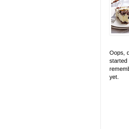
Oops, d
started
remembe
yet.