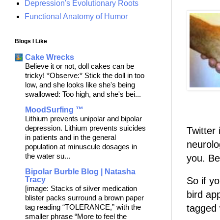
Depression's Evolutionary Roots
Functional Anatomy of Humor
Blogs I Like
Cake Wrecks
Believe it or not, doll cakes can be
tricky! *Observe:* Stick the doll in too
low, and she looks like she's being
swallowed: Too high, and she's bei...
MoodSurfing ™
Lithium prevents unipolar and bipolar
depression. Lithium prevents suicides
Twitter 
in patients and in the general
neurolog
population at minuscule dosages in
the water su...
you. B
Bipolar Burble Blog | Natasha
So if y
Tracy
[image: Stacks of silver medication
bird ap
blister packs surround a brown paper
tagged 
tag reading “TOLERANCE,” with the
smaller phrase “More to feel the