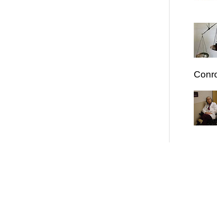
Conro