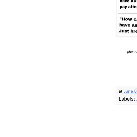
photo 
at
June 0
Labels: