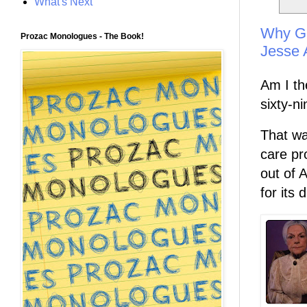
What's Next
Why Ge
Prozac Monologues - The Book!
Jesse 
Am I th
sixty-n
That wa
care pr
out of 
for its d