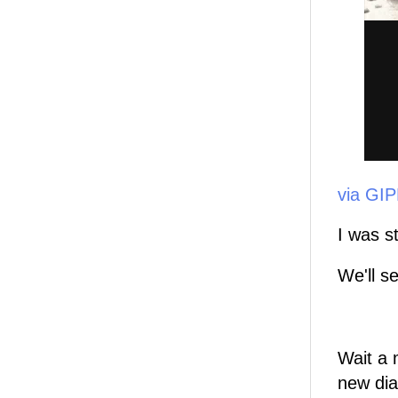
via GI
I was s
We'll s
Wait a 
new dia