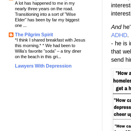
A lot has happened to me in my
interest
nearly three years on the road.
interes
Transitioning into a sort of "Wise
Elder" has been by far my biggest
one ...
And
he'
ADHD
.
The Pilgrim Spirit
*I think I shared breakfast with Jesus
- he is
this morning.* * We had been to
that we
Willa's favorite "soda" – a tiny diner
on the beach in this gri...
send hi
Lawyers With Depression