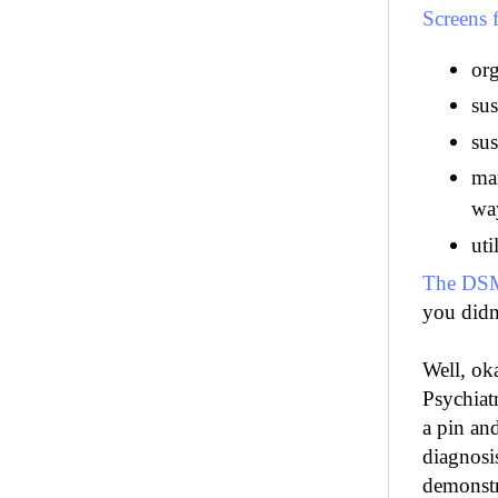
Screens
org
sus
sus
man
wa
uti
The DSM
you didn'
Well, ok
Psychiat
a pin an
diagnosis
demonstr