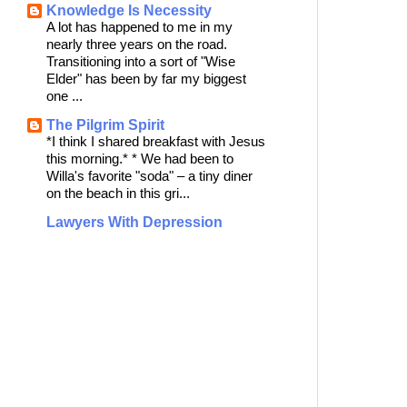
Knowledge Is Necessity
A lot has happened to me in my
nearly three years on the road.
Transitioning into a sort of "Wise
Elder" has been by far my biggest
one ...
The Pilgrim Spirit
*I think I shared breakfast with Jesus
this morning.* * We had been to
Willa's favorite "soda" – a tiny diner
on the beach in this gri...
Lawyers With Depression