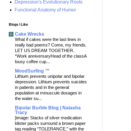
Depression's Evolutionary Roots
Functional Anatomy of Humor
Blogs I Like
Cake Wrecks
What if cakes were the last lines in
really bad poems? Come, my friends.
LET US DREAM TOGETHER.
*Work anniversaryHead of the classA
lousy coffee cup...
MoodSurfing ™
Lithium prevents unipolar and bipolar
depression. Lithium prevents suicides
in patients and in the general
population at minuscule dosages in
the water su...
Bipolar Burble Blog | Natasha
Tracy
[image: Stacks of silver medication
blister packs surround a brown paper
tag reading “TOLERANCE,” with the