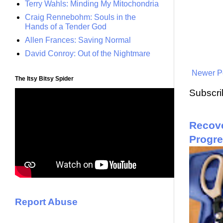
Terry Wahls: Minding My Mitochondria
Craig Rennebohm: Souls in the
Hands of a Tender God
Allen Frances: Saving Normal
David Conroy: Out of the Nightmare
Newer P
The Itsy Bitsy Spider
Subscri
Recove
Progr
Report Abuse