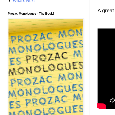
What's Next
A great
Prozac Monologues - The Book!