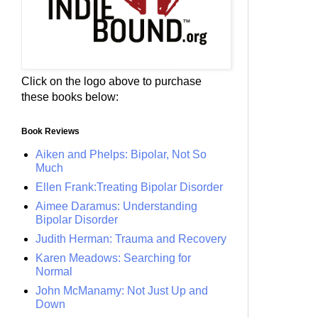
Click on the logo above to purchase
these books below:
Book Reviews
Aiken and Phelps: Bipolar, Not So
Much
Ellen Frank:Treating Bipolar Disorder
Aimee Daramus: Understanding
Bipolar Disorder
Judith Herman: Trauma and Recovery
Karen Meadows: Searching for
Normal
John McManamy: Not Just Up and
Down