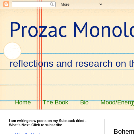
Prozac Monol
reflections and research on t
Home
The Book
Bio
Mood/Energy
I am writing new posts on my Substack titled -
What's Next. Click to subscribe
Bohem