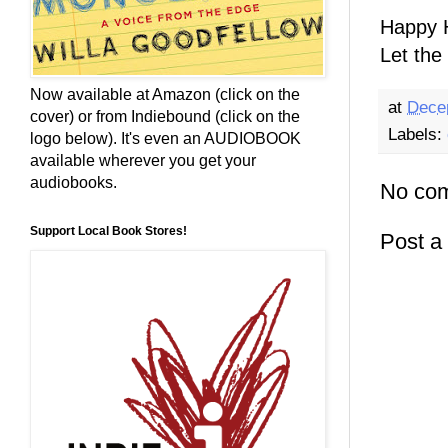
Happy H
Let the 
Now available at Amazon (click on the
at
Dece
cover) or from Indiebound (click on the
Labels:
logo below). It's even an AUDIOBOOK
available wherever you get your
audiobooks.
No co
Support Local Book Stores!
Post 