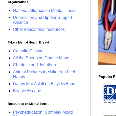
Organizations
National Alliance on Mental Illness
Depression and Bipolar Support
Alliance
Other educational resources
Take a Mental Health Break!
Catholic Cuisine
All the Sheep on Google Maps
Charlotte and Jonathon
Animal Pictures to Make You Feel
Popular P
Happy
Danny MacAskill on Bicycle/Hope
Beagle Escape
Resources on Mental Illness
Psycheducation (Complex Mood