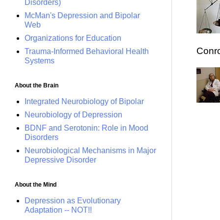
Disorders)
McMan's Depression and Bipolar
Web
Organizations for Education
Conro
Trauma-Informed Behavioral Health
Systems
About the Brain
Integrated Neurobiology of Bipolar
Neurobiology of Depression
BDNF and Serotonin: Role in Mood
Disorders
Neurobiological Mechanisms in Major
Depressive Disorder
About the Mind
Depression as Evolutionary
Adaptation -- NOT!!