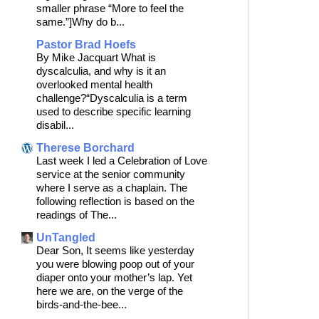
smaller phrase “More to feel the
same.”]Why do b...
Pastor Brad Hoefs
By Mike Jacquart What is
dyscalculia, and why is it an
overlooked mental health
challenge?“Dyscalculia is a term
used to describe specific learning
disabil...
Therese Borchard
Last week I led a Celebration of Love
service at the senior community
where I serve as a chaplain. The
following reflection is based on the
readings of The...
UnTangled
Dear Son, It seems like yesterday
you were blowing poop out of your
diaper onto your mother’s lap. Yet
here we are, on the verge of the
birds-and-the-bee...