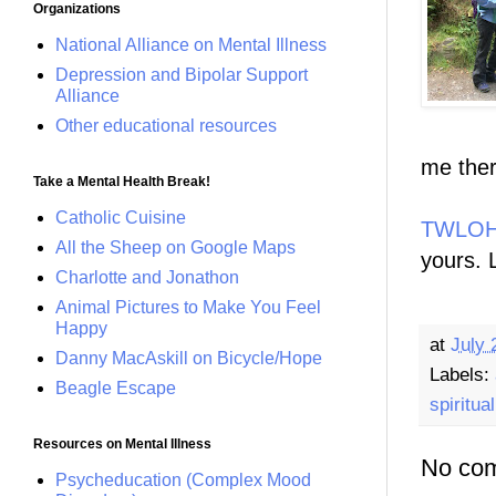
Organizations
National Alliance on Mental Illness
Depression and Bipolar Support
Alliance
Other educational resources
me ther
Take a Mental Health Break!
Catholic Cuisine
TWLOHA
All the Sheep on Google Maps
yours. 
Charlotte and Jonathon
Animal Pictures to Make You Feel
Happy
at
July 
Danny MacAskill on Bicycle/Hope
Labels:
Beagle Escape
spiritual
Resources on Mental Illness
No co
Psycheducation (Complex Mood