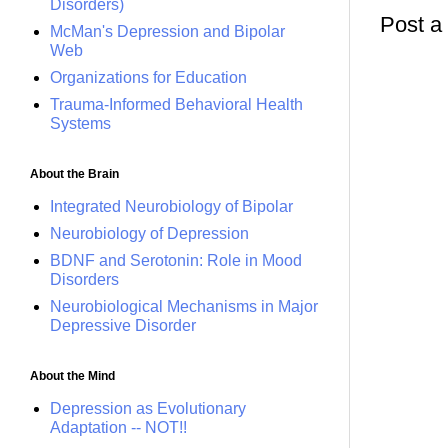
Disorders)
Post 
McMan's Depression and Bipolar
Web
Organizations for Education
Trauma-Informed Behavioral Health
Systems
About the Brain
Integrated Neurobiology of Bipolar
Neurobiology of Depression
BDNF and Serotonin: Role in Mood
Disorders
Neurobiological Mechanisms in Major
Depressive Disorder
About the Mind
Depression as Evolutionary
Adaptation -- NOT!!