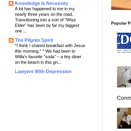
Knowledge Is Necessity
A lot has happened to me in my
nearly three years on the road.
Transitioning into a sort of "Wise
Popular P
Elder" has been by far my biggest
one ...
The Pilgrim Spirit
*I think I shared breakfast with Jesus
this morning.* * We had been to
Willa's favorite "soda" – a tiny diner
on the beach in this gri...
Lawyers With Depression
Conro