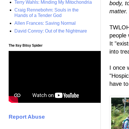
Terry Wahls: Minding My Mitochondria
body, t
Craig Rennebohm: Souls in the
matter.
Hands of a Tender God
Allen Frances: Saving Normal
TWLOHA 
David Conroy: Out of the Nightmare
people 
It "exis
The Itsy Bitsy Spider
into tr
I once 
"Hospice
have to
Report Abuse