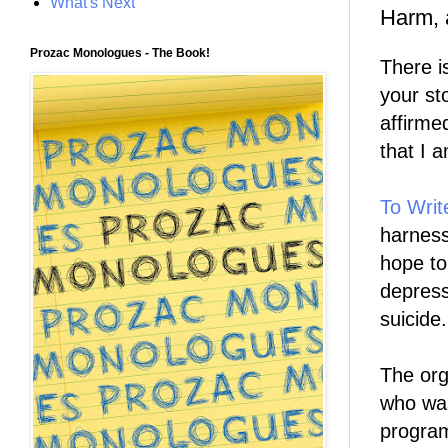
What's Next
Harm, 
Prozac Monologues - The Book!
There i
your st
affirme
that I 
To Writ
harness
hope to
depress
suicide.
The org
who was
program