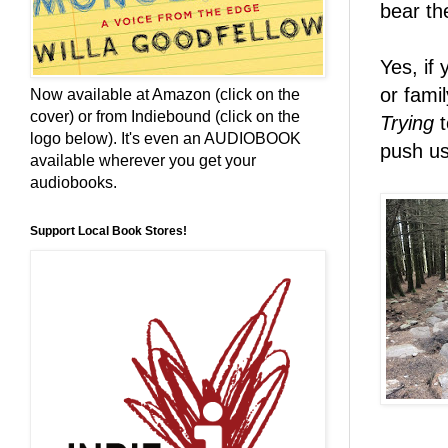
bear the
Yes, if 
or fami
Now available at Amazon (click on the
cover) or from Indiebound (click on the
Trying
t
logo below). It's even an AUDIOBOOK
push us
available wherever you get your
audiobooks.
Support Local Book Stores!