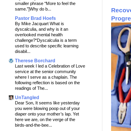
smaller phrase “More to feel the
same.”]Why do b...
Recove
Progr
Pastor Brad Hoefs
By Mike Jacquart What is
dyscalculia, and why is it an
overlooked mental health
challenge?“Dyscalculia is a term
used to describe specific learning
disabil...
Therese Borchard
Last week I led a Celebration of Love
service at the senior community
where I serve as a chaplain. The
following reflection is based on the
readings of The...
UnTangled
Dear Son, It seems like yesterday
you were blowing poop out of your
diaper onto your mother’s lap. Yet
here we are, on the verge of the
birds-and-the-bee...