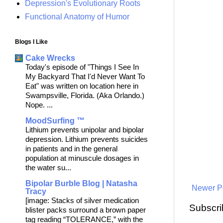
Depression's Evolutionary Roots
Functional Anatomy of Humor
Blogs I Like
Cake Wrecks
Today's episode of "Things I See In
My Backyard That I'd Never Want To
Eat" was written on location here in
Swampsville, Florida. (Aka Orlando.)
Nope. ...
MoodSurfing ™
Lithium prevents unipolar and bipolar
depression. Lithium prevents suicides
in patients and in the general
population at minuscule dosages in
the water su...
Bipolar Burble Blog | Natasha
Newer P
Tracy
[image: Stacks of silver medication
Subscri
blister packs surround a brown paper
tag reading “TOLERANCE,” with the