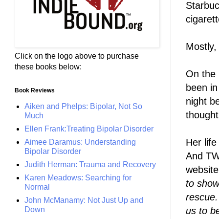
Starbuc
cigaret
Mostly, 
Click on the logo above to purchase
these books below:
On the 
been in
Book Reviews
night b
Aiken and Phelps: Bipolar, Not So
thought
Much
Ellen Frank:Treating Bipolar Disorder
Her lif
Aimee Daramus: Understanding
Bipolar Disorder
And TW
Judith Herman: Trauma and Recovery
website
Karen Meadows: Searching for
to show
Normal
rescue
John McManamy: Not Just Up and
us to b
Down