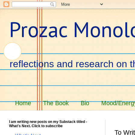
Prozac Monol
reflections and research on t
Home
The Book
Bio
Mood/Energy
I am writing new posts on my Substack titled -
What's Next. Click to subscribe
To Writ